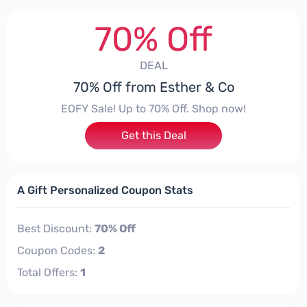
70% Off
DEAL
70% Off from Esther & Co
EOFY Sale! Up to 70% Off. Shop now!
Get this Deal
A Gift Personalized Coupon Stats
Best Discount:
70% Off
Coupon Codes:
2
Total Offers:
1