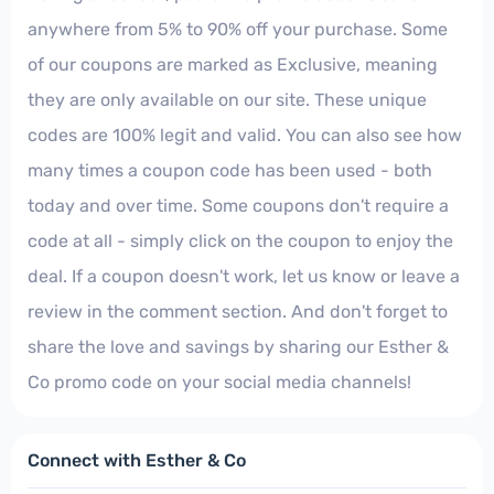
anywhere from 5% to 90% off your purchase. Some
of our coupons are marked as Exclusive, meaning
they are only available on our site. These unique
codes are 100% legit and valid. You can also see how
many times a coupon code has been used - both
today and over time. Some coupons don't require a
code at all - simply click on the coupon to enjoy the
deal. If a coupon doesn't work, let us know or leave a
review in the comment section. And don't forget to
share the love and savings by sharing our Esther &
Co promo code on your social media channels!
Connect with Esther & Co