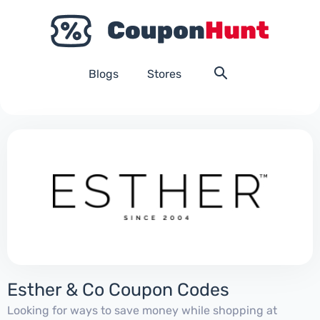
Blogs
Stores
Esther & Co Coupon Codes
Looking for ways to save money while shopping at