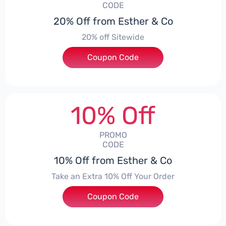
CODE
20% Off from Esther & Co
20% off Sitewide
Coupon Code
***EY20
10% Off
PROMO
CODE
10% Off from Esther & Co
Take an Extra 10% Off Your Order
Coupon Code
***RY10