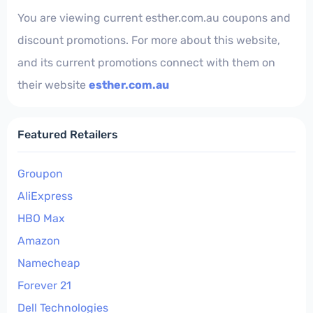
You are viewing current esther.com.au coupons and
discount promotions. For more about this website,
and its current promotions connect with them on
their website
esther.com.au
Featured Retailers
Groupon
AliExpress
HBO Max
Amazon
Namecheap
Forever 21
Dell Technologies