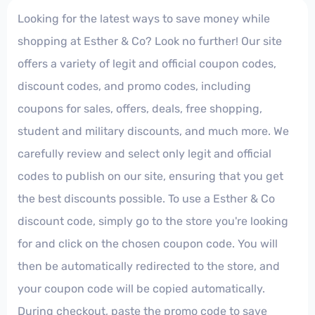
Looking for the latest ways to save money while
shopping at Esther & Co? Look no further! Our site
offers a variety of legit and official coupon codes,
discount codes, and promo codes, including
coupons for sales, offers, deals, free shopping,
student and military discounts, and much more. We
carefully review and select only legit and official
codes to publish on our site, ensuring that you get
the best discounts possible. To use a Esther & Co
discount code, simply go to the store you're looking
for and click on the chosen coupon code. You will
then be automatically redirected to the store, and
your coupon code will be copied automatically.
During checkout, paste the promo code to save