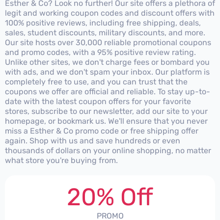
Esther & Co? Look no further! Our site offers a plethora of
legit and working coupon codes and discount offers with
100% positive reviews, including free shipping, deals,
sales, student discounts, military discounts, and more.
Our site hosts over 30,000 reliable promotional coupons
and promo codes, with a 95% positive review rating.
Unlike other sites, we don't charge fees or bombard you
with ads, and we don't spam your inbox. Our platform is
completely free to use, and you can trust that the
coupons we offer are official and reliable. To stay up-to-
date with the latest coupon offers for your favorite
stores, subscribe to our newsletter, add our site to your
homepage, or bookmark us. We'll ensure that you never
miss a Esther & Co promo code or free shipping offer
again. Shop with us and save hundreds or even
thousands of dollars on your online shopping, no matter
what store you're buying from.
20% Off
PROMO