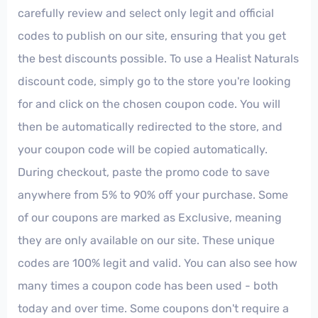
carefully review and select only legit and official
codes to publish on our site, ensuring that you get
the best discounts possible. To use a Healist Naturals
discount code, simply go to the store you're looking
for and click on the chosen coupon code. You will
then be automatically redirected to the store, and
your coupon code will be copied automatically.
During checkout, paste the promo code to save
anywhere from 5% to 90% off your purchase. Some
of our coupons are marked as Exclusive, meaning
they are only available on our site. These unique
codes are 100% legit and valid. You can also see how
many times a coupon code has been used - both
today and over time. Some coupons don't require a