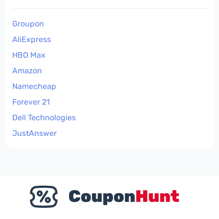
Groupon
AliExpress
HBO Max
Amazon
Namecheap
Forever 21
Dell Technologies
JustAnswer