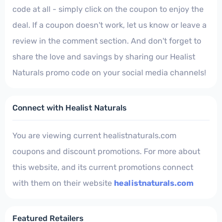
code at all - simply click on the coupon to enjoy the
deal. If a coupon doesn't work, let us know or leave a
review in the comment section. And don't forget to
share the love and savings by sharing our Healist
Naturals promo code on your social media channels!
Connect with Healist Naturals
You are viewing current healistnaturals.com
coupons and discount promotions. For more about
this website, and its current promotions connect
with them on their website
healistnaturals.com
Featured Retailers