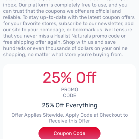
inbox. Our platform is completely free to use, and you
can trust that the coupons we offer are official and
reliable. To stay up-to-date with the latest coupon offers
for your favorite stores, subscribe to our newsletter, add
our site to your homepage, or bookmark us. We'll ensure
that you never miss a Healist Naturals promo code or
free shipping offer again. Shop with us and save
hundreds or even thousands of dollars on your online
shopping, no matter what store you're buying from.
25% Off
PROMO
CODE
25% Off Everything
Offer Applies Sitewide. Apply Code at Checkout to
Receive this Offer
Coupon Code
***COME25