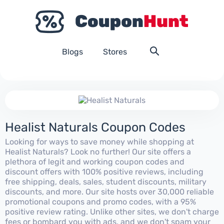
Blogs
Stores
Healist Naturals Coupon Codes
Looking for ways to save money while shopping at
Healist Naturals? Look no further! Our site offers a
plethora of legit and working coupon codes and
discount offers with 100% positive reviews, including
free shipping, deals, sales, student discounts, military
discounts, and more. Our site hosts over 30,000 reliable
promotional coupons and promo codes, with a 95%
positive review rating. Unlike other sites, we don't charge
fees or bombard you with ads, and we don't spam your