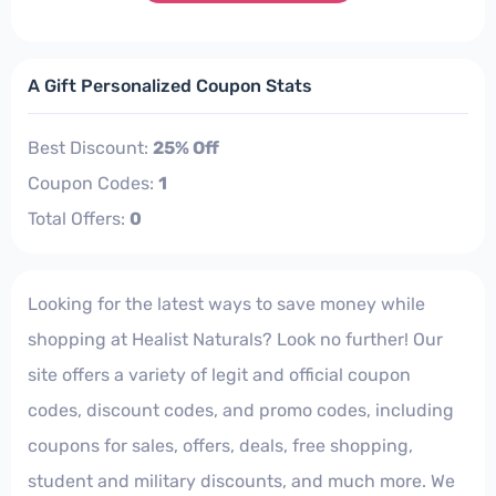
A Gift Personalized Coupon Stats
Best Discount:
25% Off
Coupon Codes:
1
Total Offers:
0
Looking for the latest ways to save money while
shopping at Healist Naturals? Look no further! Our
site offers a variety of legit and official coupon
codes, discount codes, and promo codes, including
coupons for sales, offers, deals, free shopping,
student and military discounts, and much more. We