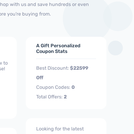
 Shop with us and save hundreds or even
ore you're buying from.
A Gift Personalized
Coupon Stats
w to
Best Discount:
$22599
se!
Off
Coupon Codes:
0
Total Offers:
2
Looking for the latest