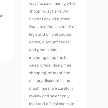
ways to save money while
shopping at Hertz Car
at
Sales? Look no further!
Our site offers a variety of
legit and official coupon
codes, discount codes,
and promo codes,
including coupons for
sales, offers, deals, free
shopping, student and
military discounts, and
much more. We carefully
review and select only
legit and official codes to