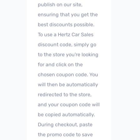
publish on our site,
ensuring that you get the
best discounts possible.
To use a Hertz Car Sales
discount code, simply go
to the store you're looking
for and click on the
chosen coupon code. You
will then be automatically
redirected to the store,
and your coupon code will
be copied automatically.
During checkout, paste
the promo code to save