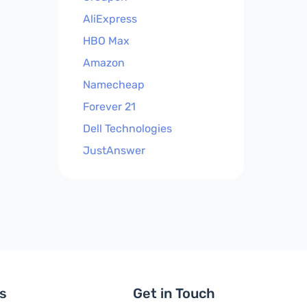
AliExpress
HBO Max
Amazon
Namecheap
Forever 21
Dell Technologies
JustAnswer
ls
Get in Touch