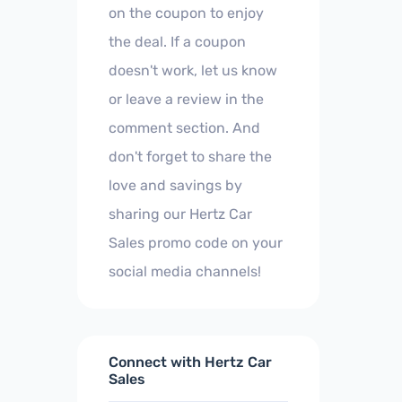
on the coupon to enjoy
the deal. If a coupon
doesn't work, let us know
or leave a review in the
comment section. And
don't forget to share the
love and savings by
sharing our Hertz Car
Sales promo code on your
social media channels!
Connect with Hertz Car
Sales