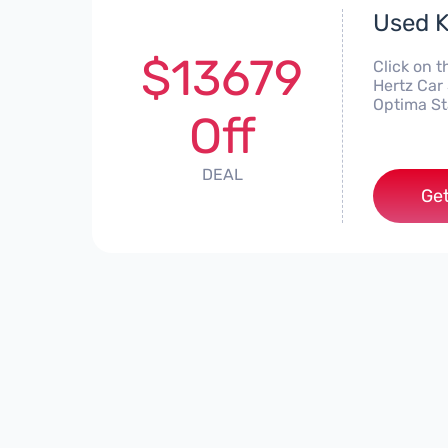
Used K
$13679
Click on t
Hertz Car 
Optima St
Off
DEAL
Get