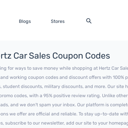
Blogs
Stores
rtz Car Sales Coupon Codes
ing for ways to save money while shopping at Hertz Car Sales
t and working coupon codes and discount offers with 100% pos
s, student discounts, military discounts, and more. Our site
promo codes, with a 95% positive review rating. Unlike othe
 ads, and we don't spam your inbox. Our platform is complete
ons we offer are official and reliable. To stay up-to-date wit
es, subscribe to our newsletter, add our site to your homepa