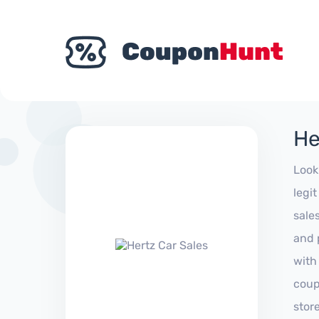
He
Look
legi
sale
and 
with
coup
stor