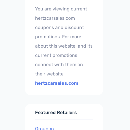
You are viewing current
hertzcarsales.com
coupons and discount
promotions. For more
about this website, and its
current promotions
connect with them on
their website
hertzcarsales.com
Featured Retailers
Groupon