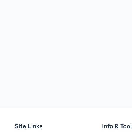
Site Links
Info & Too