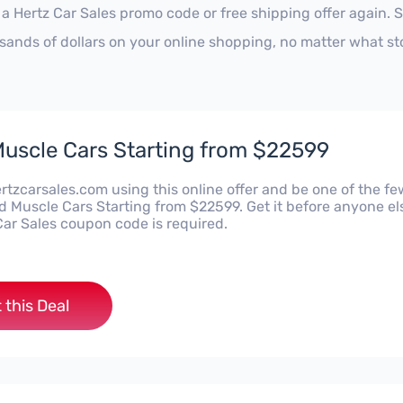
 a Hertz Car Sales promo code or free shipping offer again.
sands of dollars on your online shopping, no matter what st
uscle Cars Starting from $22599
rtzcarsales.com using this online offer and be one of the fe
d Muscle Cars Starting from $22599. Get it before anyone el
Car Sales coupon code is required.
 this Deal