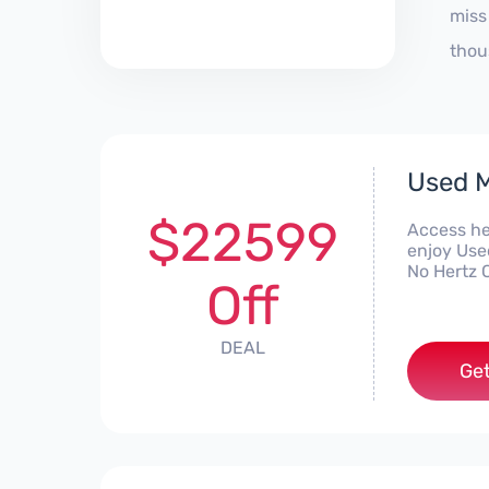
miss
thou
Used M
$22599
Access he
enjoy Use
No Hertz 
Off
DEAL
Get