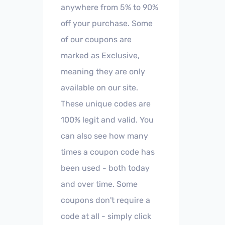
anywhere from 5% to 90%
off your purchase. Some
of our coupons are
marked as Exclusive,
meaning they are only
available on our site.
These unique codes are
100% legit and valid. You
can also see how many
times a coupon code has
been used - both today
and over time. Some
coupons don't require a
code at all - simply click