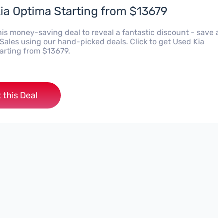
ia Optima Starting from $13679
his money-saving deal to reveal a fantastic discount - save 
Sales using our hand-picked deals. Click to get Used Kia
arting from $13679.
 this Deal