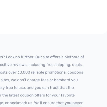
? Look no further! Our site offers a plethora of
itive reviews, including free shipping, deals,
 hosts over 30,000 reliable promotional coupons
r sites, we don't charge fees or bombard you
ly free to use, and you can trust that the
h the latest coupon offers for your favorite
ge, or bookmark us. We'll ensure that you never