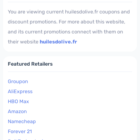
You are viewing current huilesdolive.fr coupons and
discount promotions. For more about this website,
and its current promotions connect with them on
their website
huilesdolive.fr
Featured Retailers
Groupon
AliExpress
HBO Max
Amazon
Namecheap
Forever 21