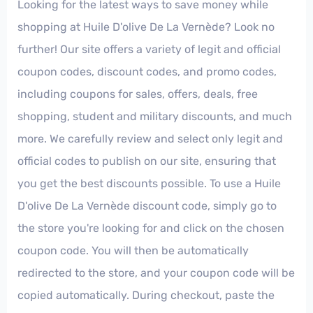
Looking for the latest ways to save money while
shopping at Huile D'olive De La Vernède? Look no
further! Our site offers a variety of legit and official
coupon codes, discount codes, and promo codes,
including coupons for sales, offers, deals, free
shopping, student and military discounts, and much
more. We carefully review and select only legit and
official codes to publish on our site, ensuring that
you get the best discounts possible. To use a Huile
D'olive De La Vernède discount code, simply go to
the store you're looking for and click on the chosen
coupon code. You will then be automatically
redirected to the store, and your coupon code will be
copied automatically. During checkout, paste the