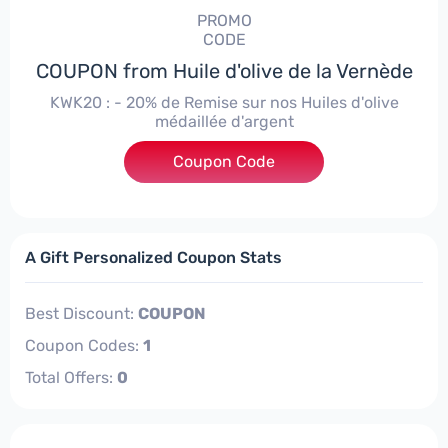
PROMO
CODE
COUPON from Huile d'olive de la Vernède
KWK20 : - 20% de Remise sur nos Huiles d'olive
médaillée d'argent
Coupon Code
***20
A Gift Personalized Coupon Stats
Best Discount:
COUPON
Coupon Codes:
1
Total Offers:
0