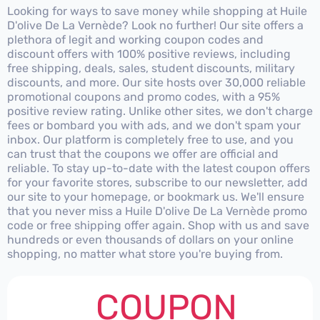
Looking for ways to save money while shopping at Huile
D'olive De La Vernède? Look no further! Our site offers a
plethora of legit and working coupon codes and
discount offers with 100% positive reviews, including
free shipping, deals, sales, student discounts, military
discounts, and more. Our site hosts over 30,000 reliable
promotional coupons and promo codes, with a 95%
positive review rating. Unlike other sites, we don't charge
fees or bombard you with ads, and we don't spam your
inbox. Our platform is completely free to use, and you
can trust that the coupons we offer are official and
reliable. To stay up-to-date with the latest coupon offers
for your favorite stores, subscribe to our newsletter, add
our site to your homepage, or bookmark us. We'll ensure
that you never miss a Huile D'olive De La Vernède promo
code or free shipping offer again. Shop with us and save
hundreds or even thousands of dollars on your online
shopping, no matter what store you're buying from.
COUPON