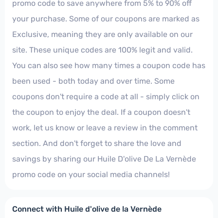
promo code to save anywhere from 5% to 90% off
your purchase. Some of our coupons are marked as
Exclusive, meaning they are only available on our
site. These unique codes are 100% legit and valid.
You can also see how many times a coupon code has
been used - both today and over time. Some
coupons don't require a code at all - simply click on
the coupon to enjoy the deal. If a coupon doesn't
work, let us know or leave a review in the comment
section. And don't forget to share the love and
savings by sharing our Huile D'olive De La Vernède
promo code on your social media channels!
Connect with Huile d'olive de la Vernède