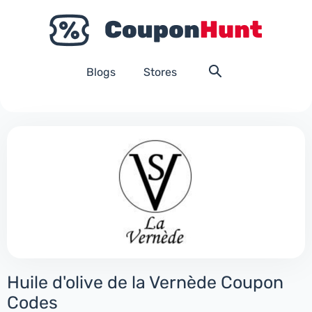
Blogs
Stores
Huile d'olive de la Vernède Coupon
Codes