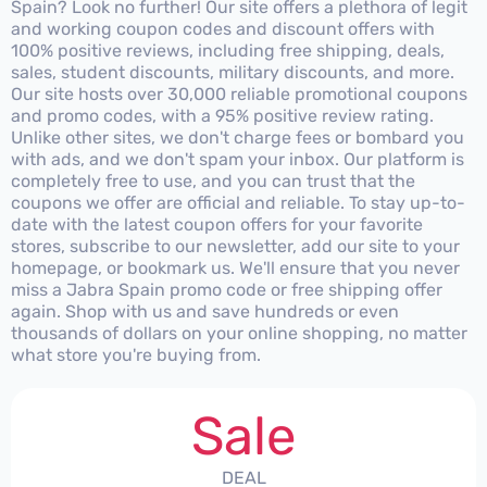
Spain? Look no further! Our site offers a plethora of legit
and working coupon codes and discount offers with
100% positive reviews, including free shipping, deals,
sales, student discounts, military discounts, and more.
Our site hosts over 30,000 reliable promotional coupons
and promo codes, with a 95% positive review rating.
Unlike other sites, we don't charge fees or bombard you
with ads, and we don't spam your inbox. Our platform is
completely free to use, and you can trust that the
coupons we offer are official and reliable. To stay up-to-
date with the latest coupon offers for your favorite
stores, subscribe to our newsletter, add our site to your
homepage, or bookmark us. We'll ensure that you never
miss a Jabra Spain promo code or free shipping offer
again. Shop with us and save hundreds or even
thousands of dollars on your online shopping, no matter
what store you're buying from.
Sale
DEAL