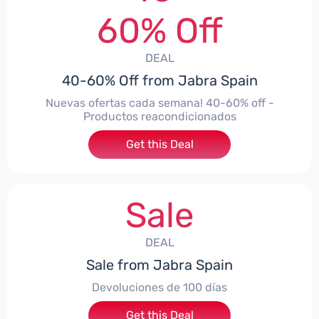
60% Off
DEAL
40-60% Off from Jabra Spain
Nuevas ofertas cada semana! 40-60% off -
Productos reacondicionados
Get this Deal
Sale
DEAL
Sale from Jabra Spain
Devoluciones de 100 días
Get this Deal