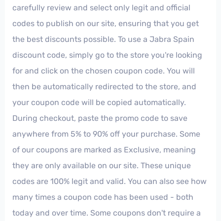
carefully review and select only legit and official
codes to publish on our site, ensuring that you get
the best discounts possible. To use a Jabra Spain
discount code, simply go to the store you're looking
for and click on the chosen coupon code. You will
then be automatically redirected to the store, and
your coupon code will be copied automatically.
During checkout, paste the promo code to save
anywhere from 5% to 90% off your purchase. Some
of our coupons are marked as Exclusive, meaning
they are only available on our site. These unique
codes are 100% legit and valid. You can also see how
many times a coupon code has been used - both
today and over time. Some coupons don't require a