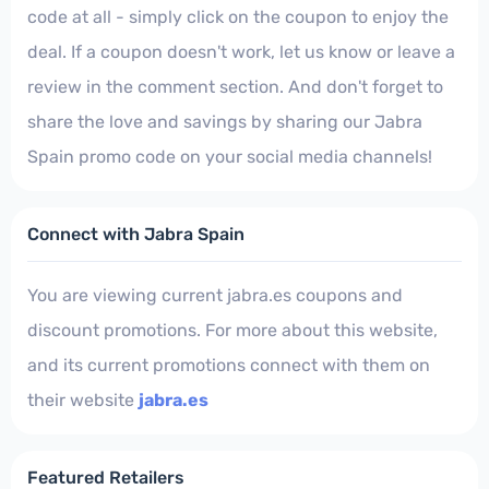
code at all - simply click on the coupon to enjoy the
deal. If a coupon doesn't work, let us know or leave a
review in the comment section. And don't forget to
share the love and savings by sharing our Jabra
Spain promo code on your social media channels!
Connect with Jabra Spain
You are viewing current jabra.es coupons and
discount promotions. For more about this website,
and its current promotions connect with them on
their website
jabra.es
Featured Retailers