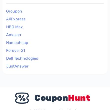
Groupon
AliExpress
HBO Max
Amazon
Namecheap
Forever 21
Dell Technologies
JustAnswer