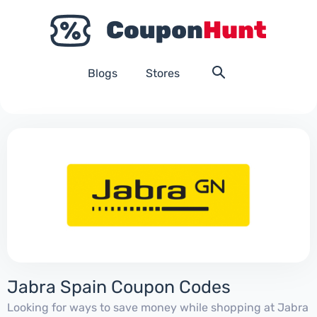
Blogs
Stores
Jabra Spain Coupon Codes
Looking for ways to save money while shopping at Jabra