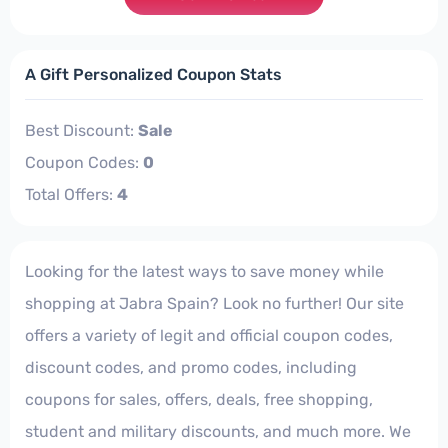
A Gift Personalized Coupon Stats
Best Discount:
Sale
Coupon Codes:
0
Total Offers:
4
Looking for the latest ways to save money while
shopping at Jabra Spain? Look no further! Our site
offers a variety of legit and official coupon codes,
discount codes, and promo codes, including
coupons for sales, offers, deals, free shopping,
student and military discounts, and much more. We