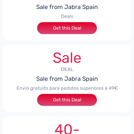
Sale from Jabra Spain
Deals
Get this Deal
Sale
DEAL
Sale from Jabra Spain
Envío gratuito para pedidos superiores a 49€
Get this Deal
40-