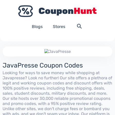
Blogs
Stores
JavaPresse Coupon Codes
Looking for ways to save money while shopping at
Javapresse? Look no further! Our site offers a plethora of
legit and working coupon codes and discount offers with
100% positive reviews, including free shipping, deals,
sales, student discounts, military discounts, and more.
Our site hosts over 30,000 reliable promotional coupons
and promo codes, with a 95% positive review rating.
Unlike other sites, we don't charge fees or bombard you
with ads, and we don't spam your inbox. Our platform is