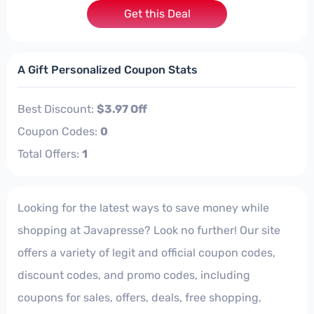
Get this Deal
A Gift Personalized Coupon Stats
Best Discount:
$3.97 Off
Coupon Codes:
0
Total Offers:
1
Looking for the latest ways to save money while
shopping at Javapresse? Look no further! Our site
offers a variety of legit and official coupon codes,
discount codes, and promo codes, including
coupons for sales, offers, deals, free shopping,