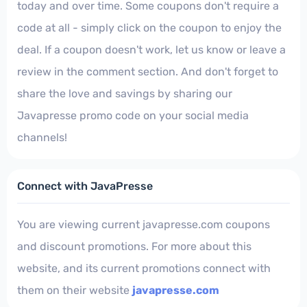
today and over time. Some coupons don't require a
code at all - simply click on the coupon to enjoy the
deal. If a coupon doesn't work, let us know or leave a
review in the comment section. And don't forget to
share the love and savings by sharing our
Javapresse promo code on your social media
channels!
Connect with JavaPresse
You are viewing current javapresse.com coupons
and discount promotions. For more about this
website, and its current promotions connect with
them on their website
javapresse.com