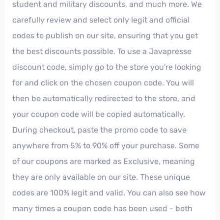
student and military discounts, and much more. We
carefully review and select only legit and official
codes to publish on our site, ensuring that you get
the best discounts possible. To use a Javapresse
discount code, simply go to the store you're looking
for and click on the chosen coupon code. You will
then be automatically redirected to the store, and
your coupon code will be copied automatically.
During checkout, paste the promo code to save
anywhere from 5% to 90% off your purchase. Some
of our coupons are marked as Exclusive, meaning
they are only available on our site. These unique
codes are 100% legit and valid. You can also see how
many times a coupon code has been used - both