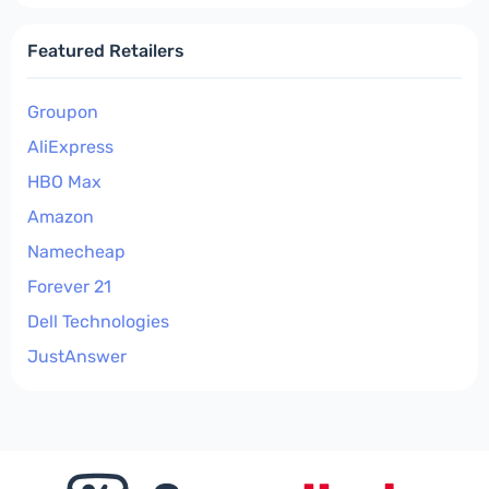
Featured Retailers
Groupon
AliExpress
HBO Max
Amazon
Namecheap
Forever 21
Dell Technologies
JustAnswer