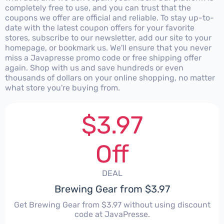
completely free to use, and you can trust that the
coupons we offer are official and reliable. To stay up-to-
date with the latest coupon offers for your favorite
stores, subscribe to our newsletter, add our site to your
homepage, or bookmark us. We'll ensure that you never
miss a Javapresse promo code or free shipping offer
again. Shop with us and save hundreds or even
thousands of dollars on your online shopping, no matter
what store you're buying from.
$3.97
Off
DEAL
Brewing Gear from $3.97
Get Brewing Gear from $3.97 without using discount
code at JavaPresse.