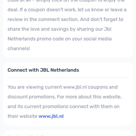
deal. If a coupon doesn't work, let us know or leave a
review in the comment section. And don't forget to
share the love and savings by sharing our Jbl
Netherlands promo code on your social media
channels!
Connect with JBL Netherlands
You are viewing current www.jbl.nl coupons and
discount promotions. For more about this website,
and its current promotions connect with them on
their website
www.jbl.nl