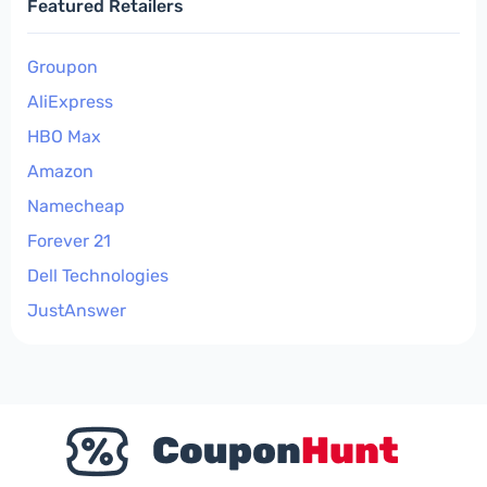
Featured Retailers
Groupon
AliExpress
HBO Max
Amazon
Namecheap
Forever 21
Dell Technologies
JustAnswer