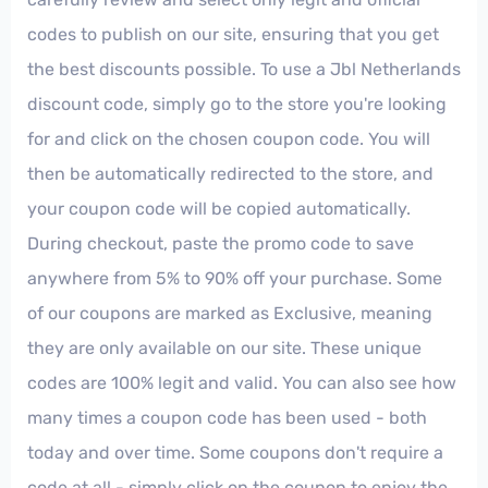
codes to publish on our site, ensuring that you get
the best discounts possible. To use a Jbl Netherlands
discount code, simply go to the store you're looking
for and click on the chosen coupon code. You will
then be automatically redirected to the store, and
your coupon code will be copied automatically.
During checkout, paste the promo code to save
anywhere from 5% to 90% off your purchase. Some
of our coupons are marked as Exclusive, meaning
they are only available on our site. These unique
codes are 100% legit and valid. You can also see how
many times a coupon code has been used - both
today and over time. Some coupons don't require a
code at all - simply click on the coupon to enjoy the