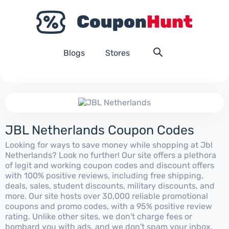
Blogs
Stores
JBL Netherlands Coupon Codes
Looking for ways to save money while shopping at Jbl
Netherlands? Look no further! Our site offers a plethora
of legit and working coupon codes and discount offers
with 100% positive reviews, including free shipping,
deals, sales, student discounts, military discounts, and
more. Our site hosts over 30,000 reliable promotional
coupons and promo codes, with a 95% positive review
rating. Unlike other sites, we don't charge fees or
bombard you with ads, and we don't spam your inbox.