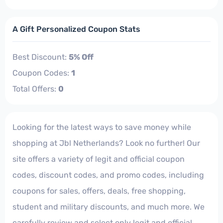
A Gift Personalized Coupon Stats
Best Discount:
5% Off
Coupon Codes:
1
Total Offers:
0
Looking for the latest ways to save money while
shopping at Jbl Netherlands? Look no further! Our
site offers a variety of legit and official coupon
codes, discount codes, and promo codes, including
coupons for sales, offers, deals, free shopping,
student and military discounts, and much more. We
carefully review and select only legit and official