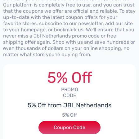
Our platform is completely free to use, and you can trust
that the coupons we offer are official and reliable. To stay
up-to-date with the latest coupon offers for your
favorite stores, subscribe to our newsletter, add our site
to your homepage, or bookmark us. We'll ensure that you
never miss a Jbl Netherlands promo code or free
shipping offer again. Shop with us and save hundreds or
even thousands of dollars on your online shopping, no
matter what store you're buying from.
5% Off
PROMO
CODE
5% Off from JBL Netherlands
5% Off
Coupon Code
***EY5