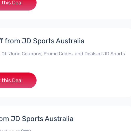
 this Deal
f from JD Sports Australia
 Off June Coupons, Promo Codes, and Deals at JD Sports
 this Deal
rom JD Sports Australia