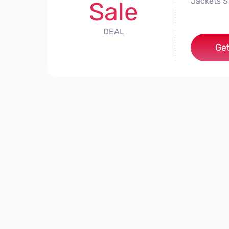
Jackets S
Sale
DEAL
Get