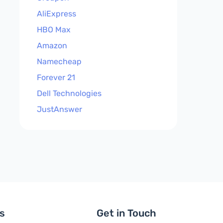
AliExpress
HBO Max
Amazon
Namecheap
Forever 21
Dell Technologies
JustAnswer
ls
Get in Touch