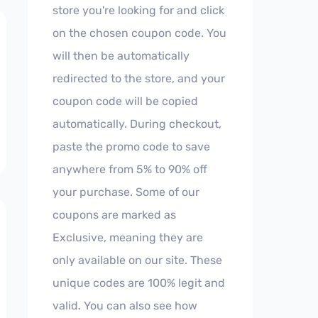
store you're looking for and click
on the chosen coupon code. You
will then be automatically
redirected to the store, and your
coupon code will be copied
automatically. During checkout,
paste the promo code to save
anywhere from 5% to 90% off
your purchase. Some of our
coupons are marked as
Exclusive, meaning they are
only available on our site. These
unique codes are 100% legit and
valid. You can also see how