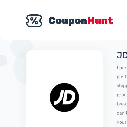
JD
Look
plet
ship
prom
fees
can 
your