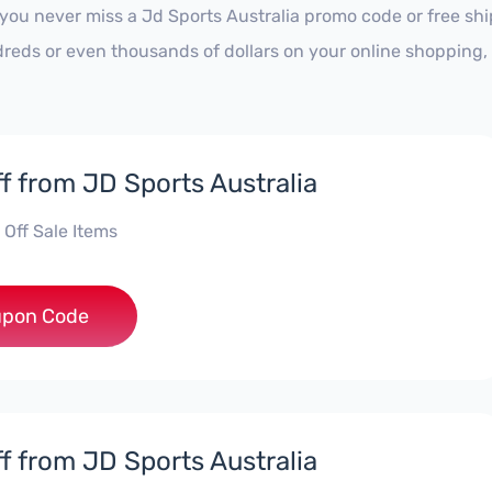
 you never miss a Jd Sports Australia promo code or free sh
reds or even thousands of dollars on your online shopping, 
f from JD Sports Australia
 Off Sale Items
***RA20
pon Code
f from JD Sports Australia