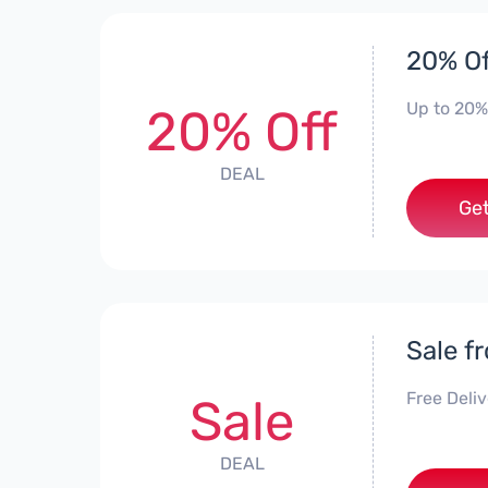
20% Of
Up to 20%
20% Off
DEAL
Get
Sale f
Free Deli
Sale
DEAL