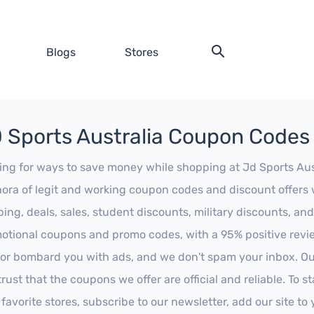
Blogs
Stores
 Sports Australia Coupon Codes
ing for ways to save money while shopping at Jd Sports Austr
hora of legit and working coupon codes and discount offers w
ping, deals, sales, student discounts, military discounts, and
otional coupons and promo codes, with a 95% positive review
 or bombard you with ads, and we don't spam your inbox. Our
trust that the coupons we offer are official and reliable. To 
 favorite stores, subscribe to our newsletter, add our site t