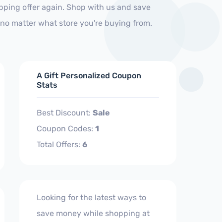
ipping offer again. Shop with us and save
no matter what store you're buying from.
A Gift Personalized Coupon
Stats
Best Discount:
Sale
Coupon Codes:
1
Total Offers:
6
Looking for the latest ways to
save money while shopping at