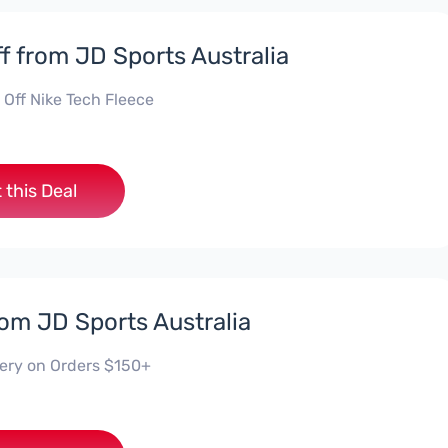
f from JD Sports Australia
 Off Nike Tech Fleece
 this Deal
rom JD Sports Australia
very on Orders $150+