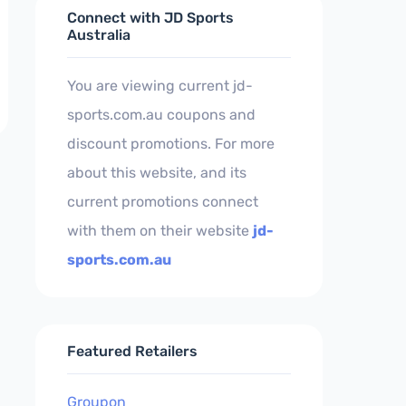
Connect with JD Sports
Australia
You are viewing current jd-
sports.com.au coupons and
discount promotions. For more
about this website, and its
current promotions connect
with them on their website
jd-
sports.com.au
Featured Retailers
Groupon