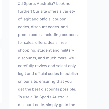
Jd Sports Australia? Look no
further! Our site offers a variety
of legit and official coupon
codes, discount codes, and
promo codes, including coupons
for sales, offers, deals, free
shopping, student and military
discounts, and much more. We
carefully review and select only
legit and official codes to publish
on our site, ensuring that you
get the best discounts possible.
To use a Jd Sports Australia
discount code, simply go to the