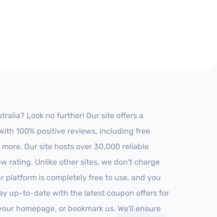
alia? Look no further! Our site offers a
ith 100% positive reviews, including free
 more. Our site hosts over 30,000 reliable
 rating. Unlike other sites, we don't charge
 platform is completely free to use, and you
stay up-to-date with the latest coupon offers for
o your homepage, or bookmark us. We'll ensure