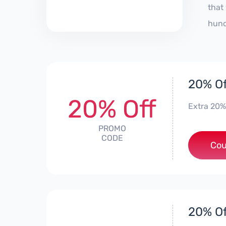
that
hund
20% Of
20% Off
Extra 20%
PROMO
CODE
Cou
20% Of