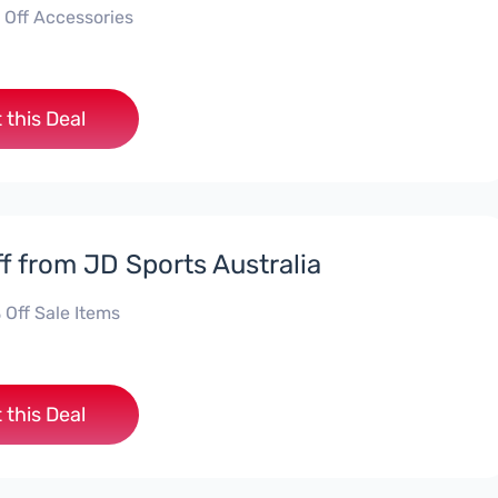
 Off Accessories
 this Deal
f from JD Sports Australia
 Off Sale Items
 this Deal