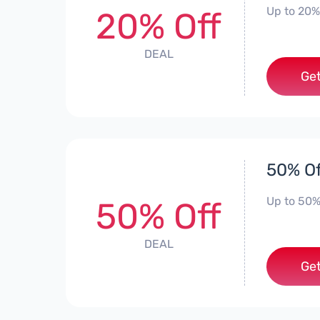
Up to 20%
20% Off
DEAL
Get
50% Of
Up to 50%
50% Off
DEAL
Get