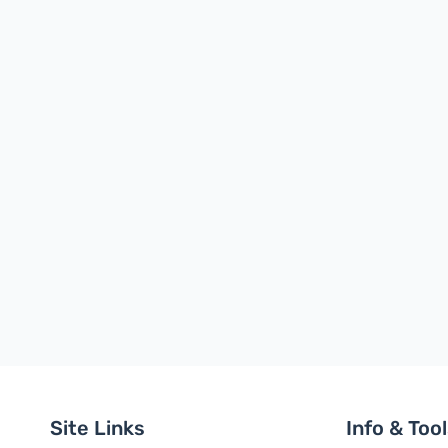
Site Links
Info & Too