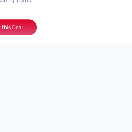
tarting at $110
 this Deal