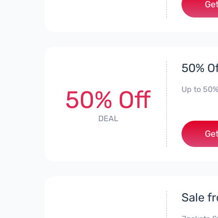
Get
50% Of
Up to 50%
50% Off
DEAL
Get
Sale f