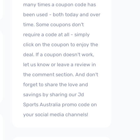
many times a coupon code has
been used - both today and over
time. Some coupons don't
require a code at all - simply
click on the coupon to enjoy the
deal. If a coupon doesn't work,
let us know or leave a review in
the comment section. And don't
forget to share the love and
savings by sharing our Jd
Sports Australia promo code on
your social media channels!