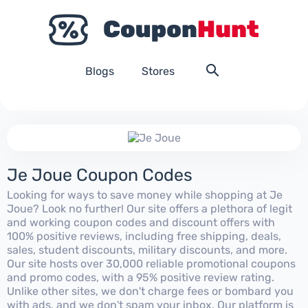
Blogs
Stores
Je Joue Coupon Codes
Looking for ways to save money while shopping at Je
Joue? Look no further! Our site offers a plethora of legit
and working coupon codes and discount offers with
100% positive reviews, including free shipping, deals,
sales, student discounts, military discounts, and more.
Our site hosts over 30,000 reliable promotional coupons
and promo codes, with a 95% positive review rating.
Unlike other sites, we don't charge fees or bombard you
with ads, and we don't spam your inbox. Our platform is