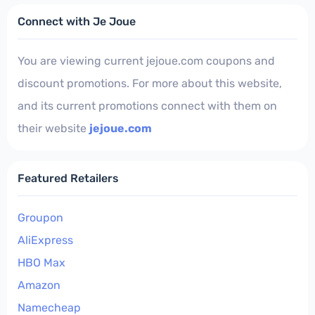
Connect with Je Joue
You are viewing current jejoue.com coupons and
discount promotions. For more about this website,
and its current promotions connect with them on
their website
jejoue.com
Featured Retailers
Groupon
AliExpress
HBO Max
Amazon
Namecheap