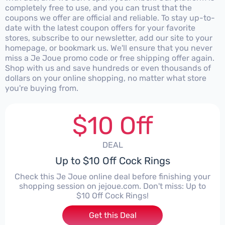
completely free to use, and you can trust that the
coupons we offer are official and reliable. To stay up-to-
date with the latest coupon offers for your favorite
stores, subscribe to our newsletter, add our site to your
homepage, or bookmark us. We'll ensure that you never
miss a Je Joue promo code or free shipping offer again.
Shop with us and save hundreds or even thousands of
dollars on your online shopping, no matter what store
you're buying from.
$10 Off
DEAL
Up to $10 Off Cock Rings
Check this Je Joue online deal before finishing your
shopping session on jejoue.com. Don't miss: Up to
$10 Off Cock Rings!
Get this Deal