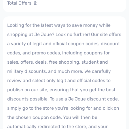
Total Offers:
2
Looking for the latest ways to save money while
shopping at Je Joue? Look no further! Our site offers
a variety of legit and official coupon codes, discount
codes, and promo codes, including coupons for
sales, offers, deals, free shopping, student and
military discounts, and much more. We carefully
review and select only legit and official codes to
publish on our site, ensuring that you get the best
discounts possible. To use a Je Joue discount code,
simply go to the store you're looking for and click on
the chosen coupon code. You will then be
automatically redirected to the store, and your