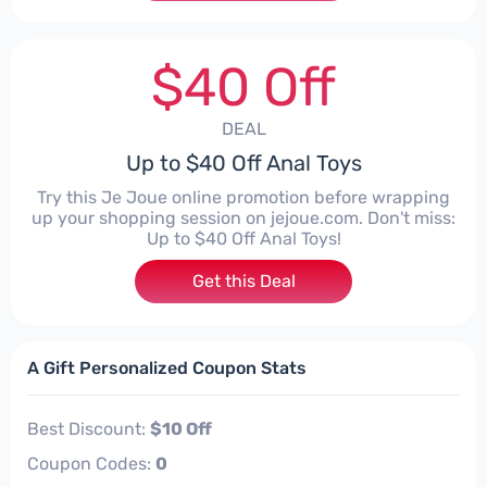
$40 Off
DEAL
Up to $40 Off Anal Toys
Try this Je Joue online promotion before wrapping
up your shopping session on jejoue.com. Don't miss:
Up to $40 Off Anal Toys!
Get this Deal
A Gift Personalized Coupon Stats
Best Discount:
$10 Off
Coupon Codes:
0