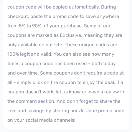
coupon code will be copied automatically. During
checkout, paste the promo code to save anywhere
from 5% to 90% off your purchase. Some of our
coupons are marked as Exclusive, meaning they are
only available on our site. These unique codes are
100% legit and valid. You can also see how many
times a coupon code has been used - both today
and over time. Some coupons don't require a code at
all - simply click on the coupon to enjoy the deal. If a
coupon doesn't work, let us know or leave a review in
the comment section. And don't forget to share the
love and savings by sharing our Je Joue promo code
on your social media channels!