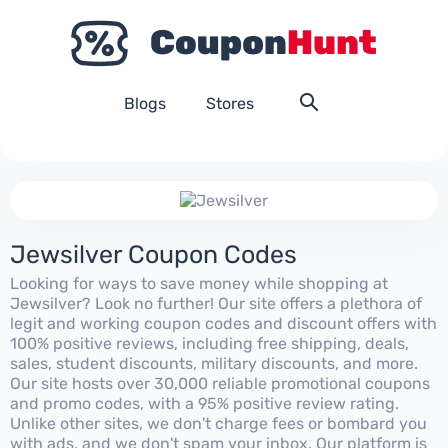
Blogs
Stores
Jewsilver Coupon Codes
Looking for ways to save money while shopping at
Jewsilver? Look no further! Our site offers a plethora of
legit and working coupon codes and discount offers with
100% positive reviews, including free shipping, deals,
sales, student discounts, military discounts, and more.
Our site hosts over 30,000 reliable promotional coupons
and promo codes, with a 95% positive review rating.
Unlike other sites, we don't charge fees or bombard you
with ads, and we don't spam your inbox. Our platform is