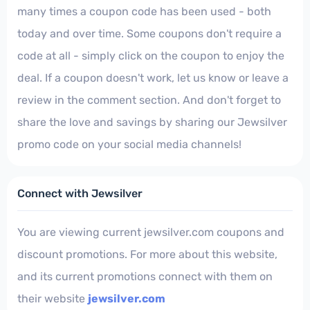
many times a coupon code has been used - both
today and over time. Some coupons don't require a
code at all - simply click on the coupon to enjoy the
deal. If a coupon doesn't work, let us know or leave a
review in the comment section. And don't forget to
share the love and savings by sharing our Jewsilver
promo code on your social media channels!
Connect with Jewsilver
You are viewing current jewsilver.com coupons and
discount promotions. For more about this website,
and its current promotions connect with them on
their website
jewsilver.com