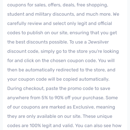
coupons for sales, offers, deals, free shopping,
student and military discounts, and much more. We
carefully review and select only legit and official
codes to publish on our site, ensuring that you get
the best discounts possible. To use a Jewsilver
discount code, simply go to the store you're looking
for and click on the chosen coupon code. You will
then be automatically redirected to the store, and
your coupon code will be copied automatically.
During checkout, paste the promo code to save
anywhere from 5% to 90% off your purchase. Some
of our coupons are marked as Exclusive, meaning
they are only available on our site. These unique
codes are 100% legit and valid. You can also see how