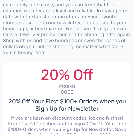
completely free to use, and you can trust that the
coupons we offer are official and reliable. To stay up-to-
date with the latest coupon offers for your favorite
stores, subscribe to our newsletter, add our site to your
homepage, or bookmark us. We'll ensure that you never
miss a Jewsilver promo code or free shipping offer again.
Shop with us and save hundreds or even thousands of
dollars on your online shopping, no matter what store
you're buying from.
20% Off
PROMO
CODE
20% Off Your First $100+ Orders when you
Sign Up for Newsletter
If you are keen on discount codes, look no further!
Enter "sus20" at checkout to enjoy 20% Off Your First
$100+ Orders when you Sign Up for Newsletter. Save