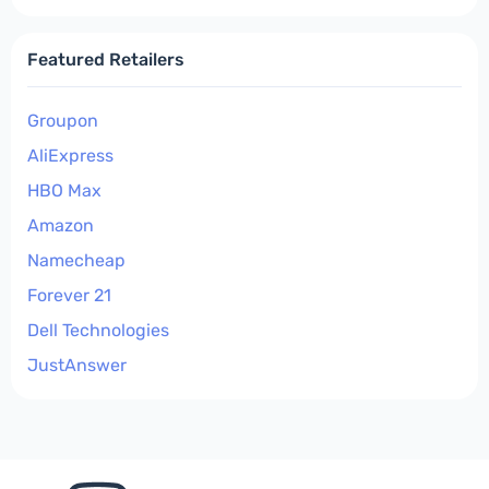
Featured Retailers
Groupon
AliExpress
HBO Max
Amazon
Namecheap
Forever 21
Dell Technologies
JustAnswer