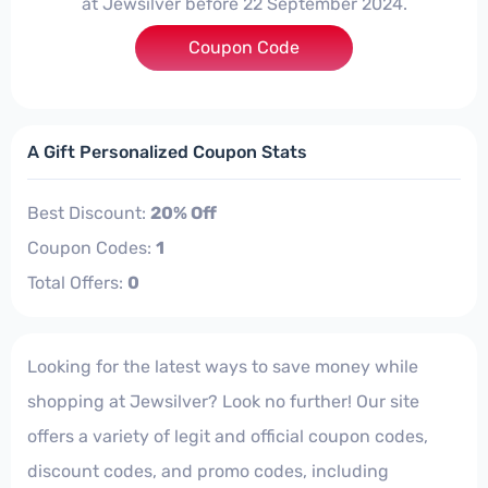
at Jewsilver before 22 September 2024.
Coupon Code
***20
A Gift Personalized Coupon Stats
Best Discount:
20% Off
Coupon Codes:
1
Total Offers:
0
Looking for the latest ways to save money while
shopping at Jewsilver? Look no further! Our site
offers a variety of legit and official coupon codes,
discount codes, and promo codes, including