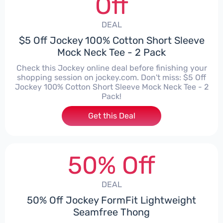
Off
DEAL
$5 Off Jockey 100% Cotton Short Sleeve
Mock Neck Tee - 2 Pack
Check this Jockey online deal before finishing your
shopping session on jockey.com. Don't miss: $5 Off
Jockey 100% Cotton Short Sleeve Mock Neck Tee - 2
Pack!
Get this Deal
50% Off
DEAL
50% Off Jockey FormFit Lightweight
Seamfree Thong