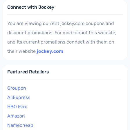
Connect with Jockey
You are viewing current jockey.com coupons and
discount promotions. For more about this website,
and its current promotions connect with them on
their website
jockey.com
Featured Retailers
Groupon
AliExpress
HBO Max
Amazon
Namecheap