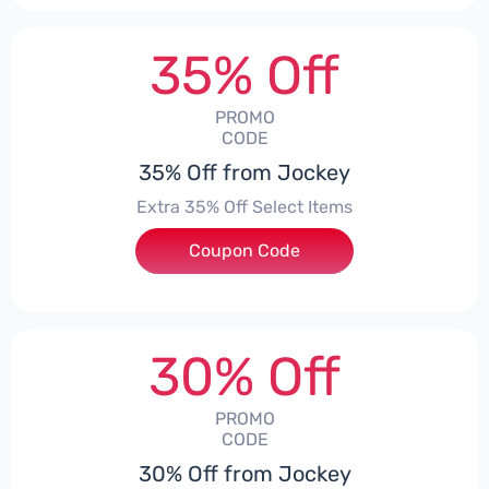
35% Off
PROMO
CODE
35% Off from Jockey
Extra 35% Off Select Items
Coupon Code
***G1V2HWC
30% Off
PROMO
CODE
30% Off from Jockey