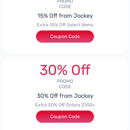
PROMO
CODE
15% Off from Jockey
Extra 15% Off Select Items
Coupon Code
***MOBILE
30% Off
PROMO
CODE
30% Off from Jockey
Extra 30% Off Orders $100+
Coupon Code
***01VH3BT