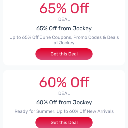
65% Off
DEAL
65% Off from Jockey
Up to 65% Off June Coupons, Promo Codes & Deals
at Jockey
Get this Deal
60% Off
DEAL
60% Off from Jockey
Ready for Summer: Up to 60% Off New Arrivals
Get this Deal