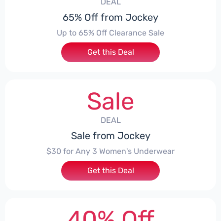
DEAL
65% Off from Jockey
Up to 65% Off Clearance Sale
Get this Deal
Sale
DEAL
Sale from Jockey
$30 for Any 3 Women's Underwear
Get this Deal
40% Off