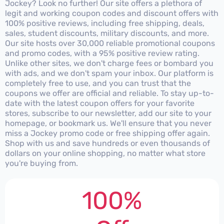
Jockey? Look no further! Our site offers a plethora of
legit and working coupon codes and discount offers with
100% positive reviews, including free shipping, deals,
sales, student discounts, military discounts, and more.
Our site hosts over 30,000 reliable promotional coupons
and promo codes, with a 95% positive review rating.
Unlike other sites, we don't charge fees or bombard you
with ads, and we don't spam your inbox. Our platform is
completely free to use, and you can trust that the
coupons we offer are official and reliable. To stay up-to-
date with the latest coupon offers for your favorite
stores, subscribe to our newsletter, add our site to your
homepage, or bookmark us. We'll ensure that you never
miss a Jockey promo code or free shipping offer again.
Shop with us and save hundreds or even thousands of
dollars on your online shopping, no matter what store
you're buying from.
100%