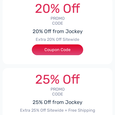
20% Off
PROMO
CODE
20% Off from Jockey
Extra 20% Off Sitewide
Coupon Code
***KEY20
25% Off
PROMO
CODE
25% Off from Jockey
Extra 25% Off Sitewide + Free Shipping