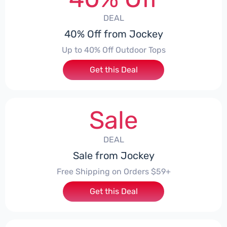
DEAL
40% Off from Jockey
Up to 40% Off Outdoor Tops
Get this Deal
Sale
DEAL
Sale from Jockey
Free Shipping on Orders $59+
Get this Deal