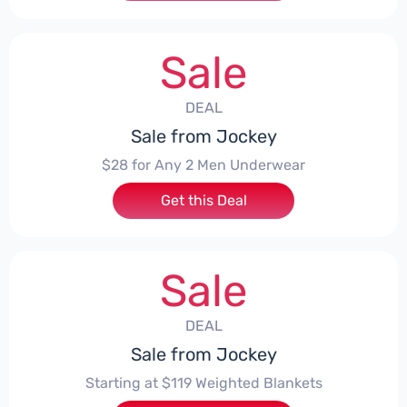
Sale
DEAL
Sale from Jockey
$28 for Any 2 Men Underwear
Get this Deal
Sale
DEAL
Sale from Jockey
Starting at $119 Weighted Blankets