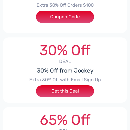
Extra 30% Off Orders $100
Coupon Code
***QC7XV9K
30% Off
DEAL
30% Off from Jockey
Extra 30% Off with Email Sign Up
Get this Deal
65% Off