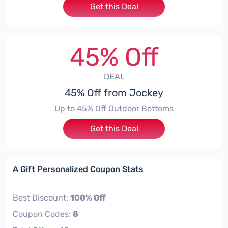
Get this Deal
45% Off
DEAL
45% Off from Jockey
Up to 45% Off Outdoor Bottoms
Get this Deal
A Gift Personalized Coupon Stats
Best Discount:
100% Off
Coupon Codes:
8