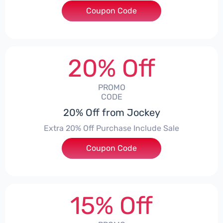
Coupon Code
***SUUS
20% Off
PROMO
CODE
20% Off from Jockey
Extra 20% Off Purchase Include Sale
Coupon Code
***E20
15% Off