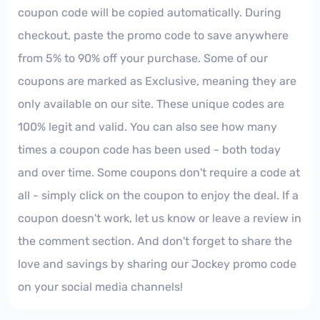
coupon code will be copied automatically. During
checkout, paste the promo code to save anywhere
from 5% to 90% off your purchase. Some of our
coupons are marked as Exclusive, meaning they are
only available on our site. These unique codes are
100% legit and valid. You can also see how many
times a coupon code has been used - both today
and over time. Some coupons don't require a code at
all - simply click on the coupon to enjoy the deal. If a
coupon doesn't work, let us know or leave a review in
the comment section. And don't forget to share the
love and savings by sharing our Jockey promo code
on your social media channels!