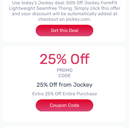
Use today's Jockey deal: 50% Off Jockey FormFit
Lightweight Seamfree Thong. Simply click this offer
and your discount will be automatically added at
checkout on jockey.com.
Get this Deal
25% Off
PROMO
CODE
25% Off from Jockey
Extra 25% Off Entire Purchase
Coupon Code
***EFUN8