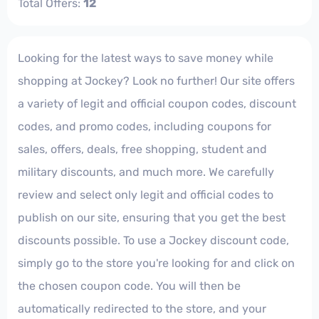
Total Offers:
12
Looking for the latest ways to save money while
shopping at Jockey? Look no further! Our site offers
a variety of legit and official coupon codes, discount
codes, and promo codes, including coupons for
sales, offers, deals, free shopping, student and
military discounts, and much more. We carefully
review and select only legit and official codes to
publish on our site, ensuring that you get the best
discounts possible. To use a Jockey discount code,
simply go to the store you're looking for and click on
the chosen coupon code. You will then be
automatically redirected to the store, and your