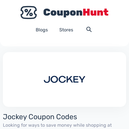
Blogs
Stores
Jockey Coupon Codes
Looking for ways to save money while shopping at