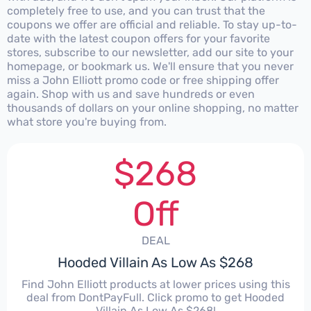
completely free to use, and you can trust that the
coupons we offer are official and reliable. To stay up-to-
date with the latest coupon offers for your favorite
stores, subscribe to our newsletter, add our site to your
homepage, or bookmark us. We'll ensure that you never
miss a John Elliott promo code or free shipping offer
again. Shop with us and save hundreds or even
thousands of dollars on your online shopping, no matter
what store you're buying from.
$268
Off
DEAL
Hooded Villain As Low As $268
Find John Elliott products at lower prices using this
deal from DontPayFull. Click promo to get Hooded
Villain As Low As $268!