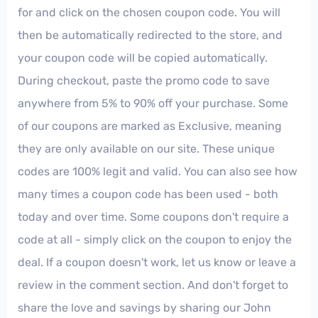
for and click on the chosen coupon code. You will
then be automatically redirected to the store, and
your coupon code will be copied automatically.
During checkout, paste the promo code to save
anywhere from 5% to 90% off your purchase. Some
of our coupons are marked as Exclusive, meaning
they are only available on our site. These unique
codes are 100% legit and valid. You can also see how
many times a coupon code has been used - both
today and over time. Some coupons don't require a
code at all - simply click on the coupon to enjoy the
deal. If a coupon doesn't work, let us know or leave a
review in the comment section. And don't forget to
share the love and savings by sharing our John