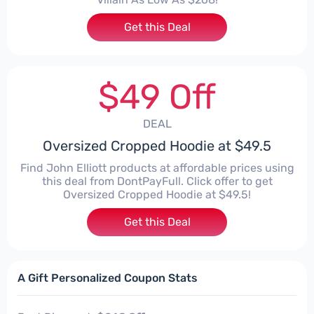
Get this Deal
$49 Off
DEAL
Oversized Cropped Hoodie at $49.5
Find John Elliott products at affordable prices using
this deal from DontPayFull. Click offer to get
Oversized Cropped Hoodie at $49.5!
Get this Deal
A Gift Personalized Coupon Stats