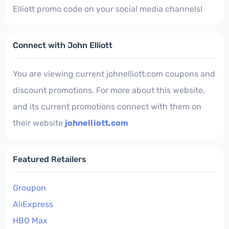
Elliott promo code on your social media channels!
Connect with John Elliott
You are viewing current johnelliott.com coupons and
discount promotions. For more about this website,
and its current promotions connect with them on
their website
johnelliott.com
Featured Retailers
Groupon
AliExpress
HBO Max