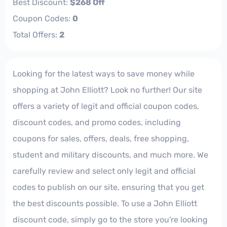
Best Discount:
$268 Off
Coupon Codes:
0
Total Offers:
2
Looking for the latest ways to save money while
shopping at John Elliott? Look no further! Our site
offers a variety of legit and official coupon codes,
discount codes, and promo codes, including
coupons for sales, offers, deals, free shopping,
student and military discounts, and much more. We
carefully review and select only legit and official
codes to publish on our site, ensuring that you get
the best discounts possible. To use a John Elliott
discount code, simply go to the store you're looking