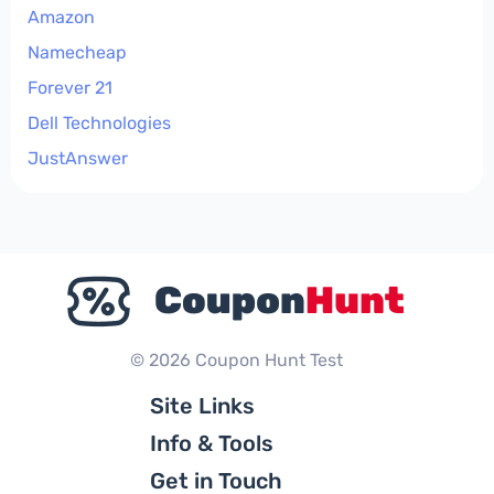
Amazon
Namecheap
Forever 21
Dell Technologies
JustAnswer
© 2026 Coupon Hunt Test
Site Links
Info & Tools
Get in Touch