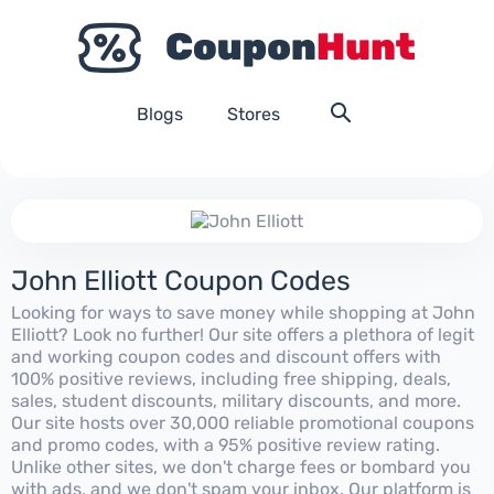
Blogs
Stores
John Elliott Coupon Codes
Looking for ways to save money while shopping at John
Elliott? Look no further! Our site offers a plethora of legit
and working coupon codes and discount offers with
100% positive reviews, including free shipping, deals,
sales, student discounts, military discounts, and more.
Our site hosts over 30,000 reliable promotional coupons
and promo codes, with a 95% positive review rating.
Unlike other sites, we don't charge fees or bombard you
with ads, and we don't spam your inbox. Our platform is