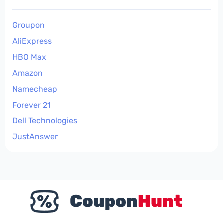
Groupon
AliExpress
HBO Max
Amazon
Namecheap
Forever 21
Dell Technologies
JustAnswer