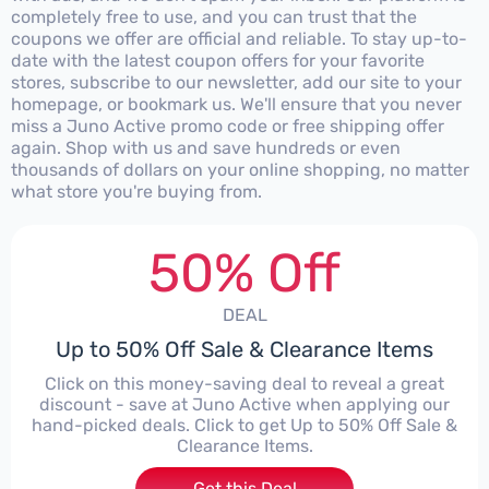
completely free to use, and you can trust that the
coupons we offer are official and reliable. To stay up-to-
date with the latest coupon offers for your favorite
stores, subscribe to our newsletter, add our site to your
homepage, or bookmark us. We'll ensure that you never
miss a Juno Active promo code or free shipping offer
again. Shop with us and save hundreds or even
thousands of dollars on your online shopping, no matter
what store you're buying from.
50% Off
DEAL
Up to 50% Off Sale & Clearance Items
Click on this money-saving deal to reveal a great
discount - save at Juno Active when applying our
hand-picked deals. Click to get Up to 50% Off Sale &
Clearance Items.
Get this Deal