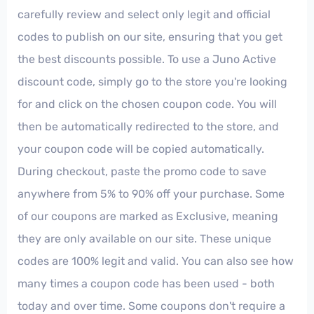
carefully review and select only legit and official
codes to publish on our site, ensuring that you get
the best discounts possible. To use a Juno Active
discount code, simply go to the store you're looking
for and click on the chosen coupon code. You will
then be automatically redirected to the store, and
your coupon code will be copied automatically.
During checkout, paste the promo code to save
anywhere from 5% to 90% off your purchase. Some
of our coupons are marked as Exclusive, meaning
they are only available on our site. These unique
codes are 100% legit and valid. You can also see how
many times a coupon code has been used - both
today and over time. Some coupons don't require a