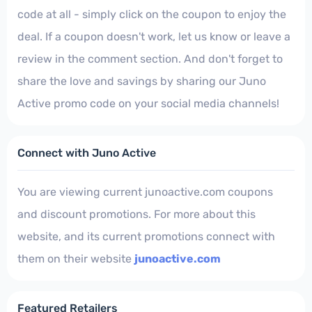
code at all - simply click on the coupon to enjoy the
deal. If a coupon doesn't work, let us know or leave a
review in the comment section. And don't forget to
share the love and savings by sharing our Juno
Active promo code on your social media channels!
Connect with Juno Active
You are viewing current junoactive.com coupons
and discount promotions. For more about this
website, and its current promotions connect with
them on their website
junoactive.com
Featured Retailers