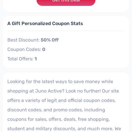
A Gift Personalized Coupon Stats
Best Discount:
50% Off
Coupon Codes:
0
Total Offers:
1
Looking for the latest ways to save money while
shopping at Juno Active? Look no further! Our site
offers a variety of legit and official coupon codes,
discount codes, and promo codes, including
coupons for sales, offers, deals, free shopping,
student and military discounts, and much more. We