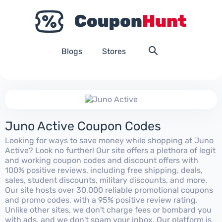
Blogs
Stores
Juno Active Coupon Codes
Looking for ways to save money while shopping at Juno
Active? Look no further! Our site offers a plethora of legit
and working coupon codes and discount offers with
100% positive reviews, including free shipping, deals,
sales, student discounts, military discounts, and more.
Our site hosts over 30,000 reliable promotional coupons
and promo codes, with a 95% positive review rating.
Unlike other sites, we don't charge fees or bombard you
with ads, and we don't spam your inbox. Our platform is