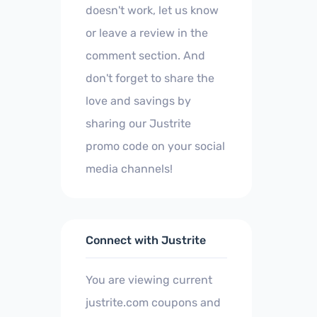
doesn't work, let us know
or leave a review in the
comment section. And
don't forget to share the
love and savings by
sharing our Justrite
promo code on your social
media channels!
Connect with Justrite
You are viewing current
justrite.com coupons and