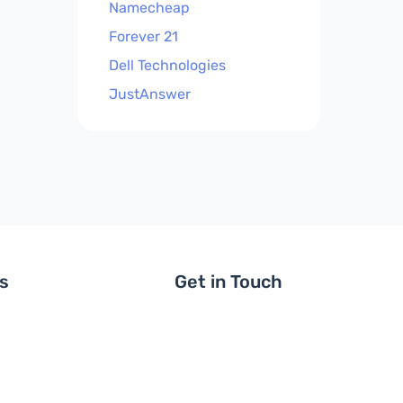
Namecheap
Forever 21
Dell Technologies
JustAnswer
ls
Get in Touch