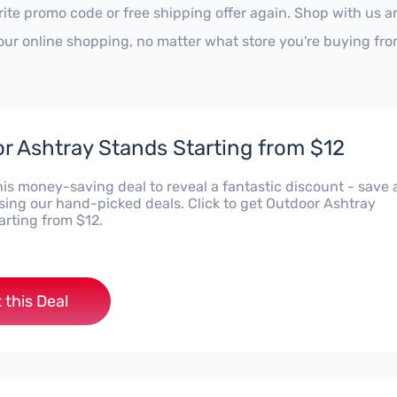
rite promo code or free shipping offer again. Shop with us 
our online shopping, no matter what store you're buying fro
r Ashtray Stands Starting from $12
his money-saving deal to reveal a fantastic discount - save 
using our hand-picked deals. Click to get Outdoor Ashtray
arting from $12.
 this Deal