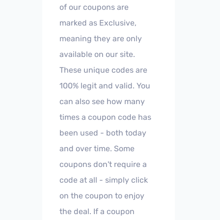
of our coupons are
marked as Exclusive,
meaning they are only
available on our site.
These unique codes are
100% legit and valid. You
can also see how many
times a coupon code has
been used - both today
and over time. Some
coupons don't require a
code at all - simply click
on the coupon to enjoy
the deal. If a coupon