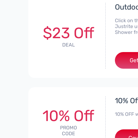
Outdoo
Click on t
Justrite 
$23 Off
Shower fr
DEAL
Get
10% Of
10% Off
10% OFF 
PROMO
CODE