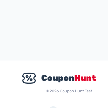
© 2026 Coupon Hunt Test