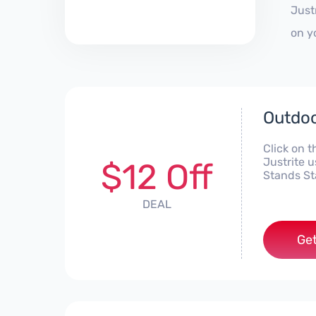
Just
on y
Outdoo
Click on t
Justrite 
$12 Off
Stands St
DEAL
Get