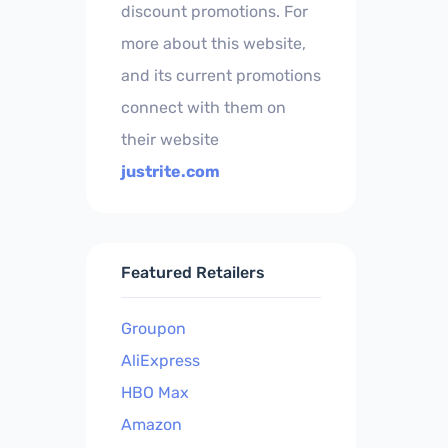
discount promotions. For
more about this website,
and its current promotions
connect with them on
their website
justrite.com
Featured Retailers
Groupon
AliExpress
HBO Max
Amazon