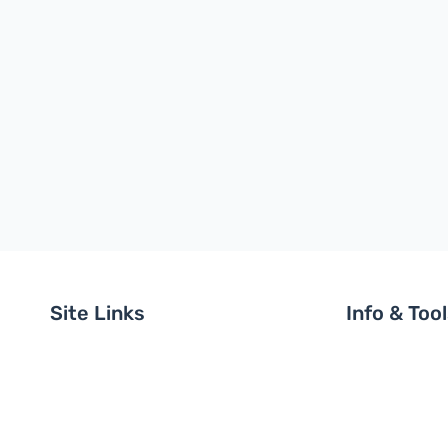
Site Links
Info & Too