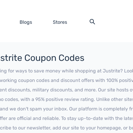
Blogs
Stores
strite Coupon Codes
ing for ways to save money while shopping at Justrite? Look n
working coupon codes and discount offers with 100% positive 
ent discounts, military discounts, and more. Our site hosts
o codes, with a 95% positive review rating. Unlike other sit
 and we don't spam your inbox. Our platform is completely f
fer are official and reliable. To stay up-to-date with the late
cribe to our newsletter, add our site to your homepage, or b