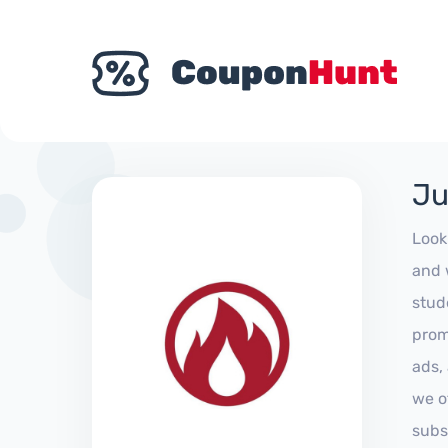
Ju
Look
and 
stud
prom
ads,
we of
subs