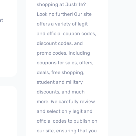
shopping at Justrite?
Look no further! Our site
at
offers a variety of legit
and official coupon codes,
discount codes, and
promo codes, including
coupons for sales, offers,
deals, free shopping,
student and military
discounts, and much
more. We carefully review
and select only legit and
official codes to publish on
our site, ensuring that you