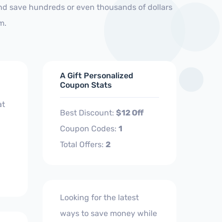
and save hundreds or even thousands of dollars
m.
A Gift Personalized
Coupon Stats
at
Best Discount:
$12 Off
Coupon Codes:
1
Total Offers:
2
Looking for the latest
ways to save money while