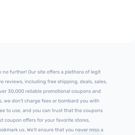
o further! Our site offers a plethora of legit
reviews, including free shipping, deals, sales,
 over 30,000 reliable promotional coupons and
es, we don't charge fees or bombard you with
ree to use, and you can trust that the coupons
st coupon offers for your favorite stores,
ookmark us. We'll ensure that you never miss a