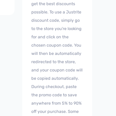
get the best discounts
possible. To use a Justrite
discount code, simply go
to the store you're looking
for and click on the
chosen coupon code. You
will then be automatically
redirected to the store,
and your coupon code will
be copied automatically.
During checkout, paste
the promo code to save
anywhere from 5% to 90%
off your purchase. Some