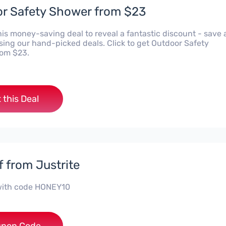
r Safety Shower from $23
his money-saving deal to reveal a fantastic discount - save 
using our hand-picked deals. Click to get Outdoor Safety
om $23.
 this Deal
f from Justrite
with code HONEY10