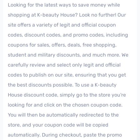
Looking for the latest ways to save money while
shopping at K-beauty House? Look no further! Our
site offers a variety of legit and official coupon
codes, discount codes, and promo codes, including
coupons for sales, offers, deals, free shopping,
student and military discounts, and much more. We
carefully review and select only legit and official
codes to publish on our site, ensuring that you get
the best discounts possible. To use a K-beauty
House discount code, simply go to the store you're
looking for and click on the chosen coupon code.
You will then be automatically redirected to the
store, and your coupon code will be copied
automatically. During checkout, paste the promo