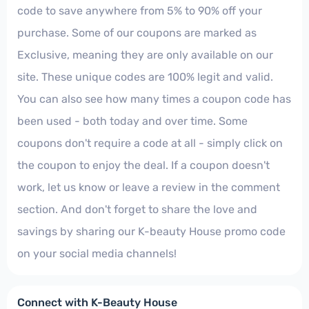
code to save anywhere from 5% to 90% off your
purchase. Some of our coupons are marked as
Exclusive, meaning they are only available on our
site. These unique codes are 100% legit and valid.
You can also see how many times a coupon code has
been used - both today and over time. Some
coupons don't require a code at all - simply click on
the coupon to enjoy the deal. If a coupon doesn't
work, let us know or leave a review in the comment
section. And don't forget to share the love and
savings by sharing our K-beauty House promo code
on your social media channels!
Connect with K-Beauty House