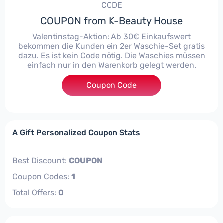
CODE
COUPON from K-Beauty House
Valentinstag-Aktion: Ab 30€ Einkaufswert
bekommen die Kunden ein 2er Waschie-Set gratis
dazu. Es ist kein Code nötig. Die Waschies müssen
einfach nur in den Warenkorb gelegt werden.
Coupon Code
****
A Gift Personalized Coupon Stats
Best Discount:
COUPON
Coupon Codes:
1
Total Offers:
0