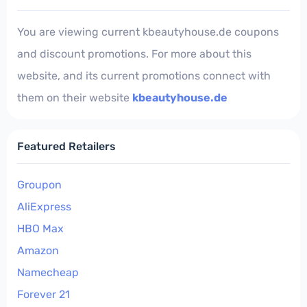
You are viewing current kbeautyhouse.de coupons
and discount promotions. For more about this
website, and its current promotions connect with
them on their website
kbeautyhouse.de
Featured Retailers
Groupon
AliExpress
HBO Max
Amazon
Namecheap
Forever 21