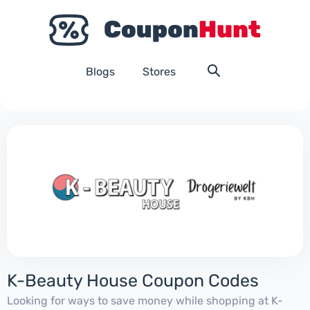
Blogs
Stores
K-Beauty House Coupon Codes
Looking for ways to save money while shopping at K-