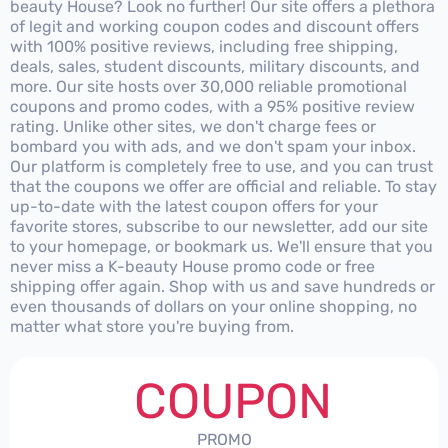
beauty House? Look no further! Our site offers a plethora
of legit and working coupon codes and discount offers
with 100% positive reviews, including free shipping,
deals, sales, student discounts, military discounts, and
more. Our site hosts over 30,000 reliable promotional
coupons and promo codes, with a 95% positive review
rating. Unlike other sites, we don't charge fees or
bombard you with ads, and we don't spam your inbox.
Our platform is completely free to use, and you can trust
that the coupons we offer are official and reliable. To stay
up-to-date with the latest coupon offers for your
favorite stores, subscribe to our newsletter, add our site
to your homepage, or bookmark us. We'll ensure that you
never miss a K-beauty House promo code or free
shipping offer again. Shop with us and save hundreds or
even thousands of dollars on your online shopping, no
matter what store you're buying from.
COUPON
PROMO