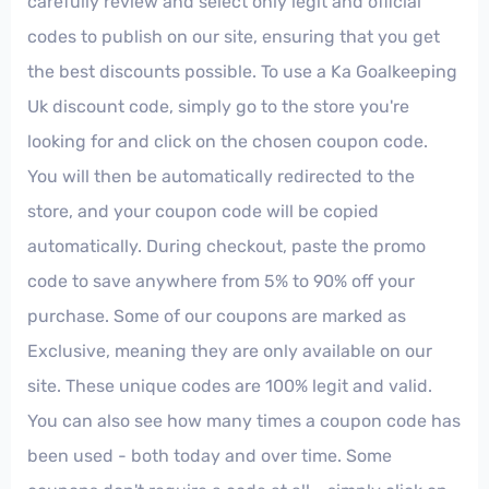
carefully review and select only legit and official
codes to publish on our site, ensuring that you get
the best discounts possible. To use a Ka Goalkeeping
Uk discount code, simply go to the store you're
looking for and click on the chosen coupon code.
You will then be automatically redirected to the
store, and your coupon code will be copied
automatically. During checkout, paste the promo
code to save anywhere from 5% to 90% off your
purchase. Some of our coupons are marked as
Exclusive, meaning they are only available on our
site. These unique codes are 100% legit and valid.
You can also see how many times a coupon code has
been used - both today and over time. Some