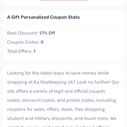
A Gift Personalized Coupon Stats
Best Discount:
17% Off
Coupon Codes:
0
Total Offers:
1
Looking for the latest ways to save money while
shopping at Ka Goalkeeping Uk? Look no further! Our
site offers a variety of legit and official coupon
codes, discount codes, and promo codes, including
coupons for sales, offers, deals, free shopping,
student and military discounts, and much more. We