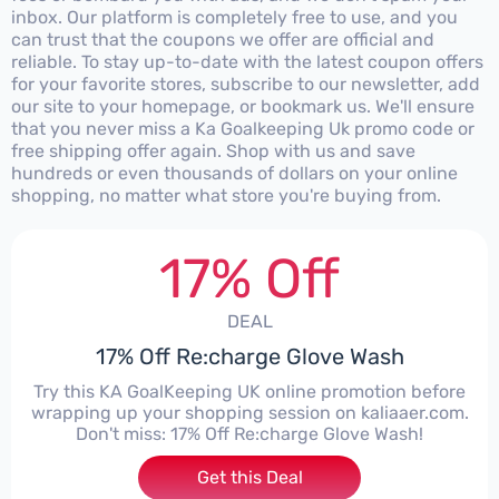
inbox. Our platform is completely free to use, and you
can trust that the coupons we offer are official and
reliable. To stay up-to-date with the latest coupon offers
for your favorite stores, subscribe to our newsletter, add
our site to your homepage, or bookmark us. We'll ensure
that you never miss a Ka Goalkeeping Uk promo code or
free shipping offer again. Shop with us and save
hundreds or even thousands of dollars on your online
shopping, no matter what store you're buying from.
17% Off
DEAL
17% Off Re:charge Glove Wash
Try this KA GoalKeeping UK online promotion before
wrapping up your shopping session on kaliaaer.com.
Don't miss: 17% Off Re:charge Glove Wash!
Get this Deal