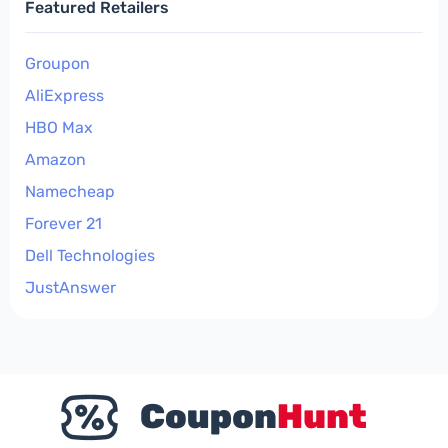
Featured Retailers
Groupon
AliExpress
HBO Max
Amazon
Namecheap
Forever 21
Dell Technologies
JustAnswer