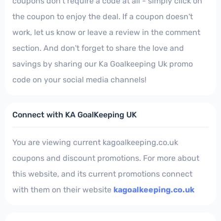
coupons don't require a code at all - simply click on
the coupon to enjoy the deal. If a coupon doesn't
work, let us know or leave a review in the comment
section. And don't forget to share the love and
savings by sharing our Ka Goalkeeping Uk promo
code on your social media channels!
Connect with KA GoalKeeping UK
You are viewing current kagoalkeeping.co.uk
coupons and discount promotions. For more about
this website, and its current promotions connect
with them on their website
kagoalkeeping.co.uk