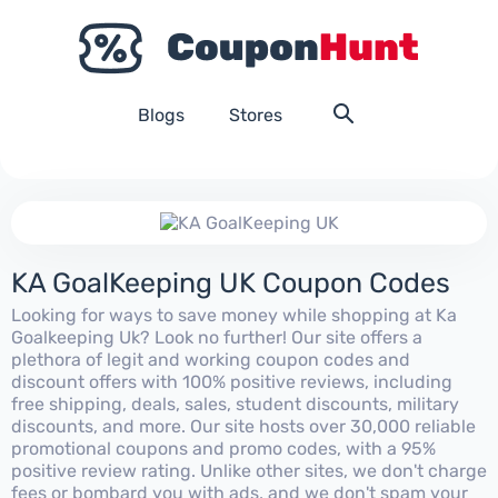
Blogs
Stores
KA GoalKeeping UK Coupon Codes
Looking for ways to save money while shopping at Ka
Goalkeeping Uk? Look no further! Our site offers a
plethora of legit and working coupon codes and
discount offers with 100% positive reviews, including
free shipping, deals, sales, student discounts, military
discounts, and more. Our site hosts over 30,000 reliable
promotional coupons and promo codes, with a 95%
positive review rating. Unlike other sites, we don't charge
fees or bombard you with ads, and we don't spam your