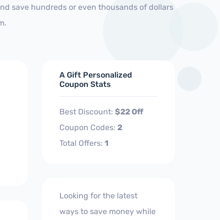
and save hundreds or even thousands of dollars
m.
A Gift Personalized
Coupon Stats
Best Discount:
$22 Off
Coupon Codes:
2
Total Offers:
1
Looking for the latest
ways to save money while