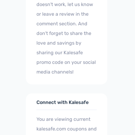
doesn't work, let us know
or leave a review in the
comment section. And
don't forget to share the
love and savings by
sharing our Kalesafe
promo code on your social
media channels!
Connect with Kalesafe
You are viewing current
kalesafe.com coupons and