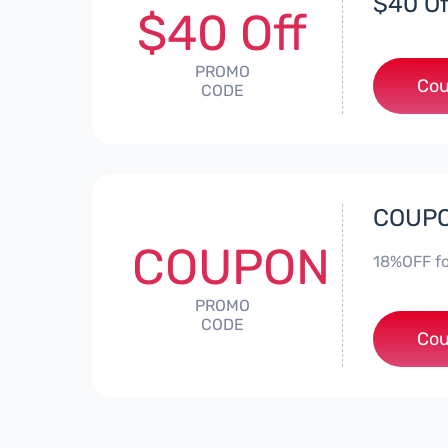
$40 Of
$40 Off
PROMO
Cou
CODE
COUPO
COUPON
18%OFF fo
PROMO
CODE
Cou