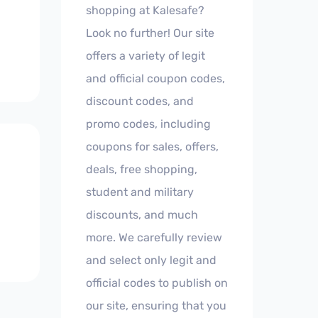
shopping at Kalesafe?
Look no further! Our site
offers a variety of legit
and official coupon codes,
discount codes, and
promo codes, including
coupons for sales, offers,
deals, free shopping,
student and military
discounts, and much
more. We carefully review
and select only legit and
official codes to publish on
our site, ensuring that you