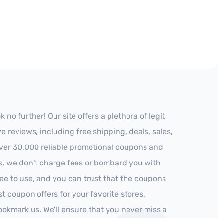
o further! Our site offers a plethora of legit
reviews, including free shipping, deals, sales,
 over 30,000 reliable promotional coupons and
es, we don't charge fees or bombard you with
ree to use, and you can trust that the coupons
st coupon offers for your favorite stores,
ookmark us. We'll ensure that you never miss a