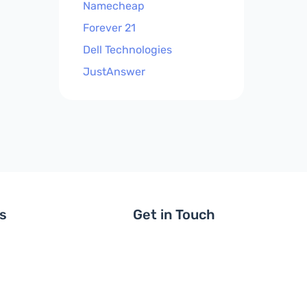
Namecheap
Forever 21
Dell Technologies
JustAnswer
ls
Get in Touch