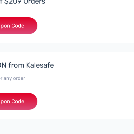
f $209 Orders
***
pon Code
N from Kalesafe
r any order
***F
pon Code