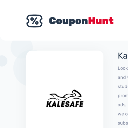
Ka
Look
and 
stud
prom
ads,
we of
subs