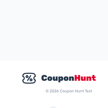
© 2026 Coupon Hunt Test