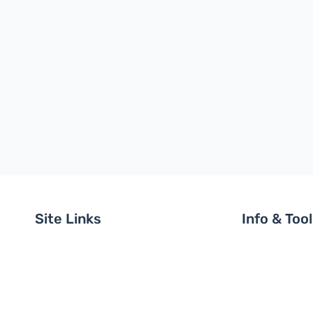
Site Links
Info & Too