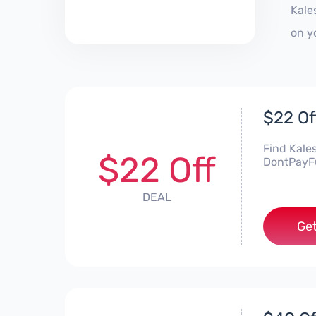
Kale
on y
$22 Of
Find Kale
$22 Off
DontPayFul
DEAL
Get