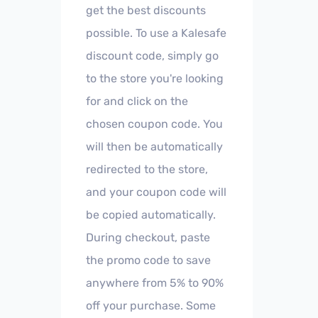
get the best discounts
possible. To use a Kalesafe
discount code, simply go
to the store you're looking
for and click on the
chosen coupon code. You
will then be automatically
redirected to the store,
and your coupon code will
be copied automatically.
During checkout, paste
the promo code to save
anywhere from 5% to 90%
off your purchase. Some