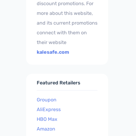
discount promotions. For
more about this website,
and its current promotions
connect with them on
their website
kalesafe.com
Featured Retailers
Groupon
AliExpress
HBO Max
Amazon