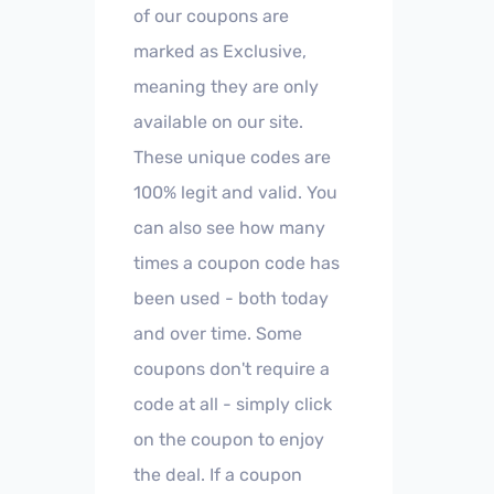
of our coupons are
marked as Exclusive,
meaning they are only
available on our site.
These unique codes are
100% legit and valid. You
can also see how many
times a coupon code has
been used - both today
and over time. Some
coupons don't require a
code at all - simply click
on the coupon to enjoy
the deal. If a coupon