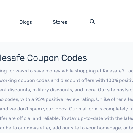
Blogs
Stores
lesafe Coupon Codes
ing for ways to save money while shopping at Kalesafe? Look n
working coupon codes and discount offers with 100% positive 
ent discounts, military discounts, and more. Our site hosts
o codes, with a 95% positive review rating. Unlike other sit
 and we don't spam your inbox. Our platform is completely f
fer are official and reliable. To stay up-to-date with the late
cribe to our newsletter, add our site to your homepage, or b