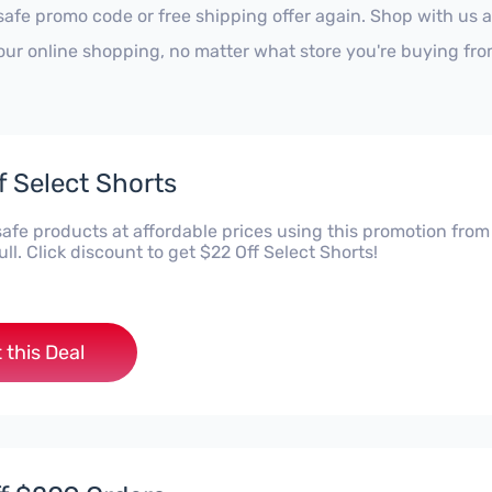
safe promo code or free shipping offer again. Shop with us 
our online shopping, no matter what store you're buying fro
f Select Shorts
safe products at affordable prices using this promotion from
l. Click discount to get $22 Off Select Shorts!
 this Deal