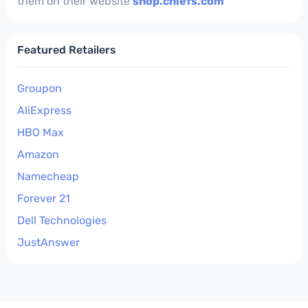
them on their website
shop.chiefs.com
Featured Retailers
Groupon
AliExpress
HBO Max
Amazon
Namecheap
Forever 21
Dell Technologies
JustAnswer