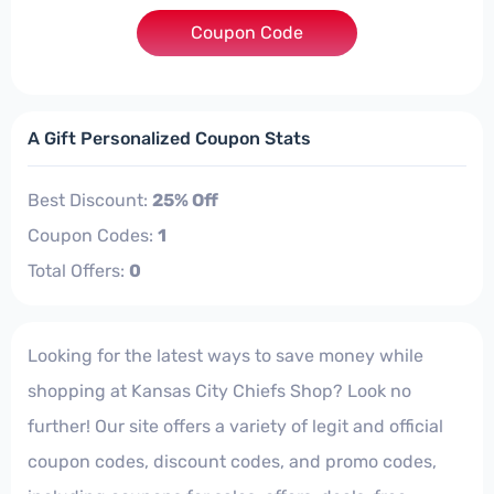
Coupon Code
***K65
A Gift Personalized Coupon Stats
Best Discount:
25% Off
Coupon Codes:
1
Total Offers:
0
Looking for the latest ways to save money while
shopping at Kansas City Chiefs Shop? Look no
further! Our site offers a variety of legit and official
coupon codes, discount codes, and promo codes,