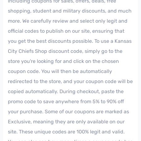
including coupons for sales, offers, deals, free
shopping, student and military discounts, and much
more. We carefully review and select only legit and
official codes to publish on our site, ensuring that
you get the best discounts possible. To use a Kansas
City Chiefs Shop discount code, simply go to the
store you're looking for and click on the chosen
coupon code. You will then be automatically
redirected to the store, and your coupon code will be
copied automatically. During checkout, paste the
promo code to save anywhere from 5% to 90% off
your purchase. Some of our coupons are marked as
Exclusive, meaning they are only available on our
site. These unique codes are 100% legit and valid.