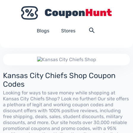
Blogs
Stores
Kansas City Chiefs Shop Coupon
Codes
Looking for ways to save money while shopping at
Kansas City Chiefs Shop? Look no further! Our site offers
a plethora of legit and working coupon codes and
discount offers with 100% positive reviews, including
free shipping, deals, sales, student discounts, military
discounts, and more. Our site hosts over 30,000 reliable
promotional coupons and promo codes, with a 95%