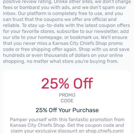
positive review rating. Unlike other sites, we don't charge
fees or bombard you with ads, and we don't spam your
inbox. Our platform is completely free to use, and you
can trust that the coupons we offer are official and
reliable. To stay up-to-date with the latest coupon offers
for your favorite stores, subscribe to our newsletter, add
our site to your homepage, or bookmark us. We'll ensure
that you never miss a Kansas City Chiefs Shop promo
code or free shipping offer again. Shop with us and save
hundreds or even thousands of dollars on your online
shopping, no matter what store you're buying from.
25% Off
PROMO
CODE
25% Off Your Purchase
Pamper yourself with this fantastic promotion from
Kansas City Chiefs Shop. Get the coupon code and
claim your exclusive discount on shop.chiefs.com!