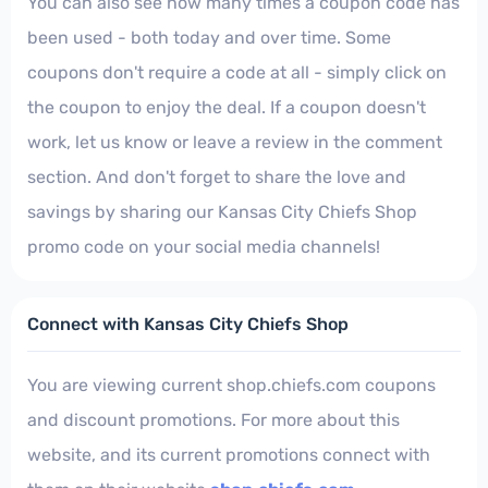
You can also see how many times a coupon code has
been used - both today and over time. Some
coupons don't require a code at all - simply click on
the coupon to enjoy the deal. If a coupon doesn't
work, let us know or leave a review in the comment
section. And don't forget to share the love and
savings by sharing our Kansas City Chiefs Shop
promo code on your social media channels!
Connect with Kansas City Chiefs Shop
You are viewing current shop.chiefs.com coupons
and discount promotions. For more about this
website, and its current promotions connect with