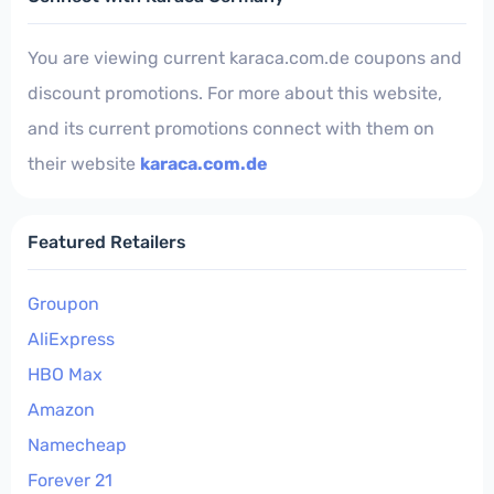
You are viewing current karaca.com.de coupons and
discount promotions. For more about this website,
and its current promotions connect with them on
their website
karaca.com.de
Featured Retailers
Groupon
AliExpress
HBO Max
Amazon
Namecheap
Forever 21