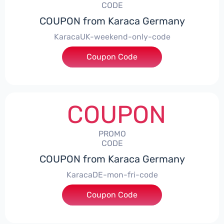
CODE
COUPON from Karaca Germany
KaracaUK-weekend-only-code
Coupon Code
***ARACA
COUPON
PROMO
CODE
COUPON from Karaca Germany
KaracaDE-mon-fri-code
Coupon Code
***15