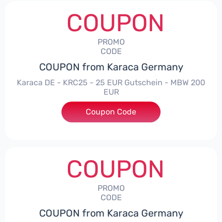
COUPON
PROMO
CODE
COUPON from Karaca Germany
Karaca DE - KRC25 - 25 EUR Gutschein - MBW 200
EUR
Coupon Code
***25
COUPON
PROMO
CODE
COUPON from Karaca Germany