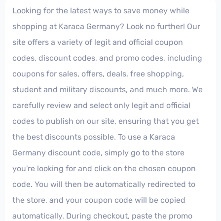
Looking for the latest ways to save money while
shopping at Karaca Germany? Look no further! Our
site offers a variety of legit and official coupon
codes, discount codes, and promo codes, including
coupons for sales, offers, deals, free shopping,
student and military discounts, and much more. We
carefully review and select only legit and official
codes to publish on our site, ensuring that you get
the best discounts possible. To use a Karaca
Germany discount code, simply go to the store
you're looking for and click on the chosen coupon
code. You will then be automatically redirected to
the store, and your coupon code will be copied
automatically. During checkout, paste the promo