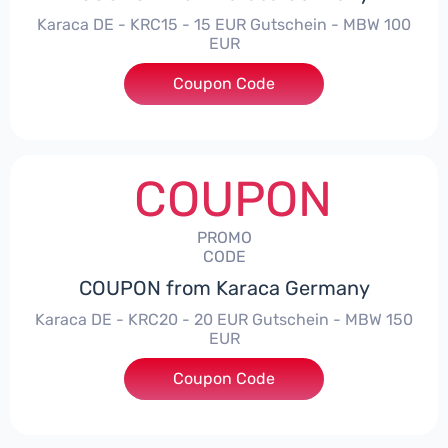
Karaca DE - KRC15 - 15 EUR Gutschein - MBW 100
EUR
Coupon Code
***15
COUPON
PROMO
CODE
COUPON from Karaca Germany
Karaca DE - KRC20 - 20 EUR Gutschein - MBW 150
EUR
Coupon Code
***20