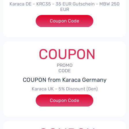
Karaca DE - KRC35 - 35 EUR Gutschein - MBW 250
EUR
Coupon Code
***35
COUPON
PROMO
CODE
COUPON from Karaca Germany
Karaca UK - 5% Discount (Gen)
Coupon Code
***S5