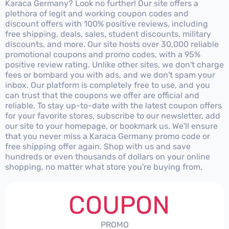
Karaca Germany? Look no further! Our site offers a
plethora of legit and working coupon codes and
discount offers with 100% positive reviews, including
free shipping, deals, sales, student discounts, military
discounts, and more. Our site hosts over 30,000 reliable
promotional coupons and promo codes, with a 95%
positive review rating. Unlike other sites, we don't charge
fees or bombard you with ads, and we don't spam your
inbox. Our platform is completely free to use, and you
can trust that the coupons we offer are official and
reliable. To stay up-to-date with the latest coupon offers
for your favorite stores, subscribe to our newsletter, add
our site to your homepage, or bookmark us. We'll ensure
that you never miss a Karaca Germany promo code or
free shipping offer again. Shop with us and save
hundreds or even thousands of dollars on your online
shopping, no matter what store you're buying from.
COUPON
PROMO