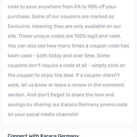
code to save anywhere from 5% to 90% off your
purchase. Some of our coupons are marked as
Exclusive, meaning they are only available on our
site. These unique codes are 100% legit and valid.
You can also see how many times a coupon code has
been used - both today and over time. Some
coupons don't require a code at all - simply click on
the coupon to enjoy the deal. If a coupon doesn't
work, let us know or leave a review in the comment
section. And don't forget to share the love and
savings by sharing our Karaca Germany promo code
on your social media channels!
Connect with Karaca Germany