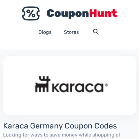
Blogs
Stores
Karaca Germany Coupon Codes
Looking for ways to save money while shopping at