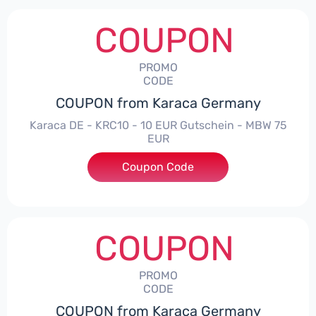
COUPON
PROMO
CODE
COUPON from Karaca Germany
Karaca DE - KRC10 - 10 EUR Gutschein - MBW 75
EUR
Coupon Code
***10
COUPON
PROMO
CODE
COUPON from Karaca Germany