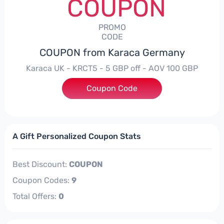
COUPON
PROMO
CODE
COUPON from Karaca Germany
Karaca UK - KRCT5 - 5 GBP off - AOV 100 GBP
Coupon Code
***T5
A Gift Personalized Coupon Stats
Best Discount:
COUPON
Coupon Codes:
9
Total Offers:
0