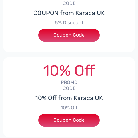
CODE
COUPON from Karaca UK
5% Discount
Coupon Code
***S5
10% Off
PROMO
CODE
10% Off from Karaca UK
10% Off
Coupon Code
***K10