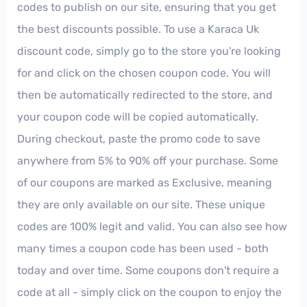
codes to publish on our site, ensuring that you get
the best discounts possible. To use a Karaca Uk
discount code, simply go to the store you're looking
for and click on the chosen coupon code. You will
then be automatically redirected to the store, and
your coupon code will be copied automatically.
During checkout, paste the promo code to save
anywhere from 5% to 90% off your purchase. Some
of our coupons are marked as Exclusive, meaning
they are only available on our site. These unique
codes are 100% legit and valid. You can also see how
many times a coupon code has been used - both
today and over time. Some coupons don't require a
code at all - simply click on the coupon to enjoy the