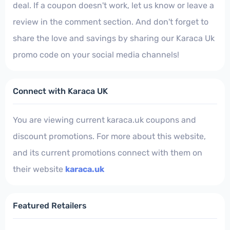
deal. If a coupon doesn't work, let us know or leave a
review in the comment section. And don't forget to
share the love and savings by sharing our Karaca Uk
promo code on your social media channels!
Connect with Karaca UK
You are viewing current karaca.uk coupons and
discount promotions. For more about this website,
and its current promotions connect with them on
their website
karaca.uk
Featured Retailers