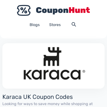
Blogs
Stores
Karaca UK Coupon Codes
Looking for ways to save money while shopping at