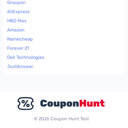
Groupon
AliExpress
HBO Max
Amazon
Namecheap
Forever 21
Dell Technologies
JustAnswer
© 2026 Coupon Hunt Test