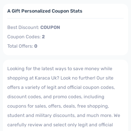
A Gift Personalized Coupon Stats
Best Discount:
COUPON
Coupon Codes:
2
Total Offers:
0
Looking for the latest ways to save money while
shopping at Karaca Uk? Look no further! Our site
offers a variety of legit and official coupon codes,
discount codes, and promo codes, including
coupons for sales, offers, deals, free shopping,
student and military discounts, and much more. We
carefully review and select only legit and official