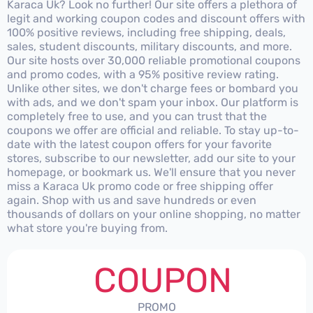
Karaca Uk? Look no further! Our site offers a plethora of
legit and working coupon codes and discount offers with
100% positive reviews, including free shipping, deals,
sales, student discounts, military discounts, and more.
Our site hosts over 30,000 reliable promotional coupons
and promo codes, with a 95% positive review rating.
Unlike other sites, we don't charge fees or bombard you
with ads, and we don't spam your inbox. Our platform is
completely free to use, and you can trust that the
coupons we offer are official and reliable. To stay up-to-
date with the latest coupon offers for your favorite
stores, subscribe to our newsletter, add our site to your
homepage, or bookmark us. We'll ensure that you never
miss a Karaca Uk promo code or free shipping offer
again. Shop with us and save hundreds or even
thousands of dollars on your online shopping, no matter
what store you're buying from.
COUPON
PROMO