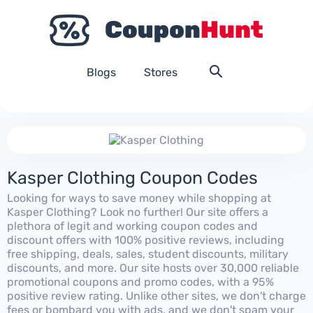
Blogs
Stores
Kasper Clothing Coupon Codes
Looking for ways to save money while shopping at
Kasper Clothing? Look no further! Our site offers a
plethora of legit and working coupon codes and
discount offers with 100% positive reviews, including
free shipping, deals, sales, student discounts, military
discounts, and more. Our site hosts over 30,000 reliable
promotional coupons and promo codes, with a 95%
positive review rating. Unlike other sites, we don't charge
fees or bombard you with ads, and we don't spam your