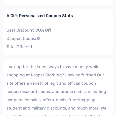
A Gift Personalized Coupon Stats
Best Discount:
70% Off
Coupon Codes:
0
Total Offers:
1
Looking for the latest ways to save money while
shopping at Kasper Clothing? Look no further! Our
site offers a variety of legit and official coupon
codes, discount codes, and promo codes, including
coupons for sales, offers, deals, free shopping,
student and military discounts, and much more. We