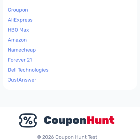
Groupon
AliExpress
HBO Max
Amazon
Namecheap
Forever 21
Dell Technologies
JustAnswer
© 2026 Coupon Hunt Test