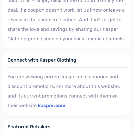
code at all - simply click on the coupon to enjoy the
deal. If a coupon doesn't work, let us know or leave a
review in the comment section. And don't forget to
share the love and savings by sharing our Kasper
Clothing promo code on your social media channels!
Connect with Kasper Clothing
You are viewing current kasper.com coupons and
discount promotions. For more about this website,
and its current promotions connect with them on
their website
kasper.com
Featured Retailers