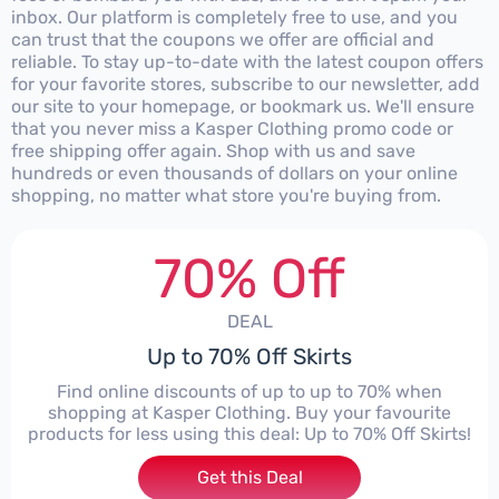
inbox. Our platform is completely free to use, and you
can trust that the coupons we offer are official and
reliable. To stay up-to-date with the latest coupon offers
for your favorite stores, subscribe to our newsletter, add
our site to your homepage, or bookmark us. We'll ensure
that you never miss a Kasper Clothing promo code or
free shipping offer again. Shop with us and save
hundreds or even thousands of dollars on your online
shopping, no matter what store you're buying from.
70% Off
DEAL
Up to 70% Off Skirts
Find online discounts of up to up to 70% when
shopping at Kasper Clothing. Buy your favourite
products for less using this deal: Up to 70% Off Skirts!
Get this Deal