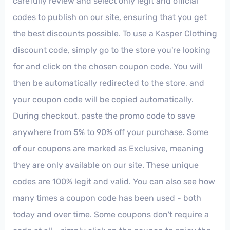
carefully review and select only legit and official
codes to publish on our site, ensuring that you get
the best discounts possible. To use a Kasper Clothing
discount code, simply go to the store you're looking
for and click on the chosen coupon code. You will
then be automatically redirected to the store, and
your coupon code will be copied automatically.
During checkout, paste the promo code to save
anywhere from 5% to 90% off your purchase. Some
of our coupons are marked as Exclusive, meaning
they are only available on our site. These unique
codes are 100% legit and valid. You can also see how
many times a coupon code has been used - both
today and over time. Some coupons don't require a