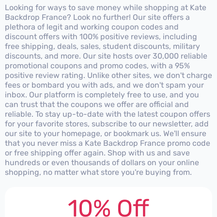
Looking for ways to save money while shopping at Kate
Backdrop France? Look no further! Our site offers a
plethora of legit and working coupon codes and
discount offers with 100% positive reviews, including
free shipping, deals, sales, student discounts, military
discounts, and more. Our site hosts over 30,000 reliable
promotional coupons and promo codes, with a 95%
positive review rating. Unlike other sites, we don't charge
fees or bombard you with ads, and we don't spam your
inbox. Our platform is completely free to use, and you
can trust that the coupons we offer are official and
reliable. To stay up-to-date with the latest coupon offers
for your favorite stores, subscribe to our newsletter, add
our site to your homepage, or bookmark us. We'll ensure
that you never miss a Kate Backdrop France promo code
or free shipping offer again. Shop with us and save
hundreds or even thousands of dollars on your online
shopping, no matter what store you're buying from.
10% Off