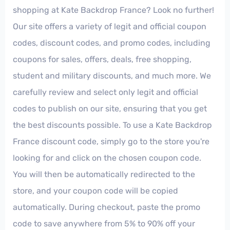
shopping at Kate Backdrop France? Look no further!
Our site offers a variety of legit and official coupon
codes, discount codes, and promo codes, including
coupons for sales, offers, deals, free shopping,
student and military discounts, and much more. We
carefully review and select only legit and official
codes to publish on our site, ensuring that you get
the best discounts possible. To use a Kate Backdrop
France discount code, simply go to the store you're
looking for and click on the chosen coupon code.
You will then be automatically redirected to the
store, and your coupon code will be copied
automatically. During checkout, paste the promo
code to save anywhere from 5% to 90% off your