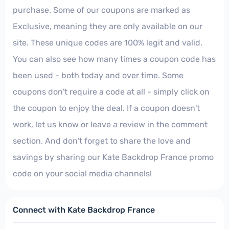
purchase. Some of our coupons are marked as
Exclusive, meaning they are only available on our
site. These unique codes are 100% legit and valid.
You can also see how many times a coupon code has
been used - both today and over time. Some
coupons don't require a code at all - simply click on
the coupon to enjoy the deal. If a coupon doesn't
work, let us know or leave a review in the comment
section. And don't forget to share the love and
savings by sharing our Kate Backdrop France promo
code on your social media channels!
Connect with Kate Backdrop France