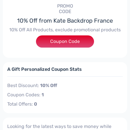
PROMO
CODE
10% Off from Kate Backdrop France
10% Off All Products, exclude promotional products
Coupon Code
***detracker10
A Gift Personalized Coupon Stats
Best Discount:
10% Off
Coupon Codes:
1
Total Offers:
0
Looking for the latest ways to save money while