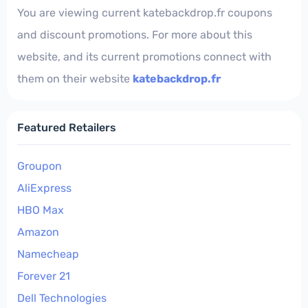
You are viewing current katebackdrop.fr coupons
and discount promotions. For more about this
website, and its current promotions connect with
them on their website
katebackdrop.fr
Featured Retailers
Groupon
AliExpress
HBO Max
Amazon
Namecheap
Forever 21
Dell Technologies