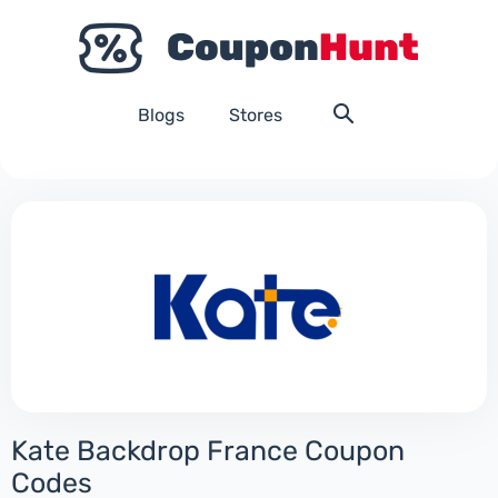
Blogs
Stores
Kate Backdrop France Coupon
Codes