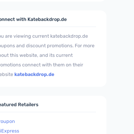
onnect with Katebackdrop.de
ou are viewing current katebackdrop.de
oupons and discount promotions. For more
out this website, and its current
romotions connect with them on their
ebsite
katebackdrop.de
eatured Retailers
roupon
liExpress