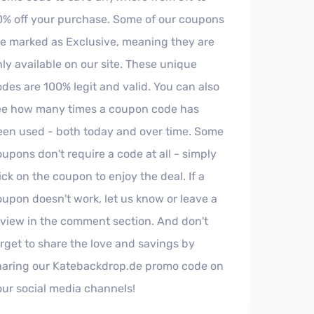
0% off your purchase. Some of our coupons
re marked as Exclusive, meaning they are
ly available on our site. These unique
des are 100% legit and valid. You can also
ee how many times a coupon code has
een used - both today and over time. Some
upons don't require a code at all - simply
ick on the coupon to enjoy the deal. If a
oupon doesn't work, let us know or leave a
eview in the comment section. And don't
orget to share the love and savings by
haring our Katebackdrop.de promo code on
our social media channels!