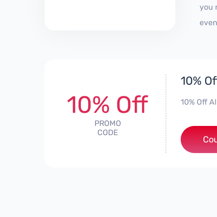
you 
even
10% Of
10% Off
10% Off A
PROMO
CODE
***d
Co