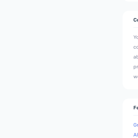
C
Y
c
ab
p
w
F
G
A