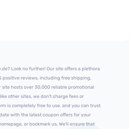
e? Look no further! Our site offers a plethora
positive reviews, including free shipping,
r site hosts over 30,000 reliable promotional
ke other sites, we don't charge fees or
m is completely free to use, and you can trust
-date with the latest coupon offers for your
r homepage, or bookmark us. We'll ensure that