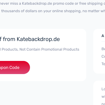
never miss a Katebackdrop.de promo code or free shipping o
 thousands of dollars on your online shopping, no matter wh
A
f from Katebackdrop.de
B
ll Products, Not Contain Promotional Products
C
To
etracker10
upon Code
L
w
no