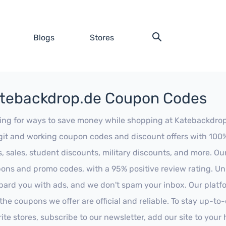
Blogs
Stores
tebackdrop.de Coupon Codes
ing for ways to save money while shopping at Katebackdrop.d
egit and working coupon codes and discount offers with 100% 
s, sales, student discounts, military discounts, and more. Ou
ons and promo codes, with a 95% positive review rating. Unli
ard you with ads, and we don't spam your inbox. Our platfor
 the coupons we offer are official and reliable. To stay up-to
rite stores, subscribe to our newsletter, add our site to you