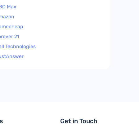
BO Max
mazon
amecheap
orever 21
ell Technologies
ustAnswer
ls
Get in Touch