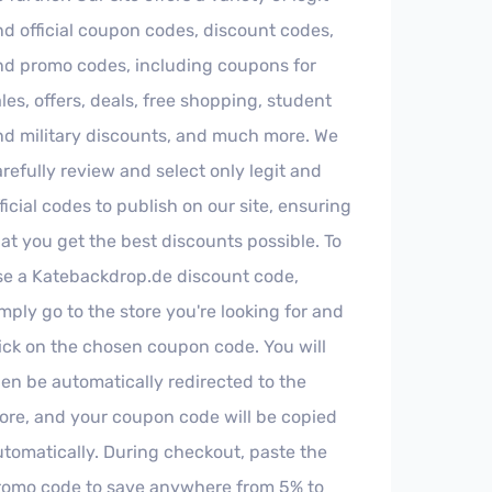
nd official coupon codes, discount codes,
nd promo codes, including coupons for
les, offers, deals, free shopping, student
nd military discounts, and much more. We
refully review and select only legit and
ficial codes to publish on our site, ensuring
at you get the best discounts possible. To
se a Katebackdrop.de discount code,
mply go to the store you're looking for and
lick on the chosen coupon code. You will
hen be automatically redirected to the
tore, and your coupon code will be copied
utomatically. During checkout, paste the
romo code to save anywhere from 5% to