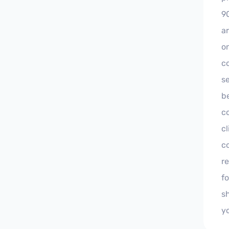
9
a
on
co
s
b
co
cl
c
r
f
s
y