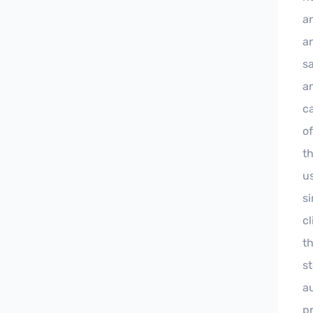
a
a
sa
a
ca
of
th
u
si
c
t
s
a
p