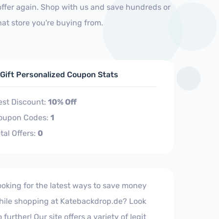
ffer again. Shop with us and save hundreds or
at store you're buying from.
 Gift Personalized Coupon Stats
est Discount:
10% Off
oupon Codes:
1
tal Offers:
0
ooking for the latest ways to save money
hile shopping at Katebackdrop.de? Look
 further! Our site offers a variety of legit