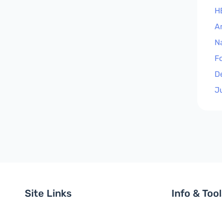
H
A
N
F
D
J
Site Links
Info & Too