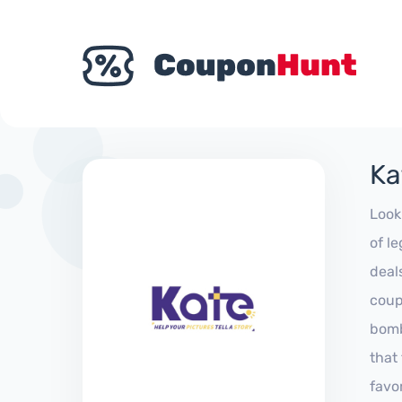
Ka
Look
of l
deal
coup
bomb
that
favo