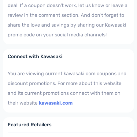
deal. If a coupon doesn't work, let us know or leave a
review in the comment section. And don't forget to
share the love and savings by sharing our Kawasaki
promo code on your social media channels!
Connect with Kawasaki
You are viewing current kawasaki.com coupons and
discount promotions. For more about this website,
and its current promotions connect with them on
their website
kawasaki.com
Featured Retailers