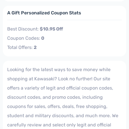
A Gift Personalized Coupon Stats
Best Discount:
$10.95 Off
Coupon Codes:
0
Total Offers:
2
Looking for the latest ways to save money while
shopping at Kawasaki? Look no further! Our site
offers a variety of legit and official coupon codes,
discount codes, and promo codes, including
coupons for sales, offers, deals, free shopping,
student and military discounts, and much more. We
carefully review and select only legit and official