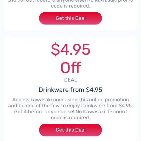
code is required.
Get this Deal
$4.95
Off
DEAL
Drinkware from $4.95
Access kawasaki.com using this online promotion
and be one of the few to enjoy Drinkware from $4.95.
Get it before anyone else! No Kawasaki discount
code is required.
Get this Deal