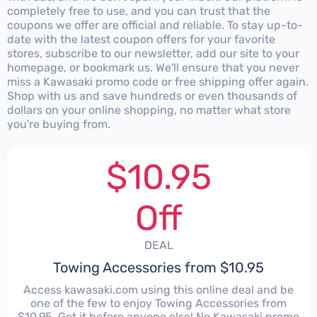
completely free to use, and you can trust that the
coupons we offer are official and reliable. To stay up-to-
date with the latest coupon offers for your favorite
stores, subscribe to our newsletter, add our site to your
homepage, or bookmark us. We'll ensure that you never
miss a Kawasaki promo code or free shipping offer again.
Shop with us and save hundreds or even thousands of
dollars on your online shopping, no matter what store
you're buying from.
$10.95
Off
DEAL
Towing Accessories from $10.95
Access kawasaki.com using this online deal and be
one of the few to enjoy Towing Accessories from
$10.95. Get it before anyone else! No Kawasaki promo