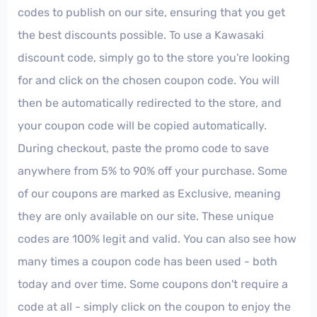
codes to publish on our site, ensuring that you get
the best discounts possible. To use a Kawasaki
discount code, simply go to the store you're looking
for and click on the chosen coupon code. You will
then be automatically redirected to the store, and
your coupon code will be copied automatically.
During checkout, paste the promo code to save
anywhere from 5% to 90% off your purchase. Some
of our coupons are marked as Exclusive, meaning
they are only available on our site. These unique
codes are 100% legit and valid. You can also see how
many times a coupon code has been used - both
today and over time. Some coupons don't require a
code at all - simply click on the coupon to enjoy the