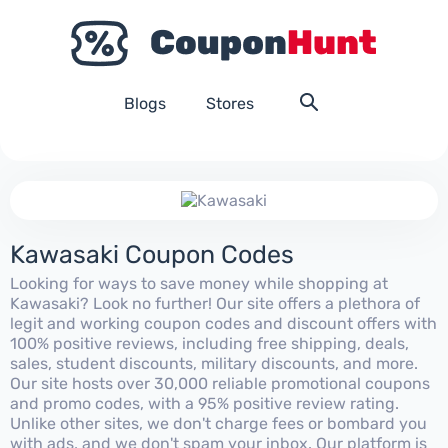
Blogs
Stores
Kawasaki Coupon Codes
Looking for ways to save money while shopping at
Kawasaki? Look no further! Our site offers a plethora of
legit and working coupon codes and discount offers with
100% positive reviews, including free shipping, deals,
sales, student discounts, military discounts, and more.
Our site hosts over 30,000 reliable promotional coupons
and promo codes, with a 95% positive review rating.
Unlike other sites, we don't charge fees or bombard you
with ads, and we don't spam your inbox. Our platform is