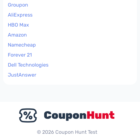
Groupon
AliExpress
HBO Max
Amazon
Namecheap
Forever 21
Dell Technologies
JustAnswer
© 2026 Coupon Hunt Test