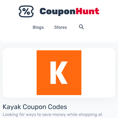
Blogs
Stores
Kayak Coupon Codes
Looking for ways to save money while shopping at