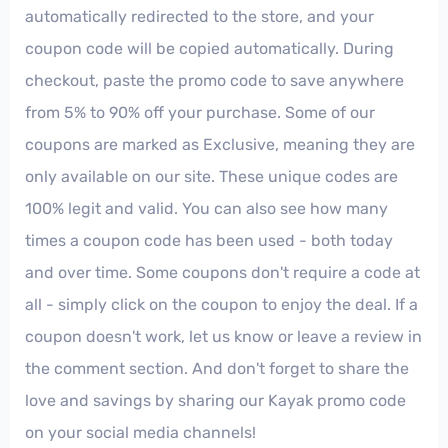
automatically redirected to the store, and your
coupon code will be copied automatically. During
checkout, paste the promo code to save anywhere
from 5% to 90% off your purchase. Some of our
coupons are marked as Exclusive, meaning they are
only available on our site. These unique codes are
100% legit and valid. You can also see how many
times a coupon code has been used - both today
and over time. Some coupons don't require a code at
all - simply click on the coupon to enjoy the deal. If a
coupon doesn't work, let us know or leave a review in
the comment section. And don't forget to share the
love and savings by sharing our Kayak promo code
on your social media channels!