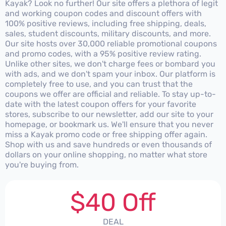
Kayak? Look no further! Our site offers a plethora of legit
and working coupon codes and discount offers with
100% positive reviews, including free shipping, deals,
sales, student discounts, military discounts, and more.
Our site hosts over 30,000 reliable promotional coupons
and promo codes, with a 95% positive review rating.
Unlike other sites, we don't charge fees or bombard you
with ads, and we don't spam your inbox. Our platform is
completely free to use, and you can trust that the
coupons we offer are official and reliable. To stay up-to-
date with the latest coupon offers for your favorite
stores, subscribe to our newsletter, add our site to your
homepage, or bookmark us. We'll ensure that you never
miss a Kayak promo code or free shipping offer again.
Shop with us and save hundreds or even thousands of
dollars on your online shopping, no matter what store
you're buying from.
$40 Off
DEAL