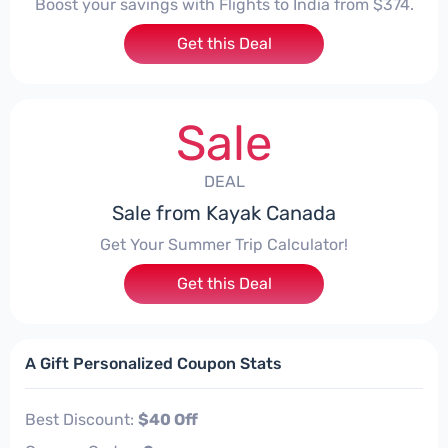
Boost your savings with Flights to India from $374.
Get this Deal
Sale
DEAL
Sale from Kayak Canada
Get Your Summer Trip Calculator!
Get this Deal
A Gift Personalized Coupon Stats
Best Discount:
$40 Off