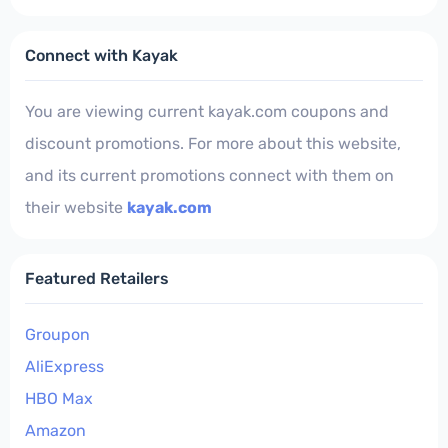
Connect with Kayak
You are viewing current kayak.com coupons and
discount promotions. For more about this website,
and its current promotions connect with them on
their website
kayak.com
Featured Retailers
Groupon
AliExpress
HBO Max
Amazon