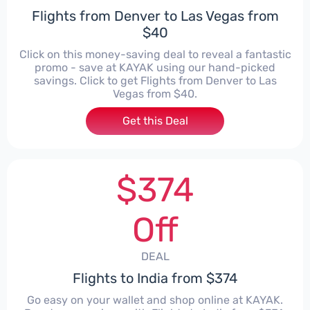
Flights from Denver to Las Vegas from
$40
Click on this money-saving deal to reveal a fantastic
promo - save at KAYAK using our hand-picked
savings. Click to get Flights from Denver to Las
Vegas from $40.
Get this Deal
$374
Off
DEAL
Flights to India from $374
Go easy on your wallet and shop online at KAYAK.