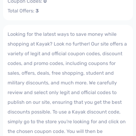
Coupon Codes:
0
Total Offers:
3
Looking for the latest ways to save money while
shopping at Kayak? Look no further! Our site offers a
variety of legit and official coupon codes, discount
codes, and promo codes, including coupons for
sales, offers, deals, free shopping, student and
military discounts, and much more. We carefully
review and select only legit and official codes to
publish on our site, ensuring that you get the best
discounts possible. To use a Kayak discount code,
simply go to the store you're looking for and click on
the chosen coupon code. You will then be