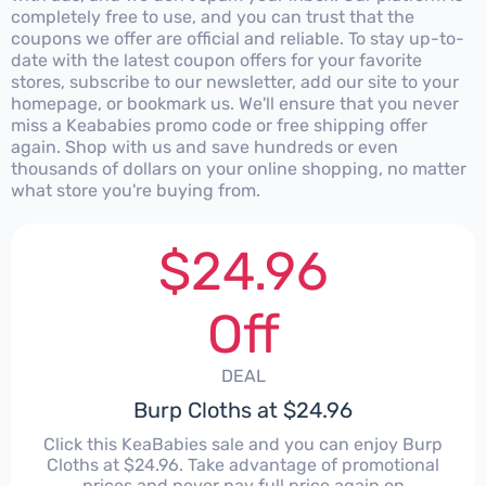
completely free to use, and you can trust that the
coupons we offer are official and reliable. To stay up-to-
date with the latest coupon offers for your favorite
stores, subscribe to our newsletter, add our site to your
homepage, or bookmark us. We'll ensure that you never
miss a Keababies promo code or free shipping offer
again. Shop with us and save hundreds or even
thousands of dollars on your online shopping, no matter
what store you're buying from.
$24.96
Off
DEAL
Burp Cloths at $24.96
Click this KeaBabies sale and you can enjoy Burp
Cloths at $24.96. Take advantage of promotional
prices and never pay full price again on