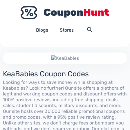
Blogs
Stores
KeaBabies Coupon Codes
Looking for ways to save money while shopping at
Keababies? Look no further! Our site offers a plethora of
legit and working coupon codes and discount offers with
100% positive reviews, including free shipping, deals,
sales, student discounts, military discounts, and more.
Our site hosts over 30,000 reliable promotional coupons
and promo codes, with a 95% positive review rating.
Unlike other sites, we don't charge fees or bombard you
with ads, and we don't spam your inbox. Our platform is