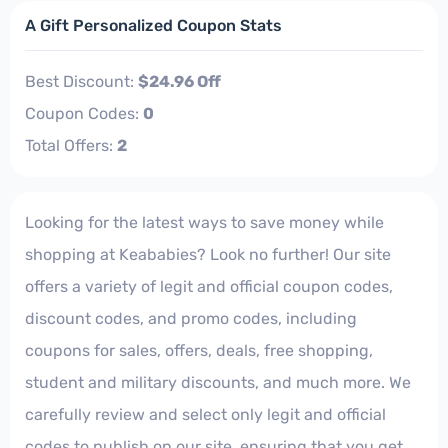
A Gift Personalized Coupon Stats
Best Discount:
$24.96 Off
Coupon Codes:
0
Total Offers:
2
Looking for the latest ways to save money while
shopping at Keababies? Look no further! Our site
offers a variety of legit and official coupon codes,
discount codes, and promo codes, including
coupons for sales, offers, deals, free shopping,
student and military discounts, and much more. We
carefully review and select only legit and official
codes to publish on our site, ensuring that you get