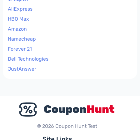
AliExpress
HBO Max
Amazon
Namecheap
Forever 21
Dell Technologies
JustAnswer
© 2026 Coupon Hunt Test
Site Links