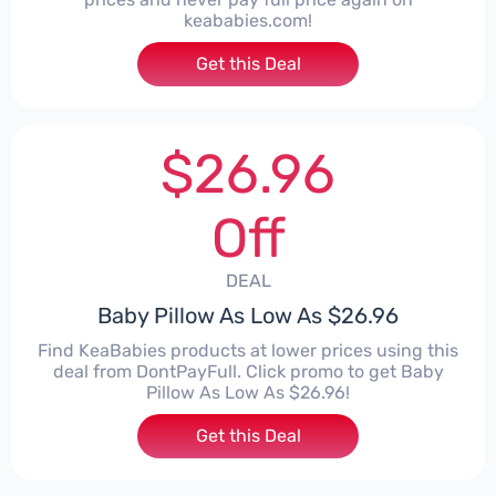
keababies.com!
Get this Deal
$26.96
Off
DEAL
Baby Pillow As Low As $26.96
Find KeaBabies products at lower prices using this
deal from DontPayFull. Click promo to get Baby
Pillow As Low As $26.96!
Get this Deal