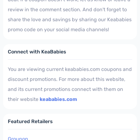
review in the comment section. And don't forget to
share the love and savings by sharing our Keababies
promo code on your social media channels!
Connect with KeaBabies
You are viewing current keababies.com coupons and
discount promotions. For more about this website,
and its current promotions connect with them on
their website
keababies.com
Featured Retailers
Groupon