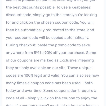
the best discounts possible. To use a Keababies
discount code, simply go to the store you're looking
for and click on the chosen coupon code. You will
then be automatically redirected to the store, and
your coupon code will be copied automatically.
During checkout, paste the promo code to save
anywhere from 5% to 90% off your purchase. Some
of our coupons are marked as Exclusive, meaning
they are only available on our site. These unique
codes are 100% legit and valid. You can also see how
many times a coupon code has been used - both
today and over time. Some coupons don't require a
code at all - simply click on the coupon to enjoy the
deal. If a coupon doesn't work, let us know or leave a