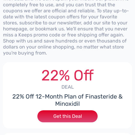
completely free to use, and you can trust that the
coupons we offer are official and reliable. To stay up-to-
date with the latest coupon offers for your favorite
stores, subscribe to our newsletter, add our site to your
homepage, or bookmark us. We'll ensure that you never
miss a Keeps promo code or free shipping offer again.
Shop with us and save hundreds or even thousands of
dollars on your online shopping, no matter what store
you're buying from.
22% Off
DEAL
22% Off 12-Month Plan of Finasteride &
Minoxidil
Get this Deal