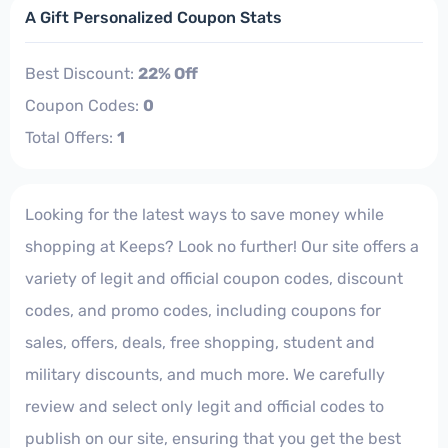
A Gift Personalized Coupon Stats
Best Discount:
22% Off
Coupon Codes:
0
Total Offers:
1
Looking for the latest ways to save money while
shopping at Keeps? Look no further! Our site offers a
variety of legit and official coupon codes, discount
codes, and promo codes, including coupons for
sales, offers, deals, free shopping, student and
military discounts, and much more. We carefully
review and select only legit and official codes to
publish on our site, ensuring that you get the best