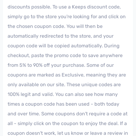
discounts possible. To use a Keeps discount code,
simply go to the store you're looking for and click on
the chosen coupon code. You will then be
automatically redirected to the store, and your
coupon code will be copied automatically. During
checkout, paste the promo code to save anywhere
from 5% to 90% off your purchase. Some of our
coupons are marked as Exclusive, meaning they are
only available on our site. These unique codes are
100% legit and valid. You can also see how many
times a coupon code has been used - both today
and over time. Some coupons don't require a code at
all - simply click on the coupon to enjoy the deal. If a
coupon doesn't work, let us know or leave a review in