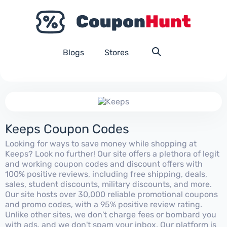
Blogs
Stores
Keeps Coupon Codes
Looking for ways to save money while shopping at
Keeps? Look no further! Our site offers a plethora of legit
and working coupon codes and discount offers with
100% positive reviews, including free shipping, deals,
sales, student discounts, military discounts, and more.
Our site hosts over 30,000 reliable promotional coupons
and promo codes, with a 95% positive review rating.
Unlike other sites, we don't charge fees or bombard you
with ads, and we don't spam your inbox. Our platform is