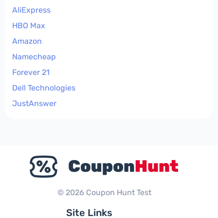
AliExpress
HBO Max
Amazon
Namecheap
Forever 21
Dell Technologies
JustAnswer
© 2026 Coupon Hunt Test
Site Links