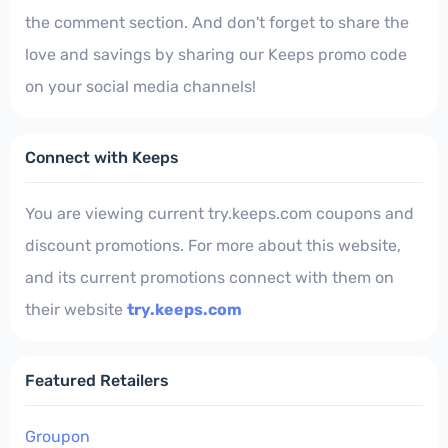
the comment section. And don't forget to share the
love and savings by sharing our Keeps promo code
on your social media channels!
Connect with Keeps
You are viewing current try.keeps.com coupons and
discount promotions. For more about this website,
and its current promotions connect with them on
their website
try.keeps.com
Featured Retailers
Groupon