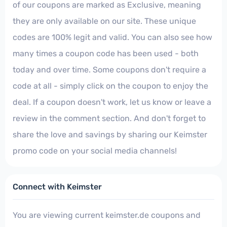
of our coupons are marked as Exclusive, meaning
they are only available on our site. These unique
codes are 100% legit and valid. You can also see how
many times a coupon code has been used - both
today and over time. Some coupons don't require a
code at all - simply click on the coupon to enjoy the
deal. If a coupon doesn't work, let us know or leave a
review in the comment section. And don't forget to
share the love and savings by sharing our Keimster
promo code on your social media channels!
Connect with Keimster
You are viewing current keimster.de coupons and