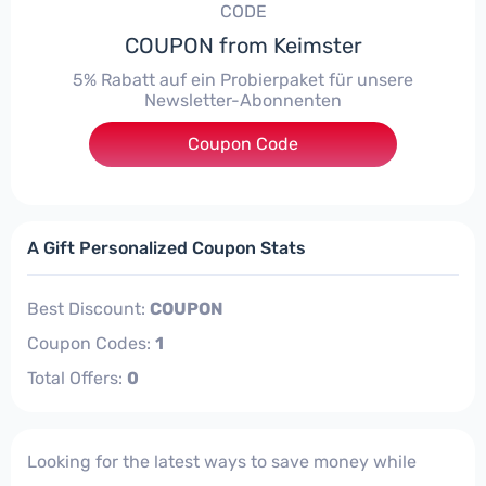
CODE
COUPON from Keimster
5% Rabatt auf ein Probierpaket für unsere
Newsletter-Abonnenten
***n-Gutscheincode-notwendig
Coupon Code
A Gift Personalized Coupon Stats
Best Discount:
COUPON
Coupon Codes:
1
Total Offers:
0
Looking for the latest ways to save money while