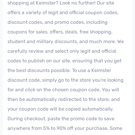
shopping at Keimster? Look no further! Our site
offers a variety of legit and official coupon codes,
discount codes, and promo codes, including
coupons for sales, offers, deals, free shopping,
student and military discounts, and much more. We
carefully review and select only legit and official
codes to publish on our site, ensuring that you get
the best discounts possible. To use a Keimster
discount code, simply go to the store you're looking
for and click on the chosen coupon code. You will
then be automatically redirected to the store, and
your coupon code will be copied automatically.
During checkout, paste the promo code to save
anywhere from 5% to 90% off your purchase. Some