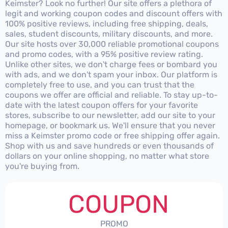
Keimster? Look no further! Our site offers a plethora of
legit and working coupon codes and discount offers with
100% positive reviews, including free shipping, deals,
sales, student discounts, military discounts, and more.
Our site hosts over 30,000 reliable promotional coupons
and promo codes, with a 95% positive review rating.
Unlike other sites, we don't charge fees or bombard you
with ads, and we don't spam your inbox. Our platform is
completely free to use, and you can trust that the
coupons we offer are official and reliable. To stay up-to-
date with the latest coupon offers for your favorite
stores, subscribe to our newsletter, add our site to your
homepage, or bookmark us. We'll ensure that you never
miss a Keimster promo code or free shipping offer again.
Shop with us and save hundreds or even thousands of
dollars on your online shopping, no matter what store
you're buying from.
COUPON
PROMO