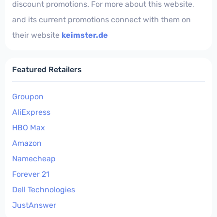
discount promotions. For more about this website,
and its current promotions connect with them on
their website
keimster.de
Featured Retailers
Groupon
AliExpress
HBO Max
Amazon
Namecheap
Forever 21
Dell Technologies
JustAnswer