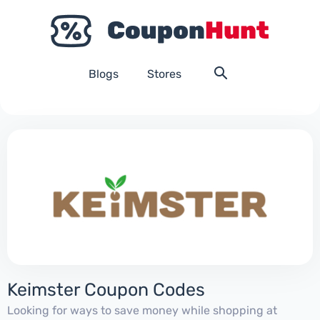
Blogs
Stores
Keimster Coupon Codes
Looking for ways to save money while shopping at