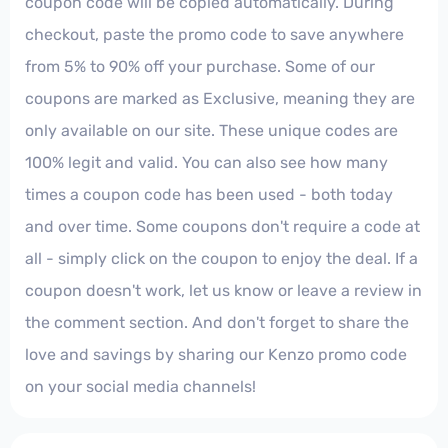
coupon code will be copied automatically. During
checkout, paste the promo code to save anywhere
from 5% to 90% off your purchase. Some of our
coupons are marked as Exclusive, meaning they are
only available on our site. These unique codes are
100% legit and valid. You can also see how many
times a coupon code has been used - both today
and over time. Some coupons don't require a code at
all - simply click on the coupon to enjoy the deal. If a
coupon doesn't work, let us know or leave a review in
the comment section. And don't forget to share the
love and savings by sharing our Kenzo promo code
on your social media channels!