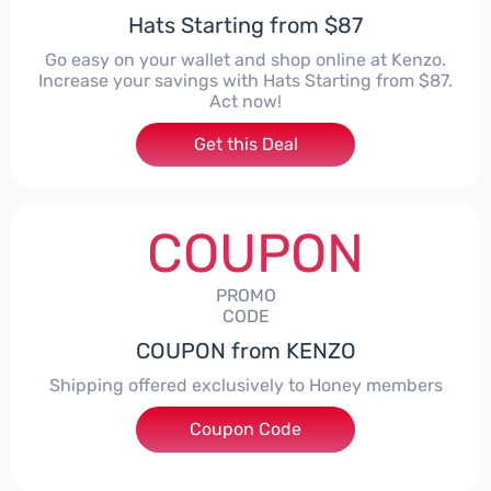
Hats Starting from $87
Go easy on your wallet and shop online at Kenzo.
Increase your savings with Hats Starting from $87.
Act now!
Get this Deal
COUPON
PROMO
CODE
COUPON from KENZO
Shipping offered exclusively to Honey members
Coupon Code
***EYSHIP