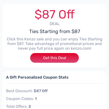
$87 Off
DEAL
Ties Starting from $87
Click this Kenzo sale and you can enjoy Ties Starting
from $87. Take advantage of promotional prices and
never pay full price again on kenzo.com!
Get this Deal
A Gift Personalized Coupon Stats
Best Discount:
$87 Off
Coupon Codes:
1
Total Offers:
2