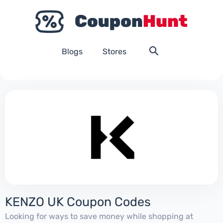
Blogs
Stores
KENZO UK Coupon Codes
Looking for ways to save money while shopping at