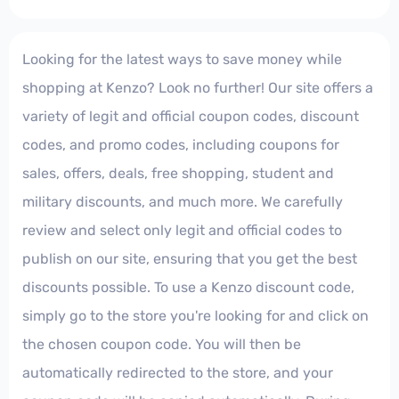
Looking for the latest ways to save money while
shopping at Kenzo? Look no further! Our site offers a
variety of legit and official coupon codes, discount
codes, and promo codes, including coupons for
sales, offers, deals, free shopping, student and
military discounts, and much more. We carefully
review and select only legit and official codes to
publish on our site, ensuring that you get the best
discounts possible. To use a Kenzo discount code,
simply go to the store you're looking for and click on
the chosen coupon code. You will then be
automatically redirected to the store, and your