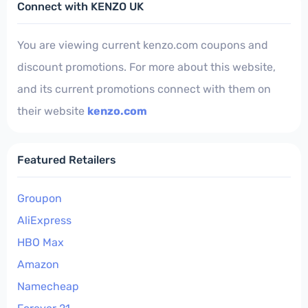
Connect with KENZO UK
You are viewing current kenzo.com coupons and
discount promotions. For more about this website,
and its current promotions connect with them on
their website
kenzo.com
Featured Retailers
Groupon
AliExpress
HBO Max
Amazon
Namecheap