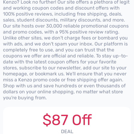
Kenzo? Look no further! Our site offers a plethora of legit
and working coupon codes and discount offers with
100% positive reviews, including free shipping, deals,
sales, student discounts, military discounts, and more.
Our site hosts over 30,000 reliable promotional coupons
and promo codes, with a 95% positive review rating.
Unlike other sites, we don't charge fees or bombard you
with ads, and we don't spam your inbox. Our platform is
completely free to use, and you can trust that the
coupons we offer are official and reliable. To stay up-to-
date with the latest coupon offers for your favorite
stores, subscribe to our newsletter, add our site to your
homepage, or bookmark us. We'll ensure that you never
miss a Kenzo promo code or free shipping offer again.
Shop with us and save hundreds or even thousands of
dollars on your online shopping, no matter what store
you're buying from.
$87 Off
DEAL