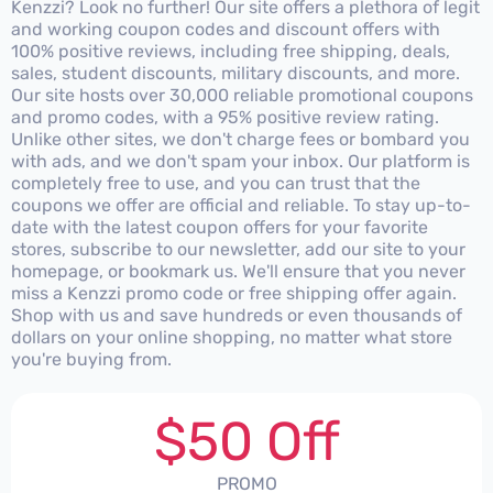
Kenzzi? Look no further! Our site offers a plethora of legit
and working coupon codes and discount offers with
100% positive reviews, including free shipping, deals,
sales, student discounts, military discounts, and more.
Our site hosts over 30,000 reliable promotional coupons
and promo codes, with a 95% positive review rating.
Unlike other sites, we don't charge fees or bombard you
with ads, and we don't spam your inbox. Our platform is
completely free to use, and you can trust that the
coupons we offer are official and reliable. To stay up-to-
date with the latest coupon offers for your favorite
stores, subscribe to our newsletter, add our site to your
homepage, or bookmark us. We'll ensure that you never
miss a Kenzzi promo code or free shipping offer again.
Shop with us and save hundreds or even thousands of
dollars on your online shopping, no matter what store
you're buying from.
$50 Off
PROMO