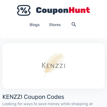
Blogs
Stores
KENZZI Coupon Codes
Looking for ways to save money while shopping at