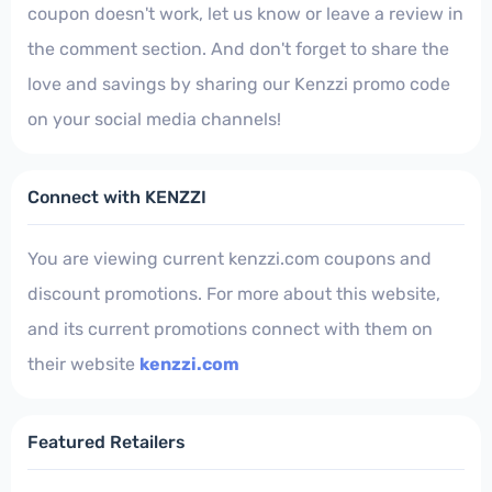
coupon doesn't work, let us know or leave a review in
the comment section. And don't forget to share the
love and savings by sharing our Kenzzi promo code
on your social media channels!
Connect with KENZZI
You are viewing current kenzzi.com coupons and
discount promotions. For more about this website,
and its current promotions connect with them on
their website
kenzzi.com
Featured Retailers