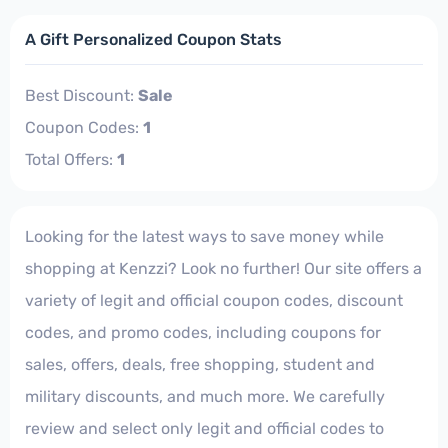
A Gift Personalized Coupon Stats
Best Discount:
Sale
Coupon Codes:
1
Total Offers:
1
Looking for the latest ways to save money while
shopping at Kenzzi? Look no further! Our site offers a
variety of legit and official coupon codes, discount
codes, and promo codes, including coupons for
sales, offers, deals, free shopping, student and
military discounts, and much more. We carefully
review and select only legit and official codes to