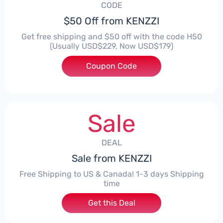
CODE
$50 Off from KENZZI
Get free shipping and $50 off with the code H50
(Usually USD$229, Now USD$179)
Coupon Code
***
Sale
DEAL
Sale from KENZZI
Free Shipping to US & Canada! 1-3 days Shipping
time
Get this Deal