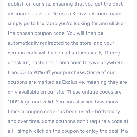
publish on our site, ensuring that you get the best
discounts possible. To use a Kenzzi discount code,
simply go to the store you're looking for and click on
the chosen coupon code. You will then be
automatically redirected to the store, and your
coupon code will be copied automatically. During
checkout, paste the promo code to save anywhere
from 5% to 90% off your purchase. Some of our
coupons are marked as Exclusive, meaning they are
only available on our site. These unique codes are
100% legit and valid. You can also see how many
times a coupon code has been used - both today
and over time. Some coupons don't require a code at
all - simply click on the coupon to enjoy the deal. If a