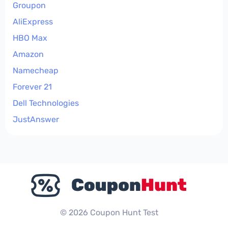
Groupon
AliExpress
HBO Max
Amazon
Namecheap
Forever 21
Dell Technologies
JustAnswer
© 2026 Coupon Hunt Test