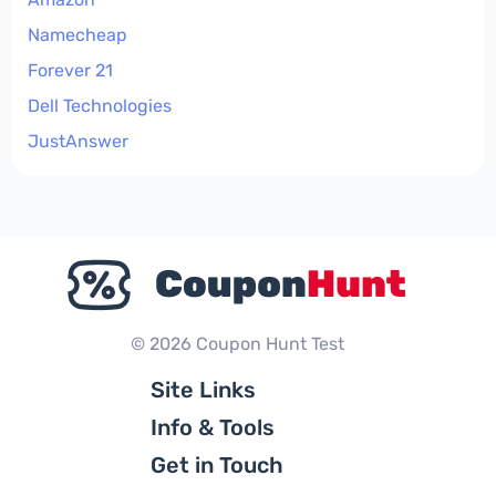
Namecheap
Forever 21
Dell Technologies
JustAnswer
© 2026 Coupon Hunt Test
Site Links
Info & Tools
Get in Touch