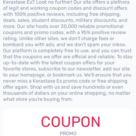
Kerastase Es? Look no further! Our site offers a plethora
of legit and working coupon codes and discount offers
with 100% positive reviews, including free shipping,
deals, sales, student discounts, military discounts, and
more. Our site hosts over 30,000 reliable promotional
coupons and promo codes, with a 95% positive review
rating. Unlike other sites, we don't charge fees or
bombard you with ads, and we don't spam your inbox.
Our platform is completely free to use, and you can trust
that the coupons we offer are official and reliable. To stay
up-to-date with the latest coupon offers for your
favorite stores, subscribe to our newsletter, add our site
to your homepage, or bookmark us. We'll ensure that you
never miss a Kerastase Es promo code or free shipping
offer again. Shop with us and save hundreds or even
thousands of dollars on your online shopping, no matter
what store you're buying from.
COUPON
PROMO