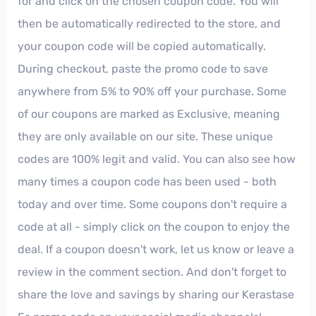
for and click on the chosen coupon code. You will
then be automatically redirected to the store, and
your coupon code will be copied automatically.
During checkout, paste the promo code to save
anywhere from 5% to 90% off your purchase. Some
of our coupons are marked as Exclusive, meaning
they are only available on our site. These unique
codes are 100% legit and valid. You can also see how
many times a coupon code has been used - both
today and over time. Some coupons don't require a
code at all - simply click on the coupon to enjoy the
deal. If a coupon doesn't work, let us know or leave a
review in the comment section. And don't forget to
share the love and savings by sharing our Kerastase