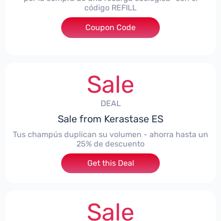
código REFILL
Coupon Code
***ILL
Sale
DEAL
Sale from Kerastase ES
Tus champús duplican su volumen - ahorra hasta un
25% de descuento
Get this Deal
Sale