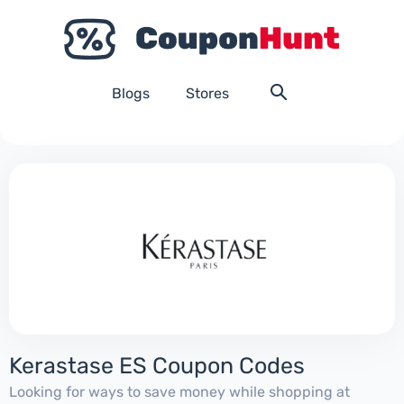
Blogs
Stores
Kerastase ES Coupon Codes
Looking for ways to save money while shopping at