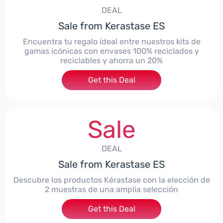
DEAL
Sale from Kerastase ES
Encuentra tu regalo ideal entre nuestros kits de
gamas icónicas con envases 100% reciclados y
reciclables y ahorra un 20%
Get this Deal
Sale
DEAL
Sale from Kerastase ES
Descubre los productos Kérastase con la elección de
2 muestras de una amplia selección
Get this Deal