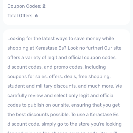
Coupon Codes:
2
Total Offers:
6
Looking for the latest ways to save money while
shopping at Kerastase Es? Look no further! Our site
offers a variety of legit and official coupon codes,
discount codes, and promo codes, including
coupons for sales, offers, deals, free shopping,
student and military discounts, and much more. We
carefully review and select only legit and official
codes to publish on our site, ensuring that you get
the best discounts possible. To use a Kerastase Es
discount code, simply go to the store you're looking