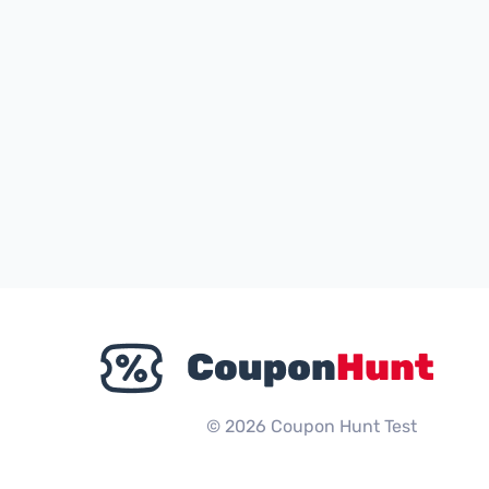
© 2026 Coupon Hunt Test