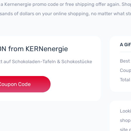
 a Kernenergie promo code or free shipping offer again. Sh
sands of dollars on your online shopping, no matter what st
A Gi
N from KERNenergie
Best
t auf Schokoladen-Tafeln & Schokostücke
Coup
Total
OKOTAFEL10AW
Coupon Code
Look
shop
site 