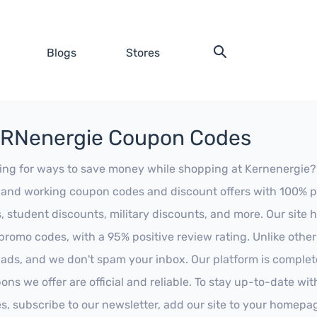
Blogs
Stores
RNenergie Coupon Codes
ing for ways to save money while shopping at Kernenergie? Lo
t and working coupon codes and discount offers with 100% pos
s, student discounts, military discounts, and more. Our site
promo codes, with a 95% positive review rating. Unlike othe
 ads, and we don't spam your inbox. Our platform is complete
ons we offer are official and reliable. To stay up-to-date wit
es, subscribe to our newsletter, add our site to your homepa