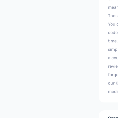
meani
Thes
You 
code
time.
simpl
a cou
revi
forge
our 
medi