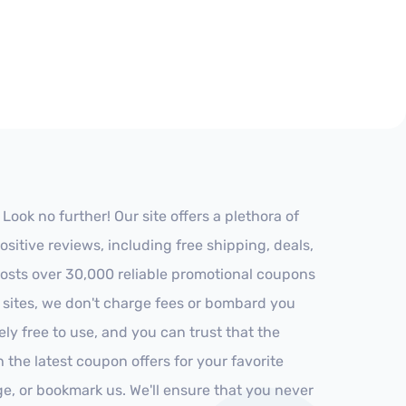
ok no further! Our site offers a plethora of
itive reviews, including free shipping, deals,
 hosts over 30,000 reliable promotional coupons
r sites, we don't charge fees or bombard you
ly free to use, and you can trust that the
h the latest coupon offers for your favorite
ge, or bookmark us. We'll ensure that you never