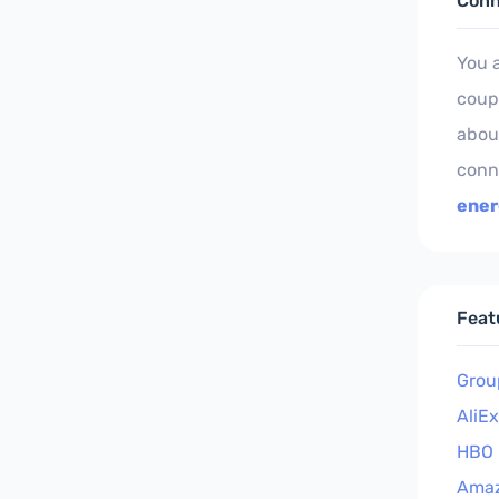
Conn
You 
coup
about
conn
ener
Feat
Grou
AliE
HBO
Ama