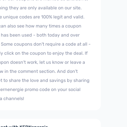
ng they are only available on our site.
e unique codes are 100% legit and valid.
can also see how many times a coupon
 has been used - both today and over
 Some coupons don't require a code at all -
y click on the coupon to enjoy the deal. If
pon doesn't work, let us know or leave a
ew in the comment section. And don't
t to share the love and savings by sharing
Kernenergie promo code on your social
a channels!