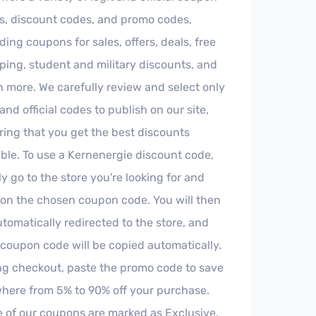
s, discount codes, and promo codes,
ding coupons for sales, offers, deals, free
ping, student and military discounts, and
 more. We carefully review and select only
 and official codes to publish on our site,
ring that you get the best discounts
ble. To use a Kernenergie discount code,
y go to the store you're looking for and
k on the chosen coupon code. You will then
tomatically redirected to the store, and
 coupon code will be copied automatically.
ng checkout, paste the promo code to save
here from 5% to 90% off your purchase.
 of our coupons are marked as Exclusive,