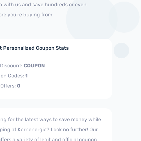
op with us and save hundreds or even
ore you're buying from.
ft Personalized Coupon Stats
 Discount:
COUPON
on Codes:
1
 Offers:
0
ing for the latest ways to save money while
ping at Kernenergie? Look no further! Our
offers a variety of legit and official coupon