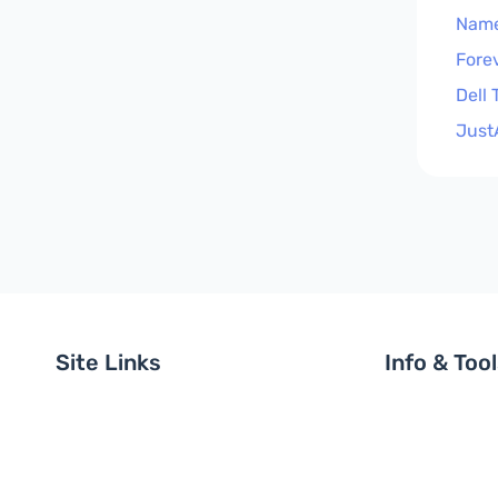
Nam
Fore
Dell
Just
Site Links
Info & Too