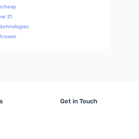
echeap
ver 21
 Technologies
Answer
ls
Get in Touch