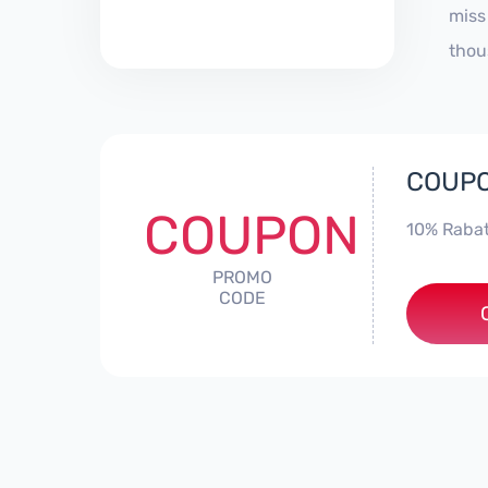
miss
thou
COUPO
COUPON
10% Rabat
PROMO
CODE
***