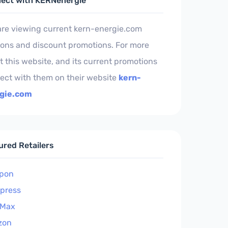
ect with KERNenergie
are viewing current kern-energie.com
ons and discount promotions. For more
 this website, and its current promotions
ect with them on their website
kern-
gie.com
ured Retailers
pon
xpress
 Max
zon