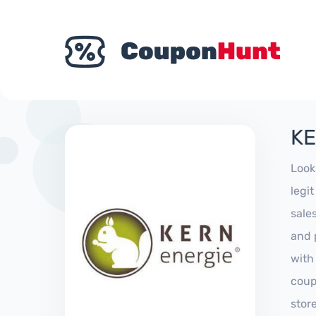
KE
Look
legi
sale
and 
with
coup
stor