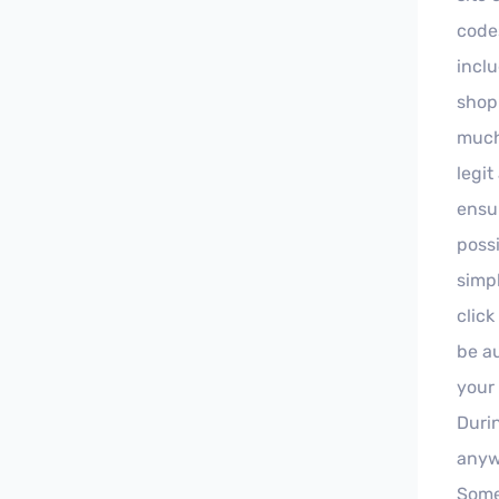
code
inclu
shop
much
legit
ensu
possi
simpl
clic
be au
your
Duri
anyw
Some