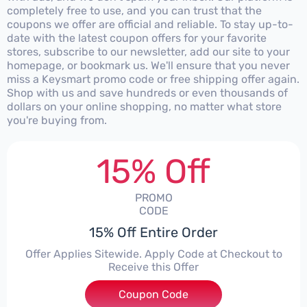
completely free to use, and you can trust that the
coupons we offer are official and reliable. To stay up-to-
date with the latest coupon offers for your favorite
stores, subscribe to our newsletter, add our site to your
homepage, or bookmark us. We'll ensure that you never
miss a Keysmart promo code or free shipping offer again.
Shop with us and save hundreds or even thousands of
dollars on your online shopping, no matter what store
you're buying from.
15% Off
PROMO
CODE
15% Off Entire Order
Offer Applies Sitewide. Apply Code at Checkout to
Receive this Offer
Coupon Code
***34F