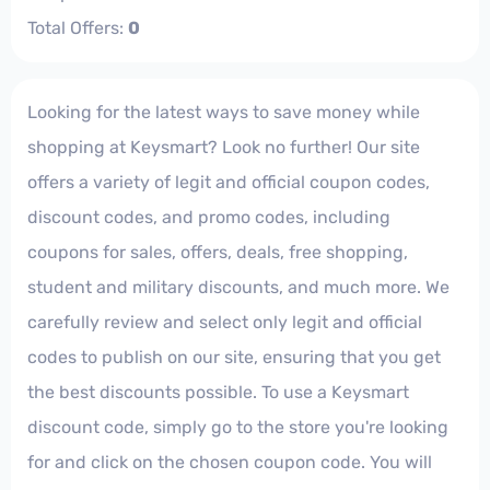
Total Offers:
0
Looking for the latest ways to save money while
shopping at Keysmart? Look no further! Our site
offers a variety of legit and official coupon codes,
discount codes, and promo codes, including
coupons for sales, offers, deals, free shopping,
student and military discounts, and much more. We
carefully review and select only legit and official
codes to publish on our site, ensuring that you get
the best discounts possible. To use a Keysmart
discount code, simply go to the store you're looking
for and click on the chosen coupon code. You will