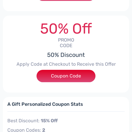
50% Off
PROMO
CODE
50% Discount
Apply Code at Checkout to Receive this Offer
Coupon Code
***SMART50
A Gift Personalized Coupon Stats
Best Discount:
15% Off
Coupon Codes:
2