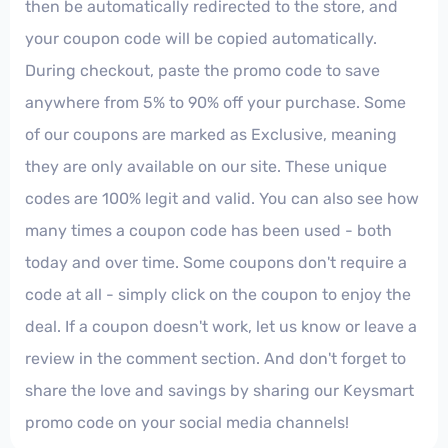
then be automatically redirected to the store, and
your coupon code will be copied automatically.
During checkout, paste the promo code to save
anywhere from 5% to 90% off your purchase. Some
of our coupons are marked as Exclusive, meaning
they are only available on our site. These unique
codes are 100% legit and valid. You can also see how
many times a coupon code has been used - both
today and over time. Some coupons don't require a
code at all - simply click on the coupon to enjoy the
deal. If a coupon doesn't work, let us know or leave a
review in the comment section. And don't forget to
share the love and savings by sharing our Keysmart
promo code on your social media channels!