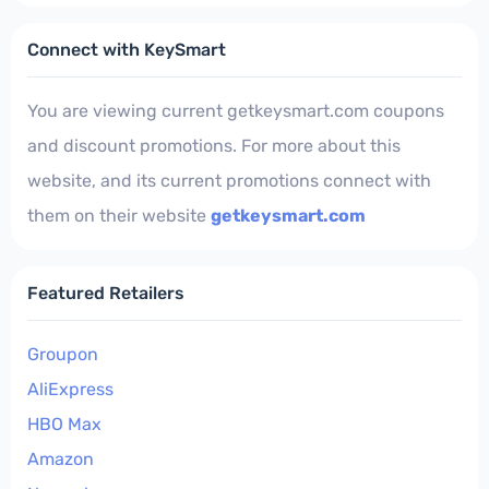
Connect with KeySmart
You are viewing current getkeysmart.com coupons
and discount promotions. For more about this
website, and its current promotions connect with
them on their website
getkeysmart.com
Featured Retailers
Groupon
AliExpress
HBO Max
Amazon