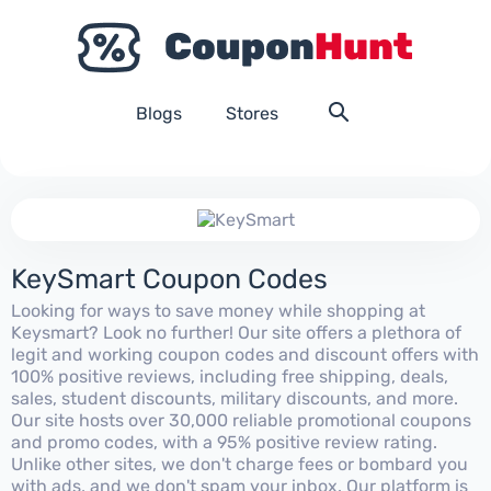
Blogs
Stores
KeySmart Coupon Codes
Looking for ways to save money while shopping at
Keysmart? Look no further! Our site offers a plethora of
legit and working coupon codes and discount offers with
100% positive reviews, including free shipping, deals,
sales, student discounts, military discounts, and more.
Our site hosts over 30,000 reliable promotional coupons
and promo codes, with a 95% positive review rating.
Unlike other sites, we don't charge fees or bombard you
with ads, and we don't spam your inbox. Our platform is