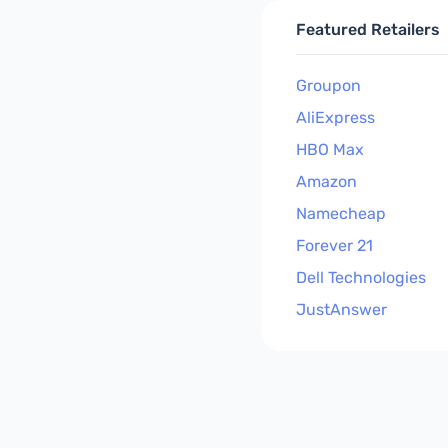
Featured Retailers
Groupon
AliExpress
HBO Max
Amazon
Namecheap
Forever 21
Dell Technologies
JustAnswer