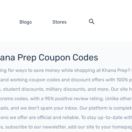
Blogs
Stores
ana Prep Coupon Codes
ing for ways to save money while shopping at Khana Prep? Loo
t and working coupon codes and discount offers with 100% pos
s, student discounts, military discounts, and more. Our site
promo codes, with a 95% positive review rating. Unlike othe
 ads, and we don't spam your inbox. Our platform is complete
ons we offer are official and reliable. To stay up-to-date wit
es, subscribe to our newsletter, add our site to your homepa