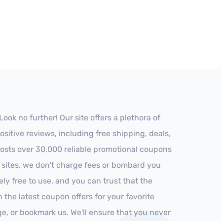
k no further! Our site offers a plethora of
itive reviews, including free shipping, deals,
 hosts over 30,000 reliable promotional coupons
r sites, we don't charge fees or bombard you
ly free to use, and you can trust that the
h the latest coupon offers for your favorite
ge, or bookmark us. We'll ensure that you never