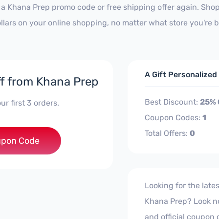
 a Khana Prep promo code or free shipping offer again. Sh
ollars on your online shopping, no matter what store you're 
A Gift Personalize
f from Khana Prep
Best Discount:
25% 
ur first 3 orders.
Coupon Codes:
1
Total Offers:
0
***ST25
pon Code
Looking for the lat
Khana Prep? Look no f
and official coupon