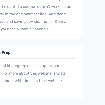
the deal. If a coupon doesn't work, let us
iew in the comment section. And don't
 love and savings by sharing our Khana
your social media channels!
a Prep
rrent khanaprep.co.uk coupons and
 For more about this website, and its
connect with them on their website