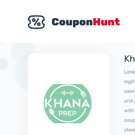
Kh
Look
legi
sale
and 
with
coup
stor