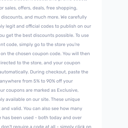
r sales, offers, deals, free shopping,
y discounts, and much more. We carefully
ly legit and official codes to publish on our
you get the best discounts possible. To use
t code, simply go to the store you're
k on the chosen coupon code. You will then
irected to the store, and your coupon
automatically. During checkout, paste the
anywhere from 5% to 90% off your
ur coupons are marked as Exclusive,
y available on our site. These unique
t and valid. You can also see how many
 has been used - both today and over
on't require a code at all - simply click on