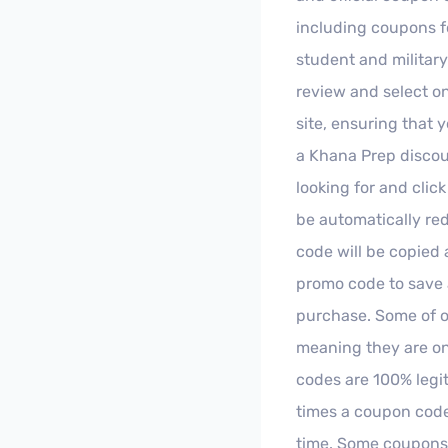
including coupons fo
student and militar
review and select on
site, ensuring that 
a Khana Prep discoun
looking for and clic
be automatically red
code will be copied 
promo code to save 
purchase. Some of o
meaning they are onl
codes are 100% legi
times a coupon code
time. Some coupons d