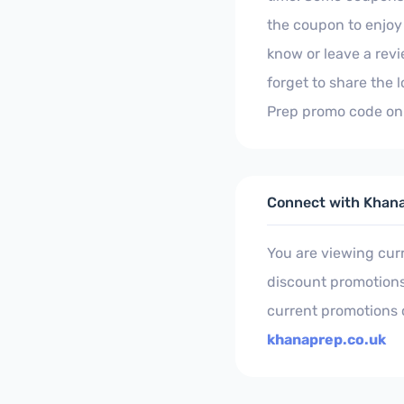
the coupon to enjoy 
know or leave a rev
forget to share the
Prep promo code on 
Connect with Khan
You are viewing cu
discount promotions.
current promotions 
khanaprep.co.uk