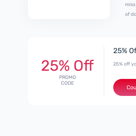
miss
of d
25% Of
25% Off
25% off yo
PROMO
CODE
Cou