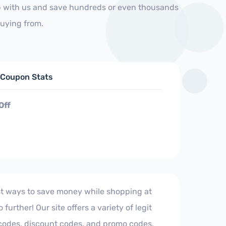
op with us and save hundreds or even thousands
buying from.
d Coupon Stats
Off
est ways to save money while shopping at
urther! Our site offers a variety of legit
 codes, discount codes, and promo codes,