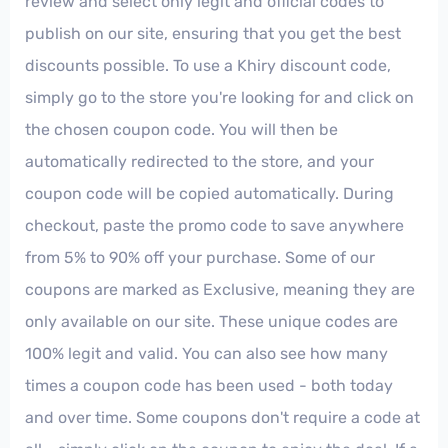
review and select only legit and official codes to
publish on our site, ensuring that you get the best
discounts possible. To use a Khiry discount code,
simply go to the store you're looking for and click on
the chosen coupon code. You will then be
automatically redirected to the store, and your
coupon code will be copied automatically. During
checkout, paste the promo code to save anywhere
from 5% to 90% off your purchase. Some of our
coupons are marked as Exclusive, meaning they are
only available on our site. These unique codes are
100% legit and valid. You can also see how many
times a coupon code has been used - both today
and over time. Some coupons don't require a code at