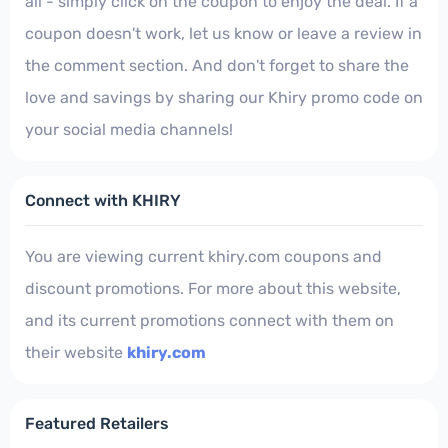
all - simply click on the coupon to enjoy the deal. If a
coupon doesn't work, let us know or leave a review in
the comment section. And don't forget to share the
love and savings by sharing our Khiry promo code on
your social media channels!
Connect with KHIRY
You are viewing current khiry.com coupons and
discount promotions. For more about this website,
and its current promotions connect with them on
their website
khiry.com
Featured Retailers