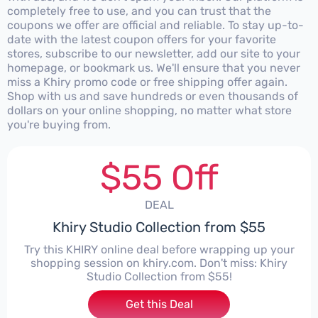
completely free to use, and you can trust that the
coupons we offer are official and reliable. To stay up-to-
date with the latest coupon offers for your favorite
stores, subscribe to our newsletter, add our site to your
homepage, or bookmark us. We'll ensure that you never
miss a Khiry promo code or free shipping offer again.
Shop with us and save hundreds or even thousands of
dollars on your online shopping, no matter what store
you're buying from.
$55 Off
DEAL
Khiry Studio Collection from $55
Try this KHIRY online deal before wrapping up your
shopping session on khiry.com. Don't miss: Khiry
Studio Collection from $55!
Get this Deal