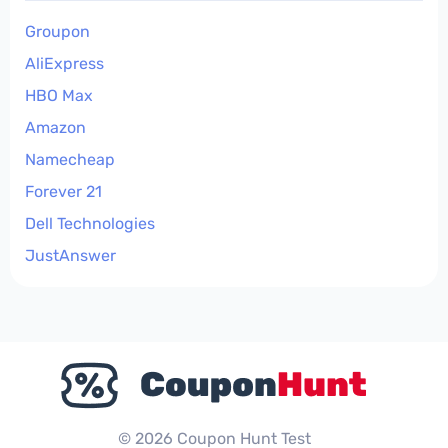
Groupon
AliExpress
HBO Max
Amazon
Namecheap
Forever 21
Dell Technologies
JustAnswer
© 2026 Coupon Hunt Test