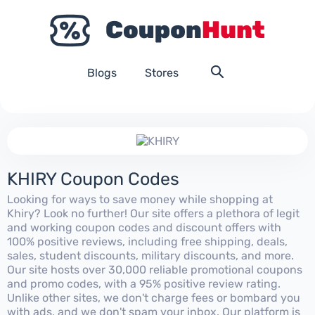
Blogs
Stores
KHIRY Coupon Codes
Looking for ways to save money while shopping at
Khiry? Look no further! Our site offers a plethora of legit
and working coupon codes and discount offers with
100% positive reviews, including free shipping, deals,
sales, student discounts, military discounts, and more.
Our site hosts over 30,000 reliable promotional coupons
and promo codes, with a 95% positive review rating.
Unlike other sites, we don't charge fees or bombard you
with ads, and we don't spam your inbox. Our platform is