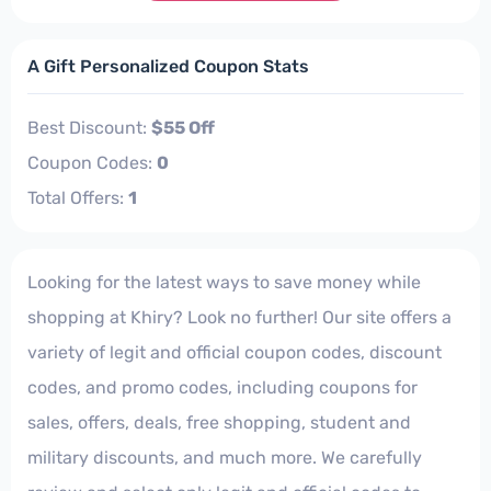
A Gift Personalized Coupon Stats
Best Discount:
$55 Off
Coupon Codes:
0
Total Offers:
1
Looking for the latest ways to save money while
shopping at Khiry? Look no further! Our site offers a
variety of legit and official coupon codes, discount
codes, and promo codes, including coupons for
sales, offers, deals, free shopping, student and
military discounts, and much more. We carefully