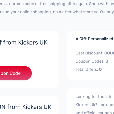
ers Uk promo code or free shipping offer again. Shop with 
ars on your online shopping, no matter what store you're buy
A Gift Personalize
f from Kickers UK
Best Discount:
COU
Coupon Codes:
3
Total Offers:
0
***EY10
pon Code
Looking for the lat
Kickers Uk? Look no f
N from Kickers UK
and official coupon