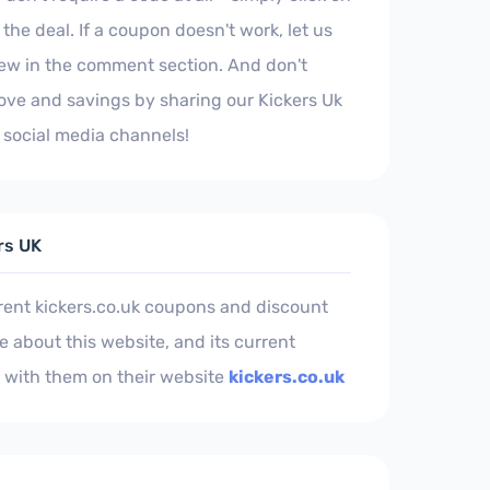
the deal. If a coupon doesn't work, let us
iew in the comment section. And don't
love and savings by sharing our Kickers Uk
social media channels!
rs UK
rent kickers.co.uk coupons and discount
 about this website, and its current
 with them on their website
kickers.co.uk