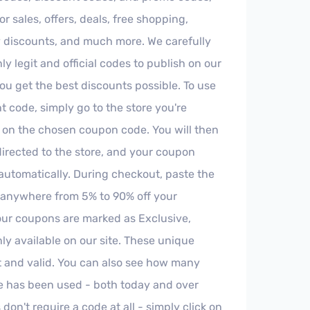
r sales, offers, deals, free shopping,
y discounts, and much more. We carefully
ly legit and official codes to publish on our
you get the best discounts possible. To use
t code, simply go to the store you're
k on the chosen coupon code. You will then
directed to the store, and your coupon
 automatically. During checkout, paste the
 anywhere from 5% to 90% off your
ur coupons are marked as Exclusive,
ly available on our site. These unique
t and valid. You can also see how many
e has been used - both today and over
on't require a code at all - simply click on