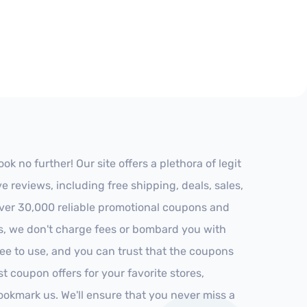
 no further! Our site offers a plethora of legit
reviews, including free shipping, deals, sales,
 over 30,000 reliable promotional coupons and
es, we don't charge fees or bombard you with
ree to use, and you can trust that the coupons
st coupon offers for your favorite stores,
ookmark us. We'll ensure that you never miss a