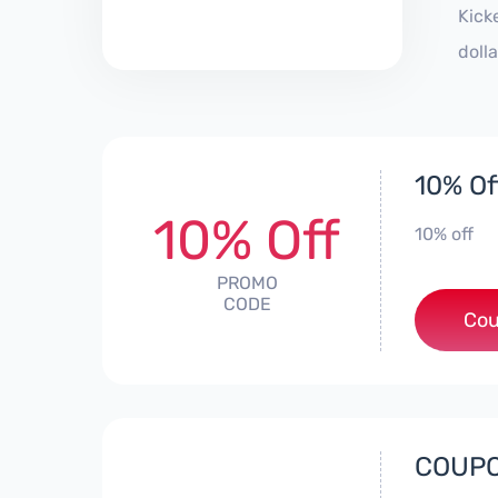
Kick
doll
10% Of
10% Off
10% off
PROMO
CODE
Cou
COUPO