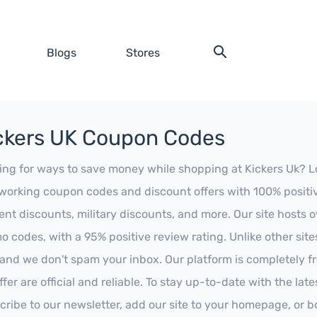
Blogs
Stores
ckers UK Coupon Codes
ing for ways to save money while shopping at Kickers Uk? Look
working coupon codes and discount offers with 100% positive 
ent discounts, military discounts, and more. Our site hosts
o codes, with a 95% positive review rating. Unlike other sit
 and we don't spam your inbox. Our platform is completely f
fer are official and reliable. To stay up-to-date with the late
cribe to our newsletter, add our site to your homepage, or b