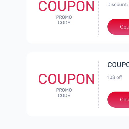
COUPON
Discount: 
PROMO
CODE
Cou
COUPO
COUPON
10$ off
PROMO
CODE
*
Cou