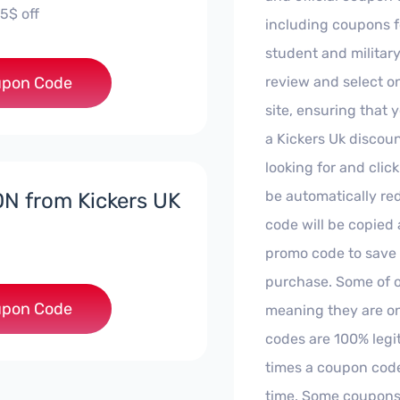
5$ off
including coupons fo
student and militar
***INA-R1
pon Code
review and select on
site, ensuring that 
a Kickers Uk discoun
looking for and clic
be automatically re
N from Kickers UK
code will be copied
promo code to save
purchase. Some of o
**ENIK-R1
pon Code
meaning they are on
codes are 100% legi
times a coupon cod
time. Some coupons d