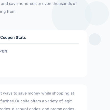
us and save hundreds or even thousands of
ing from.
d Coupon Stats
PON
est ways to save money while shopping at
urther! Our site offers a variety of legit
 codes, discount codes, and promo codes,