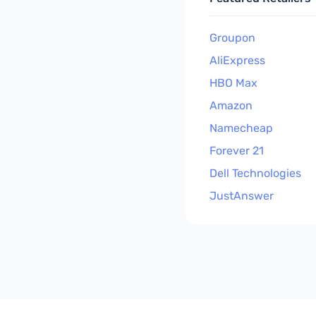
Groupon
AliExpress
HBO Max
Amazon
Namecheap
Forever 21
Dell Technologies
JustAnswer