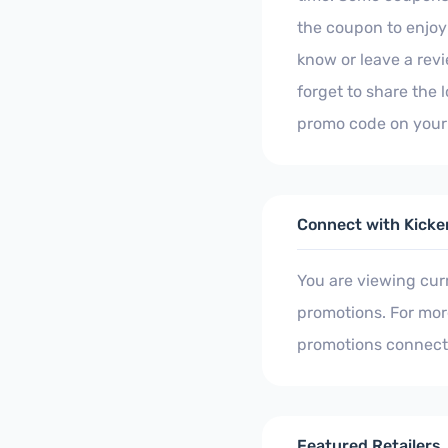
the coupon to enjoy 
know or leave a rev
forget to share the 
promo code on your 
Connect with Kicke
You are viewing cur
promotions. For more
promotions connect
Featured Retailers