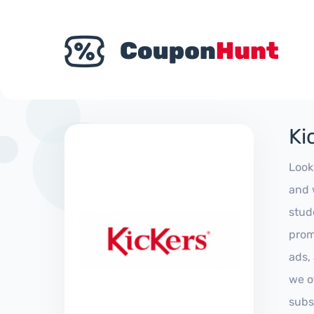
Ki
Look
and 
stud
prom
ads,
we of
subs