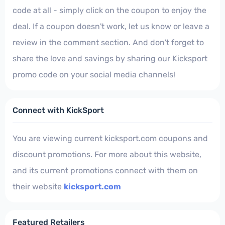
code at all - simply click on the coupon to enjoy the
deal. If a coupon doesn't work, let us know or leave a
review in the comment section. And don't forget to
share the love and savings by sharing our Kicksport
promo code on your social media channels!
Connect with KickSport
You are viewing current kicksport.com coupons and
discount promotions. For more about this website,
and its current promotions connect with them on
their website
kicksport.com
Featured Retailers