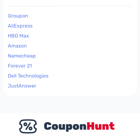
Groupon
AliExpress
HBO Max
Amazon
Namecheap
Forever 21
Dell Technologies
JustAnswer