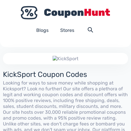
Blogs
Stores
KickSport Coupon Codes
Looking for ways to save money while shopping at
Kicksport? Look no further! Our site offers a plethora of
legit and working coupon codes and discount offers with
100% positive reviews, including free shipping, deals,
sales, student discounts, military discounts, and more.
Our site hosts over 30,000 reliable promotional coupons
and promo codes, with a 95% positive review rating.
Unlike other sites, we don't charge fees or bombard you
with ads, and we don't spam your inbox. Our platform is