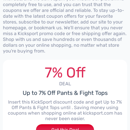
completely free to use, and you can trust that the
coupons we offer are official and reliable. To stay up-to-
date with the latest coupon offers for your favorite
stores, subscribe to our newsletter, add our site to your
homepage, or bookmark us. We'll ensure that you never
miss a Kicksport promo code or free shipping offer again.
Shop with us and save hundreds or even thousands of
dollars on your online shopping, no matter what store
you're buying from.
7% Off
DEAL
Up to 7% Off Pants & Fight Tops
Insert this KickSport discount code and get Up to 7%
Off Pants & Fight Tops until . Saving money using
coupons when shopping online at kicksport.com has
never been easier.
Get this Deal