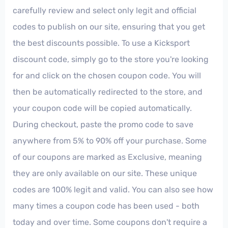
carefully review and select only legit and official
codes to publish on our site, ensuring that you get
the best discounts possible. To use a Kicksport
discount code, simply go to the store you're looking
for and click on the chosen coupon code. You will
then be automatically redirected to the store, and
your coupon code will be copied automatically.
During checkout, paste the promo code to save
anywhere from 5% to 90% off your purchase. Some
of our coupons are marked as Exclusive, meaning
they are only available on our site. These unique
codes are 100% legit and valid. You can also see how
many times a coupon code has been used - both
today and over time. Some coupons don't require a