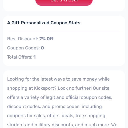
A Gift Personalized Coupon Stats
Best Discount:
7% Off
Coupon Codes:
0
Total Offers:
1
Looking for the latest ways to save money while
shopping at Kicksport? Look no further! Our site
offers a variety of legit and official coupon codes,
discount codes, and promo codes, including
coupons for sales, offers, deals, free shopping,
student and military discounts, and much more. We