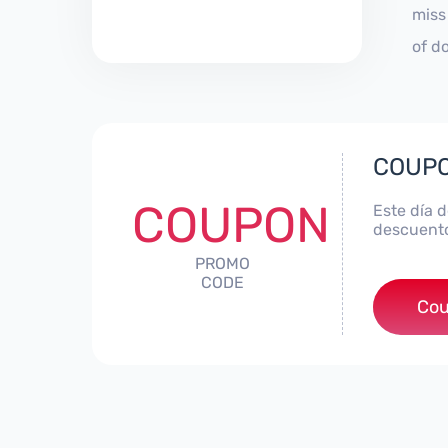
miss
of d
COUPO
COUPON
Este día 
descuento
PROMO
CODE
Cou