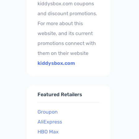
kiddysbox.com coupons
and discount promotions.
For more about this
website, and its current
promotions connect with
them on their website
kiddysbox.com
Featured Retailers
Groupon
AliExpress
HBO Max