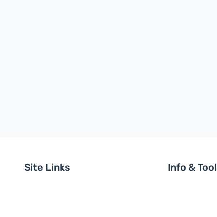
Site Links
Info & Too