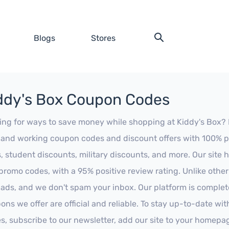
Blogs
Stores
ddy's Box Coupon Codes
ing for ways to save money while shopping at Kiddy's Box? Lo
t and working coupon codes and discount offers with 100% pos
s, student discounts, military discounts, and more. Our site
promo codes, with a 95% positive review rating. Unlike othe
 ads, and we don't spam your inbox. Our platform is complete
ons we offer are official and reliable. To stay up-to-date wit
es, subscribe to our newsletter, add our site to your homepa