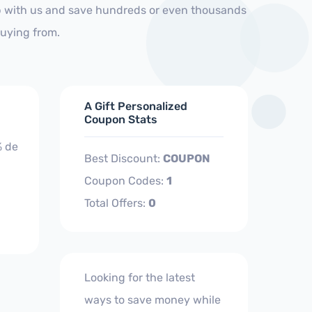
op with us and save hundreds or even thousands
buying from.
A Gift Personalized
Coupon Stats
% de
Best Discount:
COUPON
Coupon Codes:
1
Total Offers:
0
Looking for the latest
ways to save money while