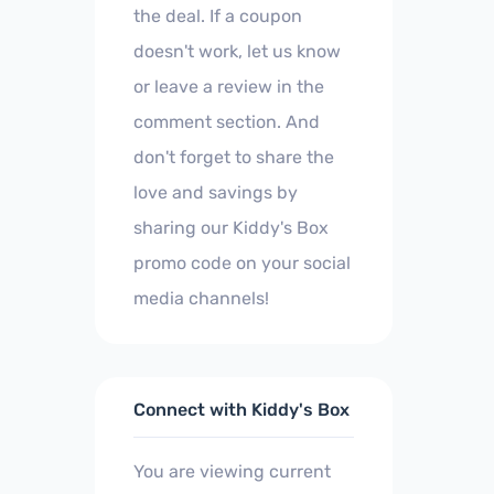
the deal. If a coupon
doesn't work, let us know
or leave a review in the
comment section. And
don't forget to share the
love and savings by
sharing our Kiddy's Box
promo code on your social
media channels!
Connect with Kiddy's Box
You are viewing current