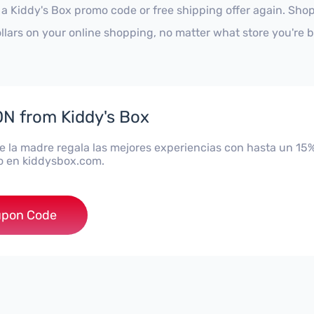
 a Kiddy's Box promo code or free shipping offer again. Sh
ollars on your online shopping, no matter what store you're 
N from Kiddy's Box
de la madre regala las mejores experiencias con hasta un 15
 en kiddysbox.com.
***A15
pon Code