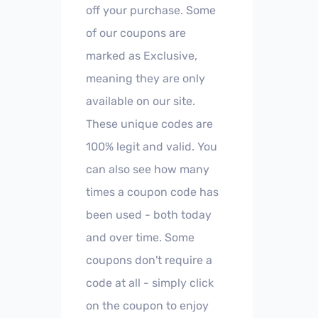
off your purchase. Some
of our coupons are
marked as Exclusive,
meaning they are only
available on our site.
These unique codes are
100% legit and valid. You
can also see how many
times a coupon code has
been used - both today
and over time. Some
coupons don't require a
code at all - simply click
on the coupon to enjoy