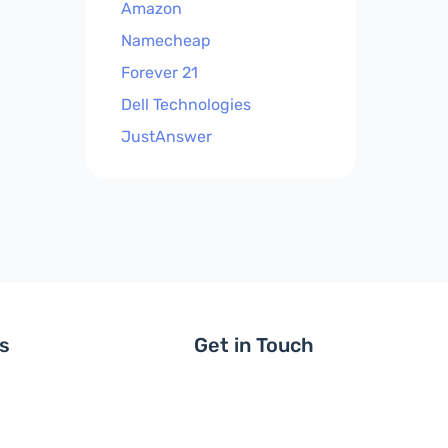
Amazon
Namecheap
Forever 21
Dell Technologies
JustAnswer
ls
Get in Touch