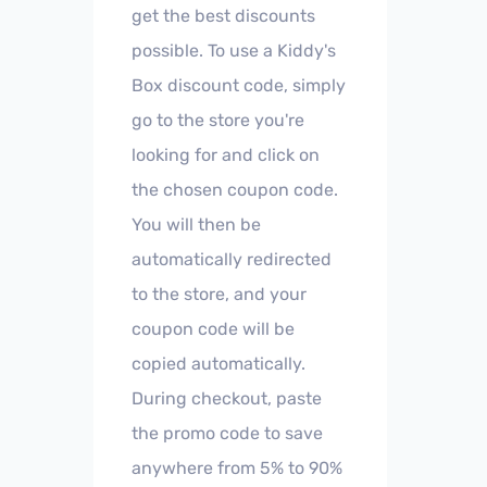
get the best discounts
possible. To use a Kiddy's
Box discount code, simply
go to the store you're
looking for and click on
the chosen coupon code.
You will then be
automatically redirected
to the store, and your
coupon code will be
copied automatically.
During checkout, paste
the promo code to save
anywhere from 5% to 90%