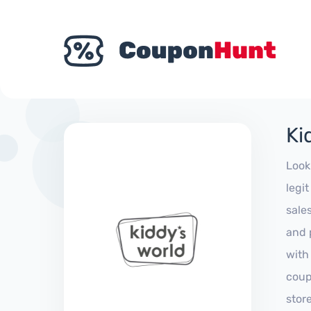
Ki
Look
legi
sale
and 
with
coup
stor