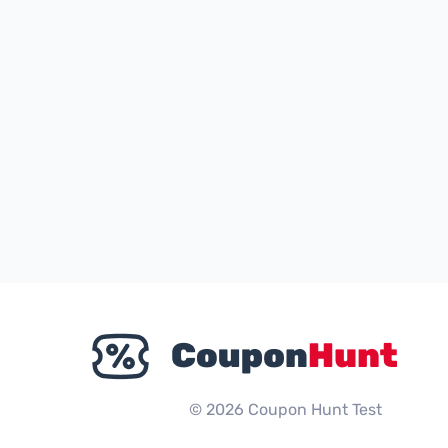
© 2026 Coupon Hunt Test