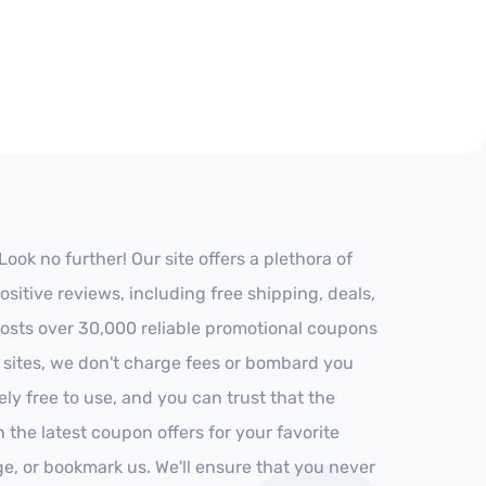
ok no further! Our site offers a plethora of
itive reviews, including free shipping, deals,
 hosts over 30,000 reliable promotional coupons
r sites, we don't charge fees or bombard you
ly free to use, and you can trust that the
h the latest coupon offers for your favorite
ge, or bookmark us. We'll ensure that you never