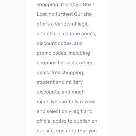
shopping at Kiddy's Box?
Look no further! Our site
offers a variety of legit
and official coupon codes,
discount codes, and
promo codes, including
coupons for sales, offers,
deals, free shopping,
student and military
discounts, and much
more. We carefully review
and select only legit and
official codes to publish on
our site, ensuring that you