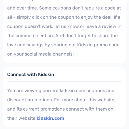
and over time. Some coupons don't require a code at
all - simply click on the coupon to enjoy the deal. If a
coupon doesn't work, let us know or leave a review in
the comment section. And don't forget to share the
love and savings by sharing our Kidskin promo code
on your social media channels!
Connect with Kidskin
You are viewing current kidskin.com coupons and
discount promotions. For more about this website,
and its current promotions connect with them on
their website
kidskin.com