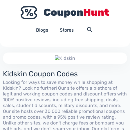
Blogs
Stores
Kidskin Coupon Codes
Looking for ways to save money while shopping at
Kidskin? Look no further! Our site offers a plethora of
legit and working coupon codes and discount offers with
100% positive reviews, including free shipping, deals,
sales, student discounts, military discounts, and more.
Our site hosts over 30,000 reliable promotional coupons
and promo codes, with a 95% positive review rating.
Unlike other sites, we don't charge fees or bombard you
with ads, and we don't spam your inbox. Our platform is