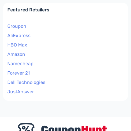
Featured Retailers
Groupon
AliExpress
HBO Max
Amazon
Namecheap
Forever 21
Dell Technologies
JustAnswer