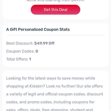
Get this Deal
A Gift Personalized Coupon Stats
Best Discount:
$49.99 Off
Coupon Codes:
0
Total Offers:
1
Looking for the latest ways to save money while
shopping at Kidskin? Look no further! Our site offers
a variety of legit and official coupon codes, discount
codes, and promo codes, including coupons for
sales, offers, deals, free shopping, student and