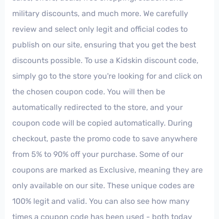
military discounts, and much more. We carefully
review and select only legit and official codes to
publish on our site, ensuring that you get the best
discounts possible. To use a Kidskin discount code,
simply go to the store you're looking for and click on
the chosen coupon code. You will then be
automatically redirected to the store, and your
coupon code will be copied automatically. During
checkout, paste the promo code to save anywhere
from 5% to 90% off your purchase. Some of our
coupons are marked as Exclusive, meaning they are
only available on our site. These unique codes are
100% legit and valid. You can also see how many
times a coupon code has been used - both today