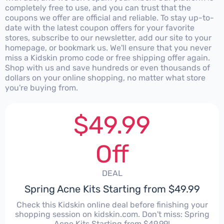
completely free to use, and you can trust that the
coupons we offer are official and reliable. To stay up-to-
date with the latest coupon offers for your favorite
stores, subscribe to our newsletter, add our site to your
homepage, or bookmark us. We'll ensure that you never
miss a Kidskin promo code or free shipping offer again.
Shop with us and save hundreds or even thousands of
dollars on your online shopping, no matter what store
you're buying from.
$49.99
Off
DEAL
Spring Acne Kits Starting from $49.99
Check this Kidskin online deal before finishing your
shopping session on kidskin.com. Don't miss: Spring
Acne Kits Starting from $49.99!