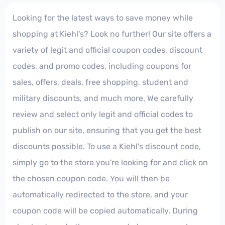
Looking for the latest ways to save money while
shopping at Kiehl's? Look no further! Our site offers a
variety of legit and official coupon codes, discount
codes, and promo codes, including coupons for
sales, offers, deals, free shopping, student and
military discounts, and much more. We carefully
review and select only legit and official codes to
publish on our site, ensuring that you get the best
discounts possible. To use a Kiehl's discount code,
simply go to the store you're looking for and click on
the chosen coupon code. You will then be
automatically redirected to the store, and your
coupon code will be copied automatically. During