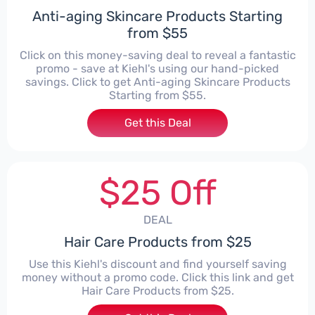
Anti-aging Skincare Products Starting
from $55
Click on this money-saving deal to reveal a fantastic
promo - save at Kiehl's using our hand-picked
savings. Click to get Anti-aging Skincare Products
Starting from $55.
Get this Deal
$25 Off
DEAL
Hair Care Products from $25
Use this Kiehl's discount and find yourself saving
money without a promo code. Click this link and get
Hair Care Products from $25.