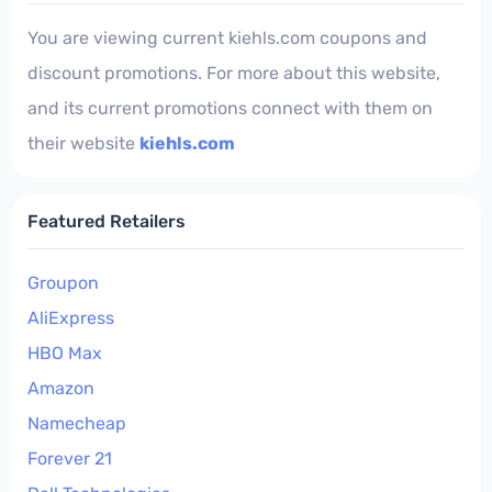
You are viewing current kiehls.com coupons and
discount promotions. For more about this website,
and its current promotions connect with them on
their website
kiehls.com
Featured Retailers
Groupon
AliExpress
HBO Max
Amazon
Namecheap
Forever 21