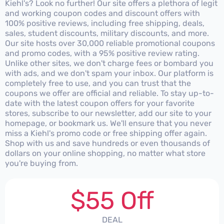
Kiehl's? Look no further! Our site offers a plethora of legit
and working coupon codes and discount offers with
100% positive reviews, including free shipping, deals,
sales, student discounts, military discounts, and more.
Our site hosts over 30,000 reliable promotional coupons
and promo codes, with a 95% positive review rating.
Unlike other sites, we don't charge fees or bombard you
with ads, and we don't spam your inbox. Our platform is
completely free to use, and you can trust that the
coupons we offer are official and reliable. To stay up-to-
date with the latest coupon offers for your favorite
stores, subscribe to our newsletter, add our site to your
homepage, or bookmark us. We'll ensure that you never
miss a Kiehl's promo code or free shipping offer again.
Shop with us and save hundreds or even thousands of
dollars on your online shopping, no matter what store
you're buying from.
$55 Off
DEAL