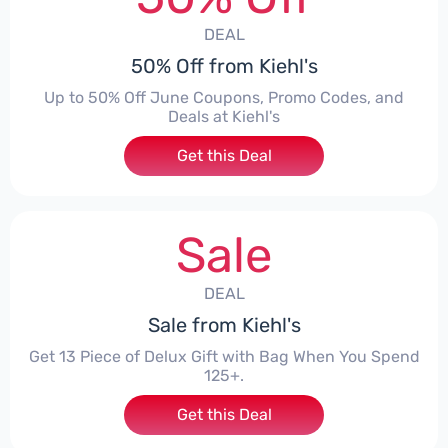
DEAL
50% Off from Kiehl's
Up to 50% Off June Coupons, Promo Codes, and
Deals at Kiehl's
Get this Deal
Sale
DEAL
Sale from Kiehl's
Get 13 Piece of Delux Gift with Bag When You Spend
125+.
Get this Deal