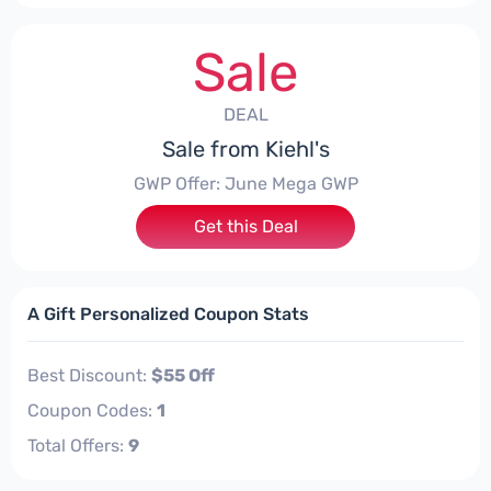
Sale
DEAL
Sale from Kiehl's
GWP Offer: June Mega GWP
Get this Deal
A Gift Personalized Coupon Stats
Best Discount:
$55 Off
Coupon Codes:
1
Total Offers:
9