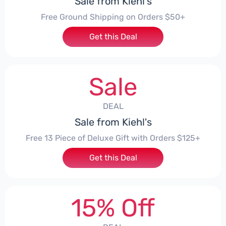
Sale from Kiehl's
Free Ground Shipping on Orders $50+
Get this Deal
Sale
DEAL
Sale from Kiehl's
Free 13 Piece of Deluxe Gift with Orders $125+
Get this Deal
15% Off