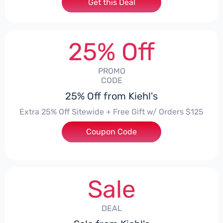
Get this Deal
25% Off
PROMO
CODE
25% Off from Kiehl's
Extra 25% Off Sitewide + Free Gift w/ Orders $125
Coupon Code
***MER
Sale
DEAL