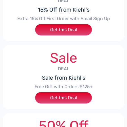
DEAL
15% Off from Kiehl's
Extra 15% Off First Order with Email Sign Up
Get this Deal
Sale
DEAL
Sale from Kiehl's
Free Gift with Orders $125+
Get this Deal
50% Off