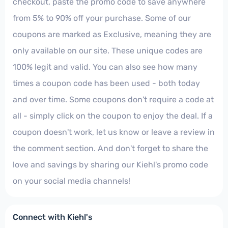
checkout, paste the promo code to save anywhere
from 5% to 90% off your purchase. Some of our
coupons are marked as Exclusive, meaning they are
only available on our site. These unique codes are
100% legit and valid. You can also see how many
times a coupon code has been used - both today
and over time. Some coupons don't require a code at
all - simply click on the coupon to enjoy the deal. If a
coupon doesn't work, let us know or leave a review in
the comment section. And don't forget to share the
love and savings by sharing our Kiehl's promo code
on your social media channels!
Connect with Kiehl's