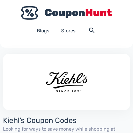
Blogs
Stores
Kiehl's Coupon Codes
Looking for ways to save money while shopping at