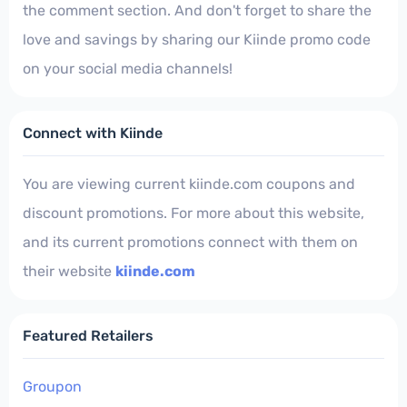
the comment section. And don't forget to share the
love and savings by sharing our Kiinde promo code
on your social media channels!
Connect with Kiinde
You are viewing current kiinde.com coupons and
discount promotions. For more about this website,
and its current promotions connect with them on
their website
kiinde.com
Featured Retailers
Groupon