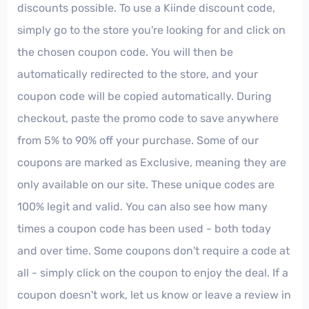
discounts possible. To use a Kiinde discount code,
simply go to the store you're looking for and click on
the chosen coupon code. You will then be
automatically redirected to the store, and your
coupon code will be copied automatically. During
checkout, paste the promo code to save anywhere
from 5% to 90% off your purchase. Some of our
coupons are marked as Exclusive, meaning they are
only available on our site. These unique codes are
100% legit and valid. You can also see how many
times a coupon code has been used - both today
and over time. Some coupons don't require a code at
all - simply click on the coupon to enjoy the deal. If a
coupon doesn't work, let us know or leave a review in