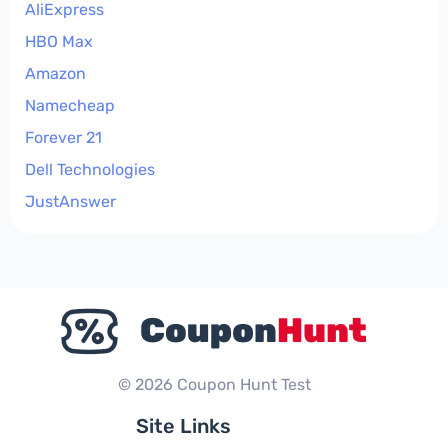
AliExpress
HBO Max
Amazon
Namecheap
Forever 21
Dell Technologies
JustAnswer
© 2026 Coupon Hunt Test
Site Links