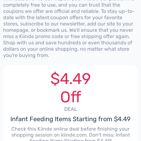
completely free to use, and you can trust that the
coupons we offer are official and reliable. To stay up-to-
date with the latest coupon offers for your favorite
stores, subscribe to our newsletter, add our site to your
homepage, or bookmark us. We'll ensure that you never
miss a Kiinde promo code or free shipping offer again.
Shop with us and save hundreds or even thousands of
dollars on your online shopping, no matter what store
you're buying from.
$4.49
Off
DEAL
Infant Feeding Items Starting from $4.49
Check this Kiinde online deal before finishing your
shopping session on kiinde.com. Don't miss: Infant
Feeding Items Starting from $4.49!