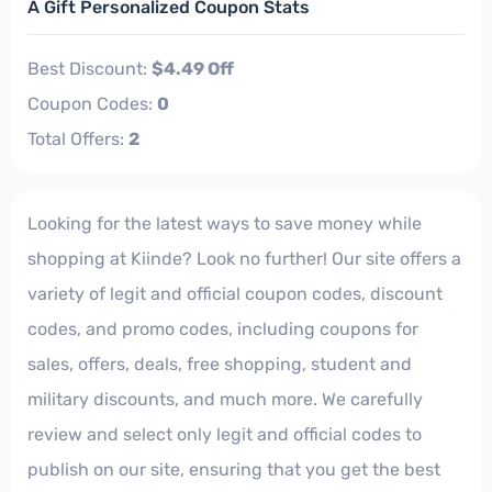
A Gift Personalized Coupon Stats
Best Discount:
$4.49 Off
Coupon Codes:
0
Total Offers:
2
Looking for the latest ways to save money while
shopping at Kiinde? Look no further! Our site offers a
variety of legit and official coupon codes, discount
codes, and promo codes, including coupons for
sales, offers, deals, free shopping, student and
military discounts, and much more. We carefully
review and select only legit and official codes to
publish on our site, ensuring that you get the best