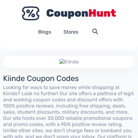
Blogs
Stores
Kiinde Coupon Codes
Looking for ways to save money while shopping at
Kiinde? Look no further! Our site offers a plethora of legit
and working coupon codes and discount offers with
100% positive reviews, including free shipping, deals,
sales, student discounts, military discounts, and more.
Our site hosts over 30,000 reliable promotional coupons
and promo codes, with a 95% positive review rating.
Unlike other sites, we don't charge fees or bombard you
with ads, and we don't spam your inbox. Our platform is