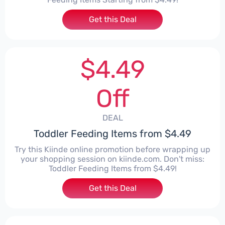
Get this Deal
$4.49
Off
DEAL
Toddler Feeding Items from $4.49
Try this Kiinde online promotion before wrapping up
your shopping session on kiinde.com. Don't miss:
Toddler Feeding Items from $4.49!
Get this Deal