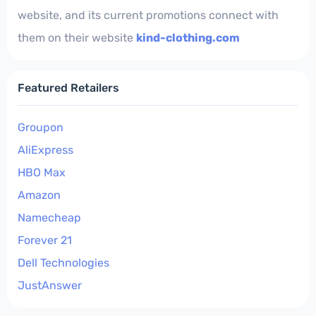
website, and its current promotions connect with
them on their website
kind-clothing.com
Featured Retailers
Groupon
AliExpress
HBO Max
Amazon
Namecheap
Forever 21
Dell Technologies
JustAnswer