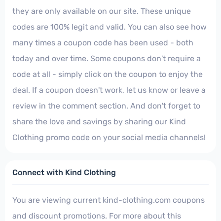
they are only available on our site. These unique
codes are 100% legit and valid. You can also see how
many times a coupon code has been used - both
today and over time. Some coupons don't require a
code at all - simply click on the coupon to enjoy the
deal. If a coupon doesn't work, let us know or leave a
review in the comment section. And don't forget to
share the love and savings by sharing our Kind
Clothing promo code on your social media channels!
Connect with Kind Clothing
You are viewing current kind-clothing.com coupons
and discount promotions. For more about this