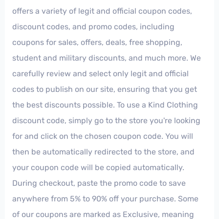
offers a variety of legit and official coupon codes,
discount codes, and promo codes, including
coupons for sales, offers, deals, free shopping,
student and military discounts, and much more. We
carefully review and select only legit and official
codes to publish on our site, ensuring that you get
the best discounts possible. To use a Kind Clothing
discount code, simply go to the store you're looking
for and click on the chosen coupon code. You will
then be automatically redirected to the store, and
your coupon code will be copied automatically.
During checkout, paste the promo code to save
anywhere from 5% to 90% off your purchase. Some
of our coupons are marked as Exclusive, meaning