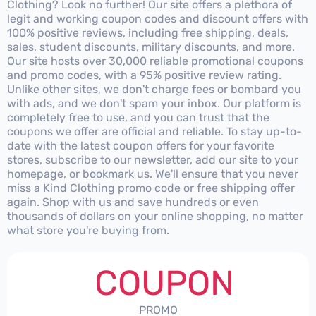
Clothing? Look no further! Our site offers a plethora of
legit and working coupon codes and discount offers with
100% positive reviews, including free shipping, deals,
sales, student discounts, military discounts, and more.
Our site hosts over 30,000 reliable promotional coupons
and promo codes, with a 95% positive review rating.
Unlike other sites, we don't charge fees or bombard you
with ads, and we don't spam your inbox. Our platform is
completely free to use, and you can trust that the
coupons we offer are official and reliable. To stay up-to-
date with the latest coupon offers for your favorite
stores, subscribe to our newsletter, add our site to your
homepage, or bookmark us. We'll ensure that you never
miss a Kind Clothing promo code or free shipping offer
again. Shop with us and save hundreds or even
thousands of dollars on your online shopping, no matter
what store you're buying from.
COUPON
PROMO