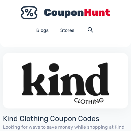
Blogs
Stores
Kind Clothing Coupon Codes
Looking for ways to save money while shopping at Kind