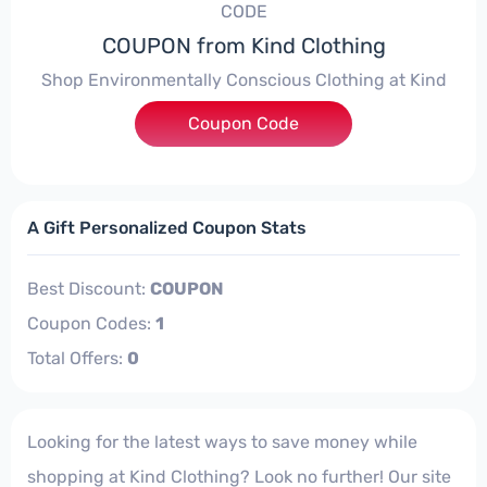
CODE
COUPON from Kind Clothing
Shop Environmentally Conscious Clothing at Kind
Coupon Code
****
A Gift Personalized Coupon Stats
Best Discount:
COUPON
Coupon Codes:
1
Total Offers:
0
Looking for the latest ways to save money while
shopping at Kind Clothing? Look no further! Our site