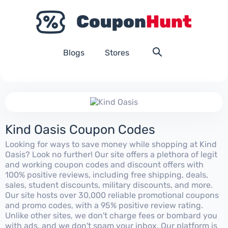
Blogs
Stores
Kind Oasis Coupon Codes
Looking for ways to save money while shopping at Kind
Oasis? Look no further! Our site offers a plethora of legit
and working coupon codes and discount offers with
100% positive reviews, including free shipping, deals,
sales, student discounts, military discounts, and more.
Our site hosts over 30,000 reliable promotional coupons
and promo codes, with a 95% positive review rating.
Unlike other sites, we don't charge fees or bombard you
with ads, and we don't spam your inbox. Our platform is