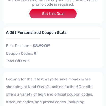
promo code is required.
Get this Deal
A Gift Personalized Coupon Stats
Best Discount:
$8.99 Off
Coupon Codes:
0
Total Offers:
1
Looking for the latest ways to save money while
shopping at Kind Oasis? Look no further! Our site
offers a variety of legit and official coupon codes,
discount codes, and promo codes, including