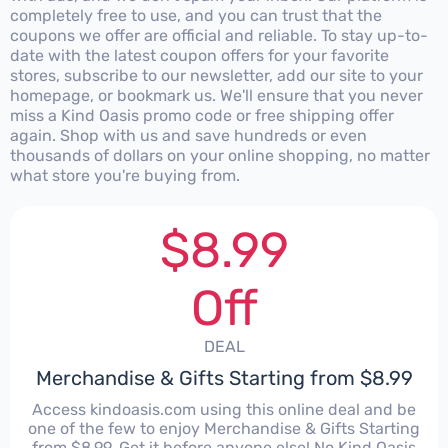
completely free to use, and you can trust that the
coupons we offer are official and reliable. To stay up-to-
date with the latest coupon offers for your favorite
stores, subscribe to our newsletter, add our site to your
homepage, or bookmark us. We'll ensure that you never
miss a Kind Oasis promo code or free shipping offer
again. Shop with us and save hundreds or even
thousands of dollars on your online shopping, no matter
what store you're buying from.
$8.99
Off
DEAL
Merchandise & Gifts Starting from $8.99
Access kindoasis.com using this online deal and be
one of the few to enjoy Merchandise & Gifts Starting
from $8.99. Get it before anyone else! No Kind Oasis