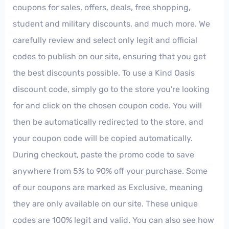
coupons for sales, offers, deals, free shopping,
student and military discounts, and much more. We
carefully review and select only legit and official
codes to publish on our site, ensuring that you get
the best discounts possible. To use a Kind Oasis
discount code, simply go to the store you're looking
for and click on the chosen coupon code. You will
then be automatically redirected to the store, and
your coupon code will be copied automatically.
During checkout, paste the promo code to save
anywhere from 5% to 90% off your purchase. Some
of our coupons are marked as Exclusive, meaning
they are only available on our site. These unique
codes are 100% legit and valid. You can also see how