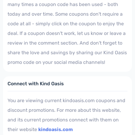
many times a coupon code has been used - both
today and over time. Some coupons don't require a
code at all - simply click on the coupon to enjoy the
deal. If a coupon doesn't work, let us know or leave a
review in the comment section. And don't forget to
share the love and savings by sharing our Kind Oasis
promo code on your social media channels!
Connect with Kind Oasis
You are viewing current kindoasis.com coupons and
discount promotions. For more about this website,
and its current promotions connect with them on
their website
kindoasis.com