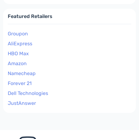
Featured Retailers
Groupon
AliExpress
HBO Max
Amazon
Namecheap
Forever 21
Dell Technologies
JustAnswer