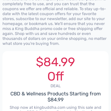
completely free to use, and you can trust that the
coupons we offer are official and reliable. To stay up-to-
date with the latest coupon offers for your favorite
stores, subscribe to our newsletter, add our site to your
homepage, or bookmark us. We'll ensure that you never
miss a King Buddha promo code or free shipping offer
again. Shop with us and save hundreds or even
thousands of dollars on your online shopping, no matter
what store you're buying from.
$84.99
Off
DEAL
CBD & Wellness Products Starting from
$84.99
Shop now at kingbuddha.com using this sale and