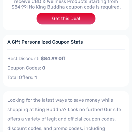
receive CBD & Wellness Products Starting from
$84.99! No King Buddha coupon code is required.
Get this Deal
A Gift Personalized Coupon Stats
Best Discount:
$84.99 Off
Coupon Codes:
0
Total Offers:
1
Looking for the latest ways to save money while
shopping at King Buddha? Look no further! Our site
offers a variety of legit and official coupon codes,
discount codes, and promo codes, including