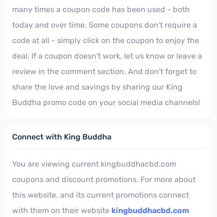
many times a coupon code has been used - both
today and over time. Some coupons don't require a
code at all - simply click on the coupon to enjoy the
deal. If a coupon doesn't work, let us know or leave a
review in the comment section. And don't forget to
share the love and savings by sharing our King
Buddha promo code on your social media channels!
Connect with King Buddha
You are viewing current kingbuddhacbd.com
coupons and discount promotions. For more about
this website, and its current promotions connect
with them on their website
kingbuddhacbd.com