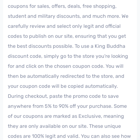
coupons for sales, offers, deals, free shopping,
student and military discounts, and much more. We
carefully review and select only legit and official
codes to publish on our site, ensuring that you get
the best discounts possible. To use a King Buddha
discount code, simply go to the store you're looking
for and click on the chosen coupon code. You will
then be automatically redirected to the store, and
your coupon code will be copied automatically.
During checkout, paste the promo code to save
anywhere from 5% to 90% off your purchase. Some
of our coupons are marked as Exclusive, meaning
they are only available on our site. These unique
codes are 100% legit and valid. You can also see how