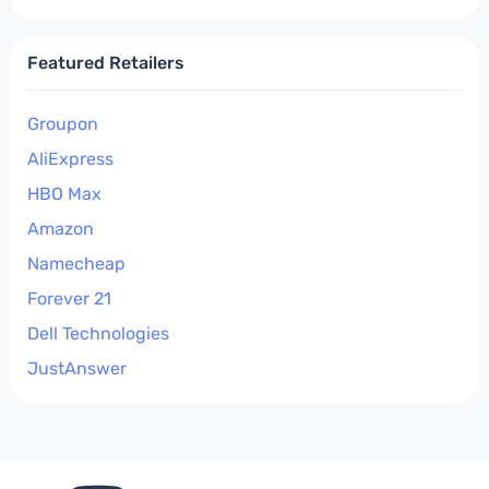
Featured Retailers
Groupon
AliExpress
HBO Max
Amazon
Namecheap
Forever 21
Dell Technologies
JustAnswer