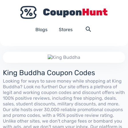
Blogs
Stores
King Buddha Coupon Codes
Looking for ways to save money while shopping at King
Buddha? Look no further! Our site offers a plethora of
legit and working coupon codes and discount offers with
100% positive reviews, including free shipping, deals,
sales, student discounts, military discounts, and more.
Our site hosts over 30,000 reliable promotional coupons
and promo codes, with a 95% positive review rating.
Unlike other sites, we don't charge fees or bombard you
with ads, and we don't spam your inbox. Our platform is