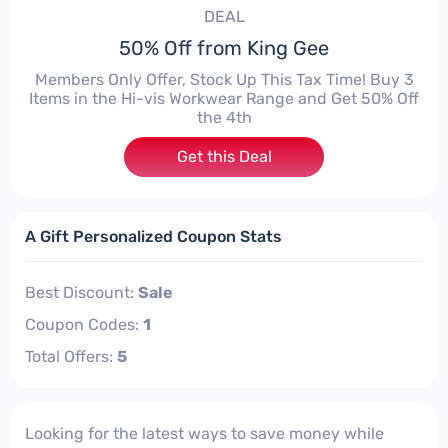
DEAL
50% Off from King Gee
Members Only Offer, Stock Up This Tax Time! Buy 3
Items in the Hi-vis Workwear Range and Get 50% Off
the 4th
Get this Deal
A Gift Personalized Coupon Stats
Best Discount:
Sale
Coupon Codes:
1
Total Offers:
5
Looking for the latest ways to save money while