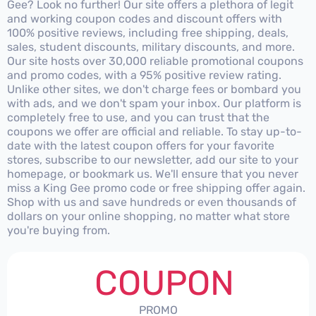
Gee? Look no further! Our site offers a plethora of legit
and working coupon codes and discount offers with
100% positive reviews, including free shipping, deals,
sales, student discounts, military discounts, and more.
Our site hosts over 30,000 reliable promotional coupons
and promo codes, with a 95% positive review rating.
Unlike other sites, we don't charge fees or bombard you
with ads, and we don't spam your inbox. Our platform is
completely free to use, and you can trust that the
coupons we offer are official and reliable. To stay up-to-
date with the latest coupon offers for your favorite
stores, subscribe to our newsletter, add our site to your
homepage, or bookmark us. We'll ensure that you never
miss a King Gee promo code or free shipping offer again.
Shop with us and save hundreds or even thousands of
dollars on your online shopping, no matter what store
you're buying from.
COUPON
PROMO