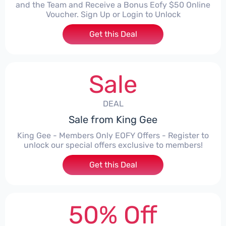
and the Team and Receive a Bonus Eofy $50 Online
Voucher. Sign Up or Login to Unlock
Get this Deal
Sale
DEAL
Sale from King Gee
King Gee - Members Only EOFY Offers - Register to
unlock our special offers exclusive to members!
Get this Deal
50% Off