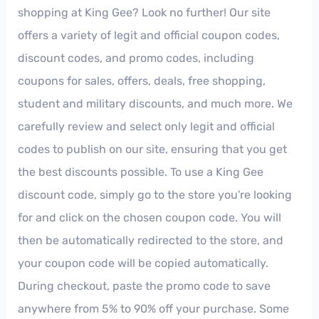
shopping at King Gee? Look no further! Our site
offers a variety of legit and official coupon codes,
discount codes, and promo codes, including
coupons for sales, offers, deals, free shopping,
student and military discounts, and much more. We
carefully review and select only legit and official
codes to publish on our site, ensuring that you get
the best discounts possible. To use a King Gee
discount code, simply go to the store you're looking
for and click on the chosen coupon code. You will
then be automatically redirected to the store, and
your coupon code will be copied automatically.
During checkout, paste the promo code to save
anywhere from 5% to 90% off your purchase. Some