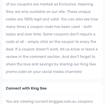
of our coupons are marked as Exclusive, meaning
they are only available on our site. These unique
codes are 100% legit and valid. You can also see how
many times a coupon code has been used - both
today and over time. Some coupons don't require a
code at all - simply click on the coupon to enjoy the
deal. If a coupon doesn't work, let us know or leave a
review in the comment section. And don't forget to
share the love and savings by sharing our King Gee
promo code on your social media channels!
Connect with King Gee
You are viewing current kinggee.com.au coupons