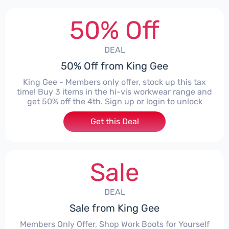
50% Off
DEAL
50% Off from King Gee
King Gee - Members only offer, stock up this tax
time! Buy 3 items in the hi-vis workwear range and
get 50% off the 4th. Sign up or login to unlock
Get this Deal
Sale
DEAL
Sale from King Gee
Members Only Offer, Shop Work Boots for Yourself