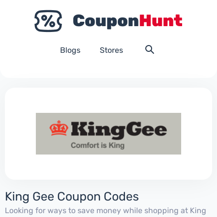
Blogs
Stores
King Gee Coupon Codes
Looking for ways to save money while shopping at King