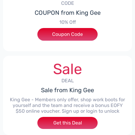
CODE
COUPON from King Gee
10% Off
Coupon Code
***FFKG
Sale
DEAL
Sale from King Gee
King Gee - Members only offer, shop work boots for
yourself and the team and receive a bonus EOFY
$50 online voucher. Sign up or login to unlock
Get this Deal