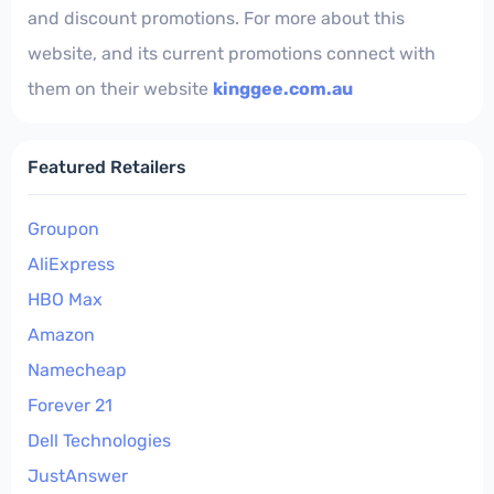
and discount promotions. For more about this
website, and its current promotions connect with
them on their website
kinggee.com.au
Featured Retailers
Groupon
AliExpress
HBO Max
Amazon
Namecheap
Forever 21
Dell Technologies
JustAnswer