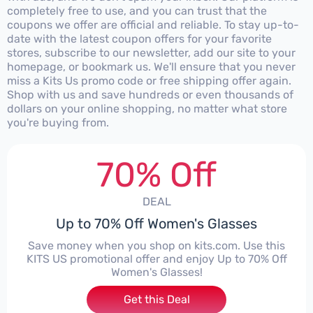
completely free to use, and you can trust that the
coupons we offer are official and reliable. To stay up-to-
date with the latest coupon offers for your favorite
stores, subscribe to our newsletter, add our site to your
homepage, or bookmark us. We'll ensure that you never
miss a Kits Us promo code or free shipping offer again.
Shop with us and save hundreds or even thousands of
dollars on your online shopping, no matter what store
you're buying from.
70% Off
DEAL
Up to 70% Off Women's Glasses
Save money when you shop on kits.com. Use this
KITS US promotional offer and enjoy Up to 70% Off
Women's Glasses!
Get this Deal