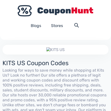
Blogs
Stores
KITS US Coupon Codes
Looking for ways to save money while shopping at Kits
Us? Look no further! Our site offers a plethora of legit
and working coupon codes and discount offers with
100% positive reviews, including free shipping, deals,
sales, student discounts, military discounts, and more.
Our site hosts over 30,000 reliable promotional coupons
and promo codes, with a 95% positive review rating.
Unlike other sites, we don't charge fees or bombard you
with ads, and we don't spam your inbox. Our platform is