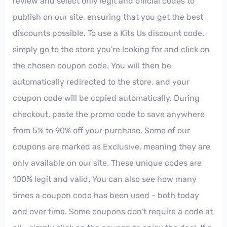
review and select only legit and official codes to
publish on our site, ensuring that you get the best
discounts possible. To use a Kits Us discount code,
simply go to the store you're looking for and click on
the chosen coupon code. You will then be
automatically redirected to the store, and your
coupon code will be copied automatically. During
checkout, paste the promo code to save anywhere
from 5% to 90% off your purchase. Some of our
coupons are marked as Exclusive, meaning they are
only available on our site. These unique codes are
100% legit and valid. You can also see how many
times a coupon code has been used - both today
and over time. Some coupons don't require a code at