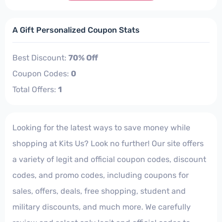
A Gift Personalized Coupon Stats
Best Discount:
70% Off
Coupon Codes:
0
Total Offers:
1
Looking for the latest ways to save money while
shopping at Kits Us? Look no further! Our site offers
a variety of legit and official coupon codes, discount
codes, and promo codes, including coupons for
sales, offers, deals, free shopping, student and
military discounts, and much more. We carefully