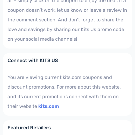
all - simply click on the coupon to enjoy the deal. If a
coupon doesn't work, let us know or leave a review in
the comment section. And don't forget to share the
love and savings by sharing our Kits Us promo code
on your social media channels!
Connect with KITS US
You are viewing current kits.com coupons and
discount promotions. For more about this website,
and its current promotions connect with them on
their website
kits.com
Featured Retailers