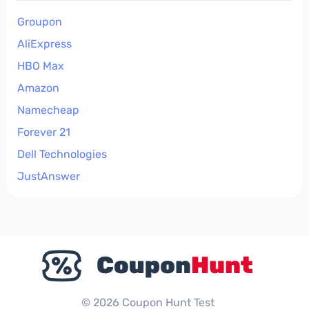
Groupon
AliExpress
HBO Max
Amazon
Namecheap
Forever 21
Dell Technologies
JustAnswer
© 2026 Coupon Hunt Test