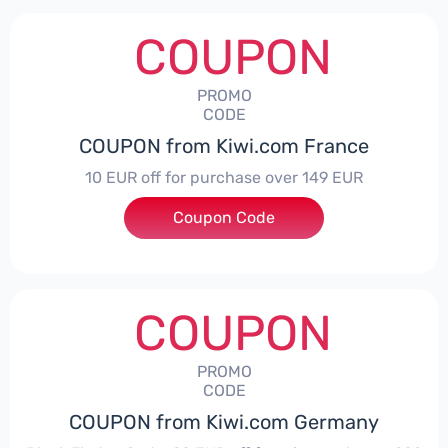
COUPON
PROMO
CODE
COUPON from Kiwi.com France
10 EUR off for purchase over 149 EUR
Coupon Code
***EYKIWI10
COUPON
PROMO
CODE
COUPON from Kiwi.com Germany