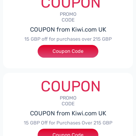
COUPON
PROMO
CODE
COUPON from Kiwi.com UK
15 GBP off for purchases over 215 GBP
Coupon Code
***IWIHONEYTRIP
COUPON
PROMO
CODE
COUPON from Kiwi.com UK
15 GBP Off for Purchases Over 215 GBP
***IWIHONEYTRIP15
Coupon Code