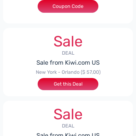
Coupon Code
***IWICHEAPFLY
Sale
DEAL
Sale from Kiwi.com US
New York - Orlando ($ 57,00)
Get this Deal
Sale
DEAL
Sale from Kiwi.com US