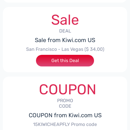
Sale
DEAL
Sale from Kiwi.com US
San Francisco - Las Vegas ($ 34,00)
Get this Deal
COUPON
PROMO
CODE
COUPON from Kiwi.com US
15KIWICHEAPFLY Promo code