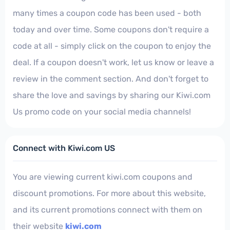
many times a coupon code has been used - both
today and over time. Some coupons don't require a
code at all - simply click on the coupon to enjoy the
deal. If a coupon doesn't work, let us know or leave a
review in the comment section. And don't forget to
share the love and savings by sharing our Kiwi.com
Us promo code on your social media channels!
Connect with Kiwi.com US
You are viewing current kiwi.com coupons and
discount promotions. For more about this website,
and its current promotions connect with them on
their website
kiwi.com