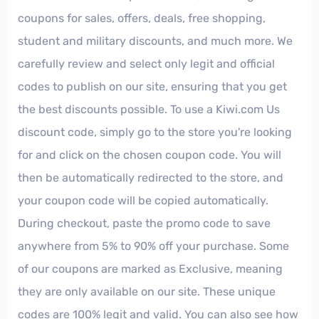
coupons for sales, offers, deals, free shopping,
student and military discounts, and much more. We
carefully review and select only legit and official
codes to publish on our site, ensuring that you get
the best discounts possible. To use a Kiwi.com Us
discount code, simply go to the store you're looking
for and click on the chosen coupon code. You will
then be automatically redirected to the store, and
your coupon code will be copied automatically.
During checkout, paste the promo code to save
anywhere from 5% to 90% off your purchase. Some
of our coupons are marked as Exclusive, meaning
they are only available on our site. These unique
codes are 100% legit and valid. You can also see how