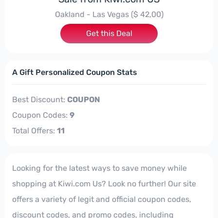
Oakland - Las Vegas ($ 42,00)
Get this Deal
A Gift Personalized Coupon Stats
Best Discount:
COUPON
Coupon Codes:
9
Total Offers:
11
Looking for the latest ways to save money while
shopping at Kiwi.com Us? Look no further! Our site
offers a variety of legit and official coupon codes,
discount codes, and promo codes, including