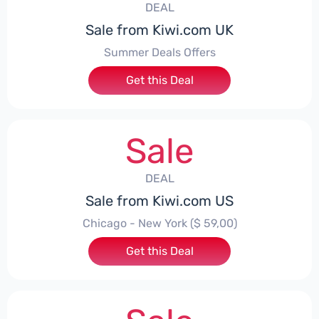
DEAL
Sale from Kiwi.com UK
Summer Deals Offers
Get this Deal
Sale
DEAL
Sale from Kiwi.com US
Chicago - New York ($ 59,00)
Get this Deal