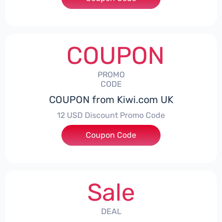
COUPON
PROMO
CODE
COUPON from Kiwi.com UK
12 USD Discount Promo Code
Coupon Code
***IFLYOZ
Sale
DEAL