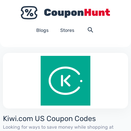
Blogs
Stores
Kiwi.com US Coupon Codes
Looking for ways to save money while shopping at