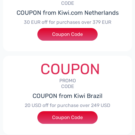
CODE
COUPON from Kiwi.com Netherlands
30 EUR off for purchases over 379 EUR
Coupon Code
***3KIWIFLY
COUPON
PROMO
CODE
COUPON from Kiwi Brazil
20 USD off for purchase over 249 USD
Coupon Code
***IWITRAVEL