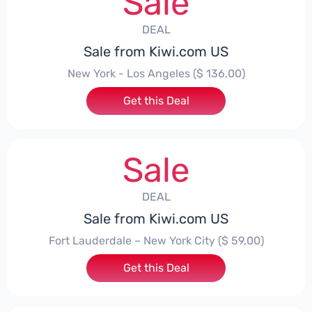
Sale
DEAL
Sale from Kiwi.com US
New York - Los Angeles ($ 136,00)
Get this Deal
Sale
DEAL
Sale from Kiwi.com US
Fort Lauderdale – New York City ($ 59,00)
Get this Deal