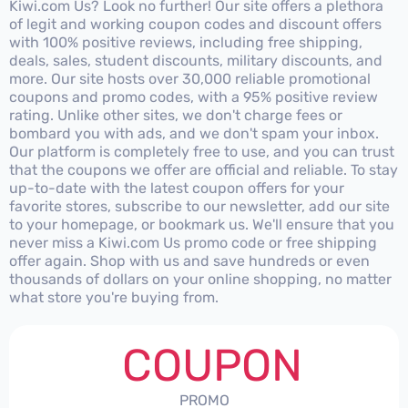
Kiwi.com Us? Look no further! Our site offers a plethora
of legit and working coupon codes and discount offers
with 100% positive reviews, including free shipping,
deals, sales, student discounts, military discounts, and
more. Our site hosts over 30,000 reliable promotional
coupons and promo codes, with a 95% positive review
rating. Unlike other sites, we don't charge fees or
bombard you with ads, and we don't spam your inbox.
Our platform is completely free to use, and you can trust
that the coupons we offer are official and reliable. To stay
up-to-date with the latest coupon offers for your
favorite stores, subscribe to our newsletter, add our site
to your homepage, or bookmark us. We'll ensure that you
never miss a Kiwi.com Us promo code or free shipping
offer again. Shop with us and save hundreds or even
thousands of dollars on your online shopping, no matter
what store you're buying from.
COUPON
PROMO