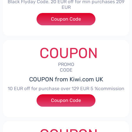
Black Flyday Code. 20 EUR off for min purchases 209
EUR
Coupon Code
***I20BFLYDAY
COUPON
PROMO
CODE
COUPON from Kiwi.com UK
10 EUR off for purchase over 129 EUR 5 %commission
Coupon Code
***IWIHONEYES