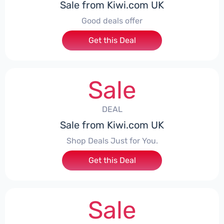
Sale from Kiwi.com UK
Good deals offer
Get this Deal
Sale
DEAL
Sale from Kiwi.com UK
Shop Deals Just for You.
Get this Deal
Sale