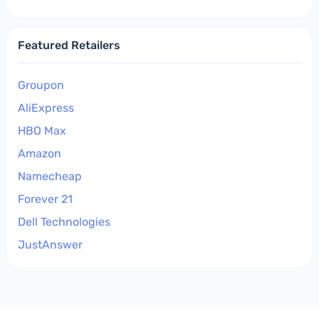
Featured Retailers
Groupon
AliExpress
HBO Max
Amazon
Namecheap
Forever 21
Dell Technologies
JustAnswer