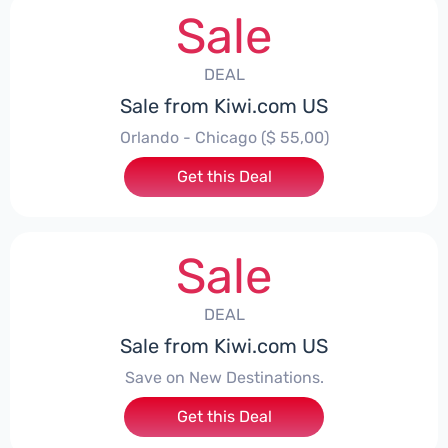
Sale
DEAL
Sale from Kiwi.com US
Orlando - Chicago ($ 55,00)
Get this Deal
Sale
DEAL
Sale from Kiwi.com US
Save on New Destinations.
Get this Deal