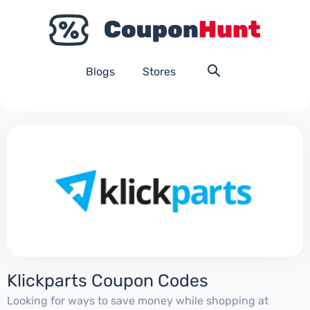
Blogs
Stores
Klickparts Coupon Codes
Looking for ways to save money while shopping at