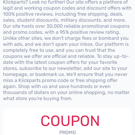
Klickparts? Look no further! Our site offers a plethora of
legit and working coupon codes and discount offers with
100% positive reviews, including free shipping, deals,
sales, student discounts, military discounts, and more.
Our site hosts over 30,000 reliable promotional coupons
and promo codes, with a 95% positive review rating.
Unlike other sites, we don't charge fees or bombard you
with ads, and we don't spam your inbox. Our platform is
completely free to use, and you can trust that the
coupons we offer are official and reliable. To stay up-to-
date with the latest coupon offers for your favorite
stores, subscribe to our newsletter, add our site to your
homepage, or bookmark us. We'll ensure that you never
miss a Klickparts promo code or free shipping offer
again. Shop with us and save hundreds or even
thousands of dollars on your online shopping, no matter
what store you're buying from.
COUPON
PROMO