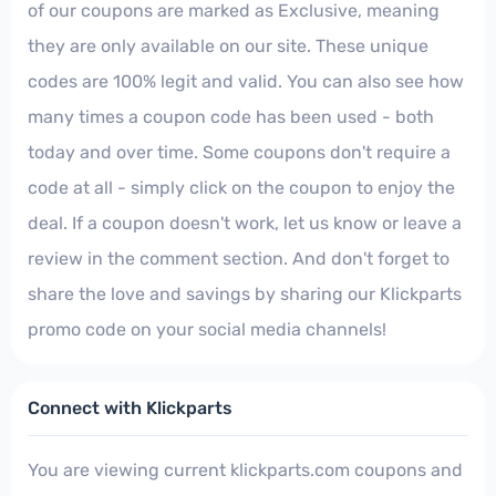
of our coupons are marked as Exclusive, meaning
they are only available on our site. These unique
codes are 100% legit and valid. You can also see how
many times a coupon code has been used - both
today and over time. Some coupons don't require a
code at all - simply click on the coupon to enjoy the
deal. If a coupon doesn't work, let us know or leave a
review in the comment section. And don't forget to
share the love and savings by sharing our Klickparts
promo code on your social media channels!
Connect with Klickparts
You are viewing current klickparts.com coupons and