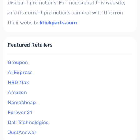
discount promotions. For more about this website,
and its current promotions connect with them on
their website
klickparts.com
Featured Retailers
Groupon
AliExpress
HBO Max
Amazon
Namecheap
Forever 21
Dell Technologies
JustAnswer