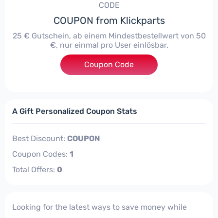
CODE
COUPON from Klickparts
25 € Gutschein, ab einem Mindestbestellwert von 50
€, nur einmal pro User einlösbar.
Coupon Code
***maAktion25
A Gift Personalized Coupon Stats
Best Discount:
COUPON
Coupon Codes:
1
Total Offers:
0
Looking for the latest ways to save money while