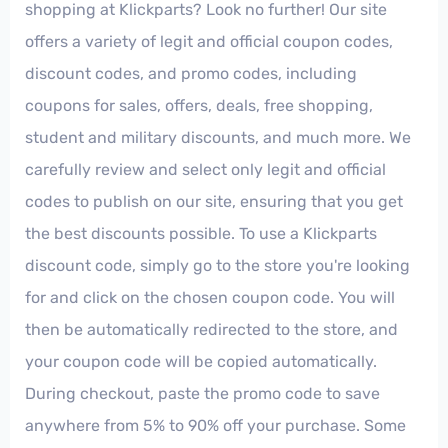
shopping at Klickparts? Look no further! Our site
offers a variety of legit and official coupon codes,
discount codes, and promo codes, including
coupons for sales, offers, deals, free shopping,
student and military discounts, and much more. We
carefully review and select only legit and official
codes to publish on our site, ensuring that you get
the best discounts possible. To use a Klickparts
discount code, simply go to the store you're looking
for and click on the chosen coupon code. You will
then be automatically redirected to the store, and
your coupon code will be copied automatically.
During checkout, paste the promo code to save
anywhere from 5% to 90% off your purchase. Some