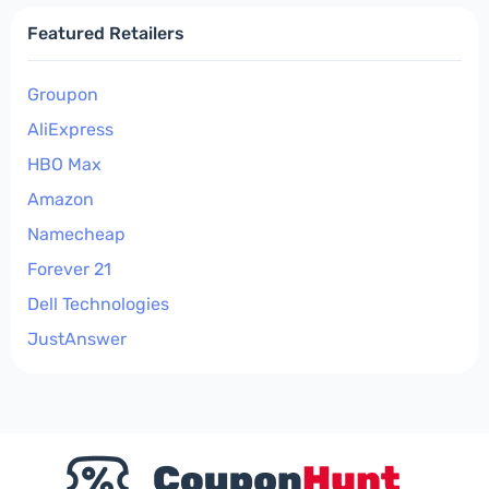
Featured Retailers
Groupon
AliExpress
HBO Max
Amazon
Namecheap
Forever 21
Dell Technologies
JustAnswer