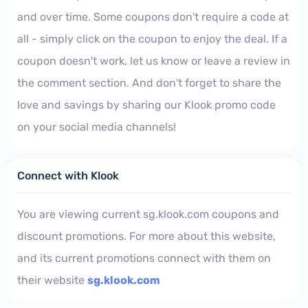
and over time. Some coupons don't require a code at
all - simply click on the coupon to enjoy the deal. If a
coupon doesn't work, let us know or leave a review in
the comment section. And don't forget to share the
love and savings by sharing our Klook promo code
on your social media channels!
Connect with Klook
You are viewing current sg.klook.com coupons and
discount promotions. For more about this website,
and its current promotions connect with them on
their website
sg.klook.com