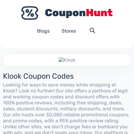
Blogs
Stores
Klook Coupon Codes
Looking for ways to save money while shopping at
Klook? Look no further! Our site offers a plethora of legit
and working coupon codes and discount offers with
100% positive reviews, including free shipping, deals,
sales, student discounts, military discounts, and more.
Our site hosts over 30,000 reliable promotional coupons
and promo codes, with a 95% positive review rating.
Unlike other sites, we don't charge fees or bombard you
with ads, and we don't spam your inbox. Our platform is