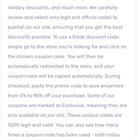
military discounts, and much more. We carefully
review and select only legit and official codes to
publish on our site, ensuring that you get the best
discounts possible. To use a Klook discount code,
simply go to the store you're looking for and click on
the chosen coupon code. You will then be
automatically redirected to the store, and your
coupon code will be copied automatically. During
checkout, paste the promo code to save anywhere
from 5% to 90% off your purchase. Some of our
coupons are marked as Exclusive, meaning they are
only available on our site. These unique codes are
100% legit and valid. You can also see how many
times a coupon code has been used - both today