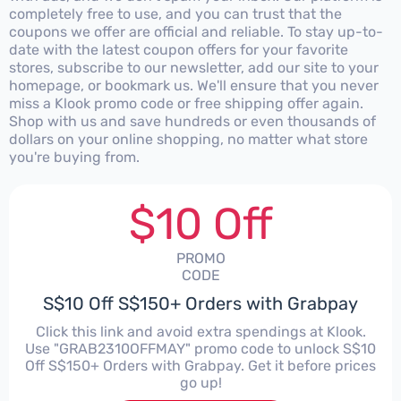
completely free to use, and you can trust that the
coupons we offer are official and reliable. To stay up-to-
date with the latest coupon offers for your favorite
stores, subscribe to our newsletter, add our site to your
homepage, or bookmark us. We'll ensure that you never
miss a Klook promo code or free shipping offer again.
Shop with us and save hundreds or even thousands of
dollars on your online shopping, no matter what store
you're buying from.
$10 Off
PROMO
CODE
S$10 Off S$150+ Orders with Grabpay
Click this link and avoid extra spendings at Klook.
Use "GRAB2310OFFMAY" promo code to unlock S$10
Off S$150+ Orders with Grabpay. Get it before prices
go up!