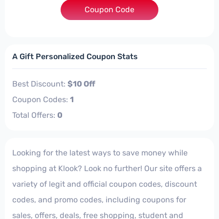
***B2310OFFMAY
Coupon Code
A Gift Personalized Coupon Stats
Best Discount:
$10 Off
Coupon Codes:
1
Total Offers:
0
Looking for the latest ways to save money while
shopping at Klook? Look no further! Our site offers a
variety of legit and official coupon codes, discount
codes, and promo codes, including coupons for
sales, offers, deals, free shopping, student and