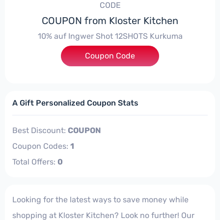
CODE
COUPON from Kloster Kitchen
10% auf Ingwer Shot 12SHOTS Kurkuma
Coupon Code
***LOWINTER10
A Gift Personalized Coupon Stats
Best Discount:
COUPON
Coupon Codes:
1
Total Offers:
0
Looking for the latest ways to save money while
shopping at Kloster Kitchen? Look no further! Our