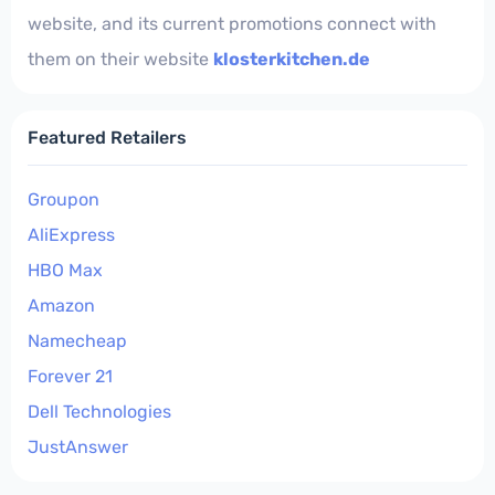
website, and its current promotions connect with
them on their website
klosterkitchen.de
Featured Retailers
Groupon
AliExpress
HBO Max
Amazon
Namecheap
Forever 21
Dell Technologies
JustAnswer