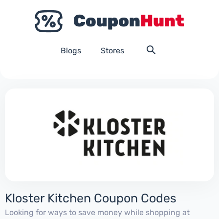
Blogs
Stores
Kloster Kitchen Coupon Codes
Looking for ways to save money while shopping at