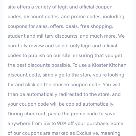
site offers a variety of legit and official coupon
codes, discount codes, and promo codes, including
coupons for sales, offers, deals, free shopping,
student and military discounts, and much more. We
carefully review and select only legit and official
codes to publish on our site, ensuring that you get
the best discounts possible. To use a Kloster Kitchen
discount code, simply go to the store you're looking
for and click on the chosen coupon code. You will
then be automatically redirected to the store, and
your coupon code will be copied automatically.
During checkout, paste the promo code to save
anywhere from 5% to 90% off your purchase. Some
of our coupons are marked as Exclusive, meaning