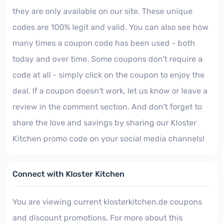
they are only available on our site. These unique
codes are 100% legit and valid. You can also see how
many times a coupon code has been used - both
today and over time. Some coupons don't require a
code at all - simply click on the coupon to enjoy the
deal. If a coupon doesn't work, let us know or leave a
review in the comment section. And don't forget to
share the love and savings by sharing our Kloster
Kitchen promo code on your social media channels!
Connect with Kloster Kitchen
You are viewing current klosterkitchen.de coupons
and discount promotions. For more about this