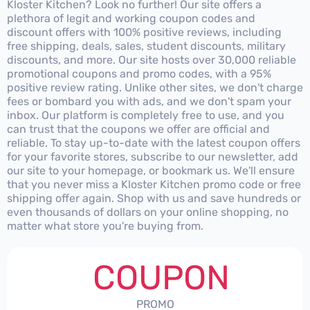
Kloster Kitchen? Look no further! Our site offers a
plethora of legit and working coupon codes and
discount offers with 100% positive reviews, including
free shipping, deals, sales, student discounts, military
discounts, and more. Our site hosts over 30,000 reliable
promotional coupons and promo codes, with a 95%
positive review rating. Unlike other sites, we don't charge
fees or bombard you with ads, and we don't spam your
inbox. Our platform is completely free to use, and you
can trust that the coupons we offer are official and
reliable. To stay up-to-date with the latest coupon offers
for your favorite stores, subscribe to our newsletter, add
our site to your homepage, or bookmark us. We'll ensure
that you never miss a Kloster Kitchen promo code or free
shipping offer again. Shop with us and save hundreds or
even thousands of dollars on your online shopping, no
matter what store you're buying from.
COUPON
PROMO